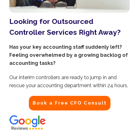
Looking for Outsourced
Controller Services Right Away?
Has your key accounting staff suddenly left?
Feeling overwhelmed by a growing backlog of
accounting tasks?
Our interim controllers are ready to jump in and
rescue your accounting department within 24 hours.
Book a Free CFO Consult