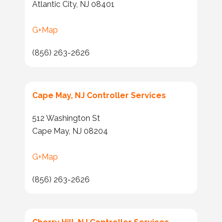
Atlantic City, NJ 08401
G+Map
(856) 263-2626
Cape May, NJ Controller Services
512 Washington St
Cape May, NJ 08204
G+Map
(856) 263-2626