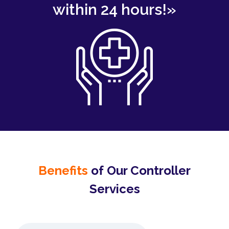
within 24 hours!»
Benefits
of Our Controller
Services