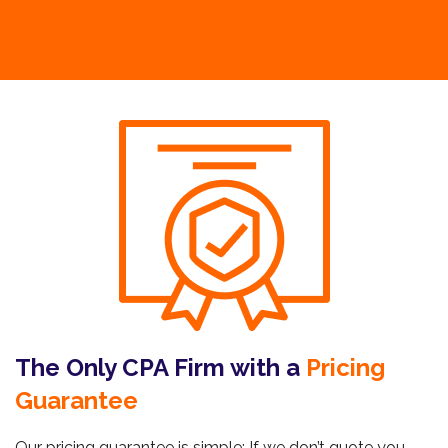
The Only CPA Firm with a
Pricing
Guarantee
Our pricing guarantee is simple: If we don’t quote you