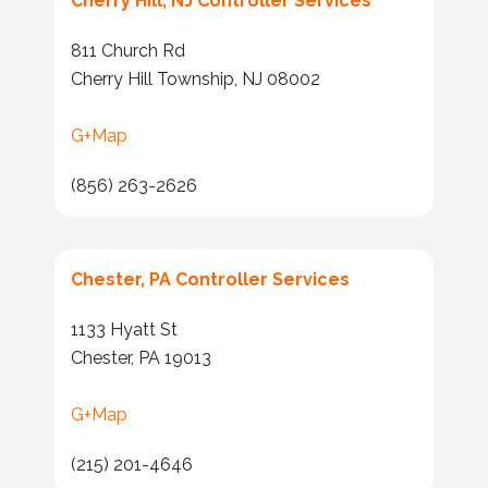
Cherry Hill, NJ Controller Services
811 Church Rd
Cherry Hill Township, NJ 08002
G+Map
(856) 263-2626
Chester, PA Controller Services
1133 Hyatt St
Chester, PA 19013
G+Map
(215) 201-4646