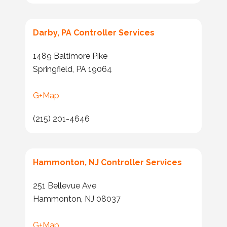
Darby, PA Controller Services
1489 Baltimore Pike
Springfield, PA 19064
G+Map
(215) 201-4646
Hammonton, NJ Controller Services
251 Bellevue Ave
Hammonton, NJ 08037
G+Map