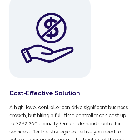
Cost-Effective Solution
A high-level controller can drive significant business
growth, but hiring a full-time controller can cost up
to $282,200 annually. Our on-demand controller
services offer the strategic expertise you need to
achieve your growth goals, at a fraction of the cost