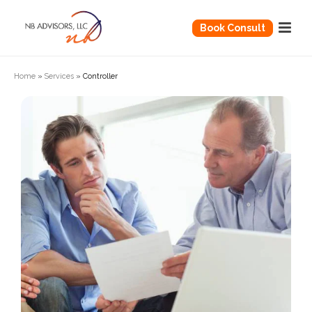
Book Consult
Home
»
Services
»
Controller