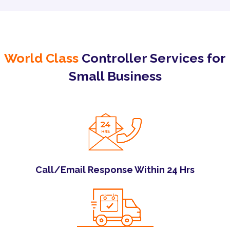
World Class
Controller Services for
Small Business
Call/Email Response Within 24 Hrs