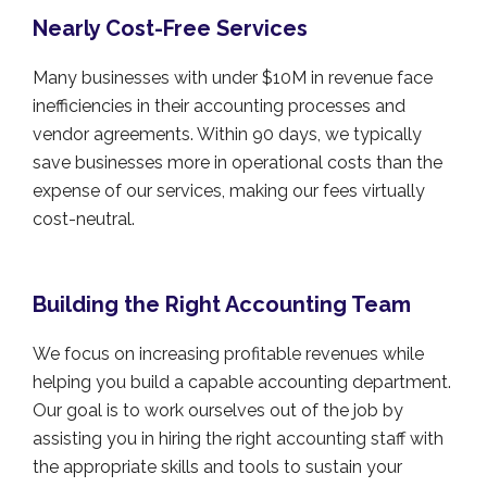
Nearly Cost-Free Services
Many businesses with under $10M in revenue face
inefficiencies in their accounting processes and
vendor agreements. Within 90 days, we typically
save businesses more in operational costs than the
expense of our services, making our fees virtually
cost-neutral.
Building the Right Accounting Team
We focus on increasing profitable revenues while
helping you build a capable accounting department.
Our goal is to work ourselves out of the job by
assisting you in hiring the right accounting staff with
the appropriate skills and tools to sustain your