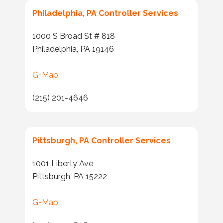
Philadelphia, PA Controller Services
1000 S Broad St # 818
Philadelphia, PA 19146
G+Map
(215) 201-4646
Pittsburgh, PA Controller Services
1001 Liberty Ave
Pittsburgh, PA 15222
G+Map