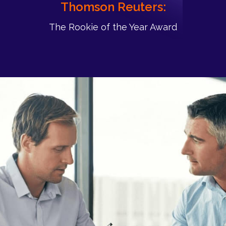
Thomson Reuters:
The Rookie of the Year Award