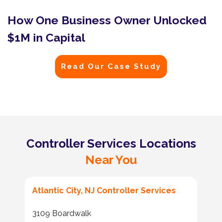
How One Business Owner Unlocked
$1M in Capital
Read Our Case Study
Controller Services Locations
Near You
Atlantic City, NJ Controller Services
3109 Boardwalk