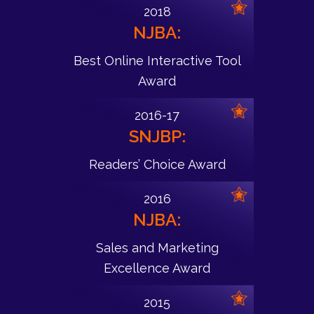
2018
NJBA:
Best Online Interactive Tool
Award
2016-17
SNJBP:
Readers’ Choice Award
2016
NJBA:
Sales and Marketing
Excellence Award
2015