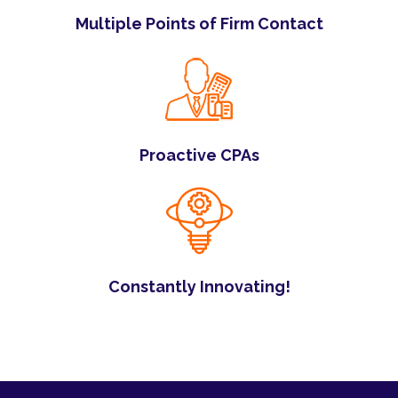
Multiple Points of Firm Contact
Proactive CPAs
Constantly Innovating!