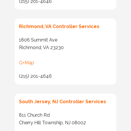
(215) 201-4646
Richmond, VA Controller Services
1806 Summit Ave
Richmond, VA 23230
G+Map
(215) 201-4646
South Jersey, NJ Controller Services
811 Church Rd
Cherry Hill Township, NJ 08002