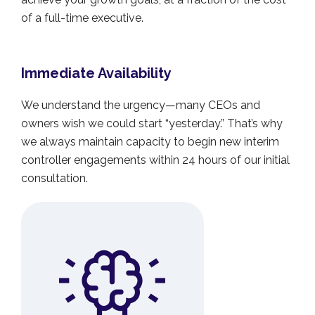
of a full-time executive.
Immediate Availability
We understand the urgency—many CEOs and
owners wish we could start “yesterday.” That’s why
we always maintain capacity to begin new interim
controller engagements within 24 hours of our initial
consultation.