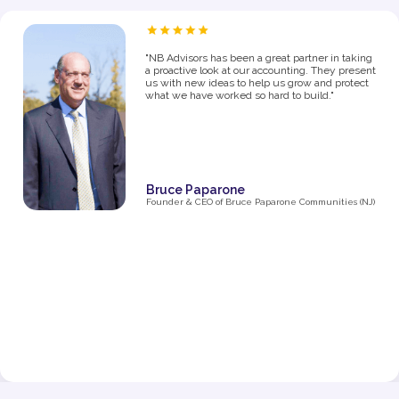
“As a proud owner of several women’s fitness
studios, I know firsthand how challenging it can
be to manage the financial side of a growing
business. From the moment I partnered with NB
Advisors five years ago, they’ve been an integral
part of my success. The first thing I said in my
consultation over the phone with Ryan was "I
need help managing money, I'm not great with
it". They went above and beyond just managing
my business' money. They ultimately helped me
grow and make decisions that impacted the
business and myself personally.
Their expertise has been invaluable in navigating
the complexities of taxes, making smart business
decisions, and managing our finances as we
expanded from one studio to multiple locations.
They don’t just handle the numbers—they provide
strategic insights that have helped me make
informed choices at every stage of growth.”
Jenna Fisher
Owner of Train and Nourish in Philadelphia