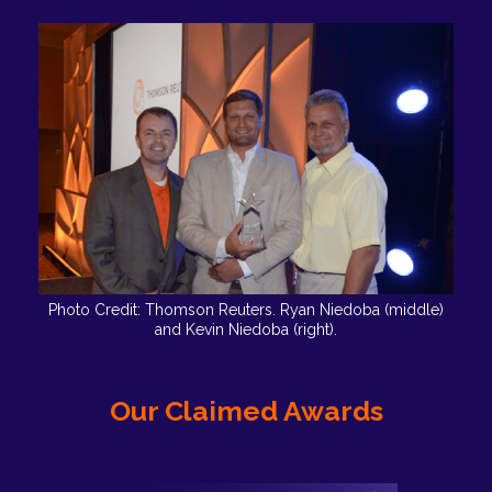
Photo Credit: Thomson Reuters. Ryan Niedoba (middle)
and Kevin Niedoba (right).
Our Claimed Awards