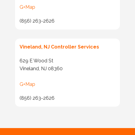
G+Map
(856) 263-2626
Vineland, NJ Controller Services
629 E Wood St
Vineland, NJ 08360
G+Map
(856) 263-2626