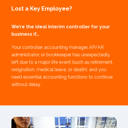
Lost a Key Employee?
We’re the ideal interim controller for your
business if…
Your controller, accounting manager, AP/AR
administrator, or bookkeeper has unexpectedly
left due to a major life event (such as retirement,
resignation, medical leave, or death), and you
need essential accounting functions to continue
without delay.