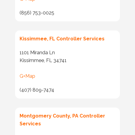
(856) 753-0025
Kissimmee, FL Controller Services
1101 Miranda Ln
Kissimmee, FL 34741
G+Map
(407) 809-7474
Montgomery County, PA Controller
Services