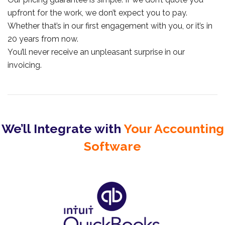
upfront for the work, we don’t expect you to pay.
Whether that’s in our first engagement with you, or it’s in
20 years from now.
You’ll never receive an unpleasant surprise in our
invoicing.
We’ll Integrate with
Your Accounting
Software