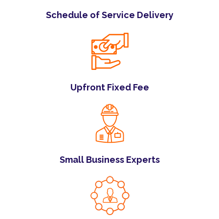
Schedule of Service Delivery
Upfront Fixed Fee
Small Business Experts