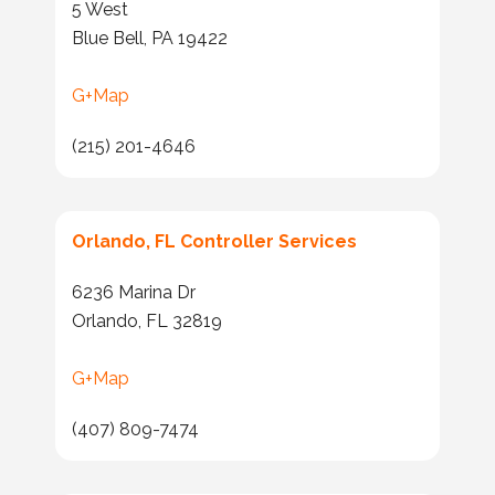
5 West
Blue Bell, PA 19422
G+Map
(215) 201-4646
Orlando, FL Controller Services
6236 Marina Dr
Orlando, FL 32819
G+Map
(407) 809-7474