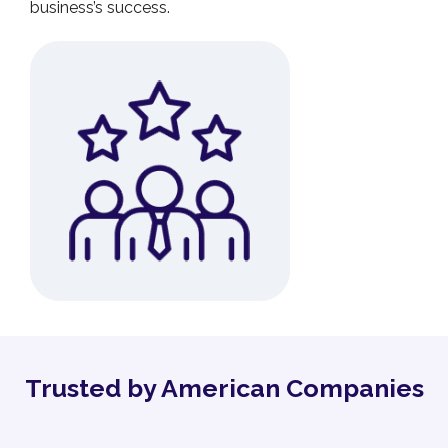
business’s success.
Trusted by American Companies