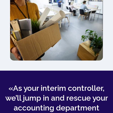
«As your interim controller,
we’ll jump in and rescue your
accounting department