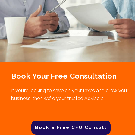
Book Your Free Consultation
If you’re looking to save on your taxes and grow your
business, then we’re your trusted Advisors.
Book a Free CFO Consult