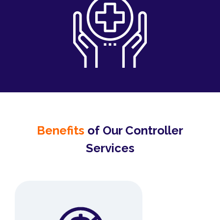
Benefits
of Our Controller
Services