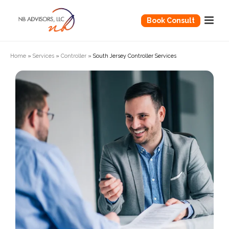
Book Consult
Home
»
Services
»
Controller
»
South Jersey Controller Services