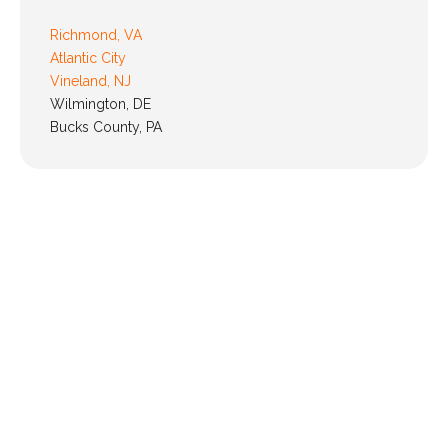
Richmond, VA
Atlantic City
Vineland, NJ
Wilmington, DE
Bucks County, PA