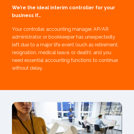
We’re the ideal interim controller for your
business if…
Your controller, accounting manager, AP/AR
administrator, or bookkeeper has unexpectedly
left due to a major life event (such as retirement,
resignation, medical leave, or death), and you
need essential accounting functions to continue
without delay.