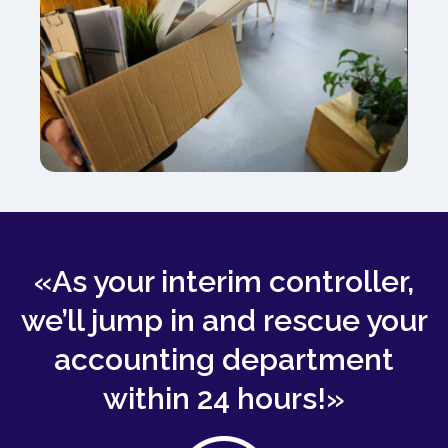
«As your interim controller,
we’ll jump in and rescue your
accounting department
within 24 hours!»