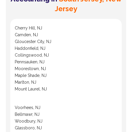
Jersey
Cherry Hill, NJ
Camden, NJ
Gloucester City, NJ
Haddonfield, NJ
Collingswood, NJ
Pennsauken, NJ
Moorestown, NJ
Maple Shade, NJ
Marlton, NJ
Mount Laurel, NJ
Voorhees, NJ
Bellmawr, NJ
Woodbury, NJ
Glassboro, NJ