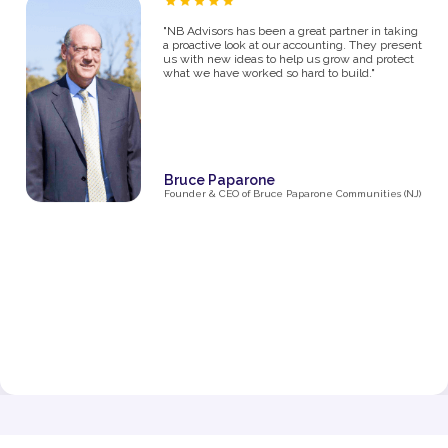
“As a proud owner of several women’s fitness
studios, I know firsthand how challenging it can
be to manage the financial side of a growing
business. From the moment I partnered with NB
Advisors five years ago, they’ve been an integral
part of my success. The first thing I said in my
consultation over the phone with Ryan was "I
need help managing money, I'm not great with
it". They went above and beyond just managing
my business' money. They ultimately helped me
grow and make decisions that impacted the
business and myself personally.
Their expertise has been invaluable in navigating
the complexities of taxes, making smart business
decisions, and managing our finances as we
expanded from one studio to multiple locations.
They don’t just handle the numbers—they provide
strategic insights that have helped me make
informed choices at every stage of growth.”
Jenna Fisher
Owner of Train and Nourish in Philadelphia