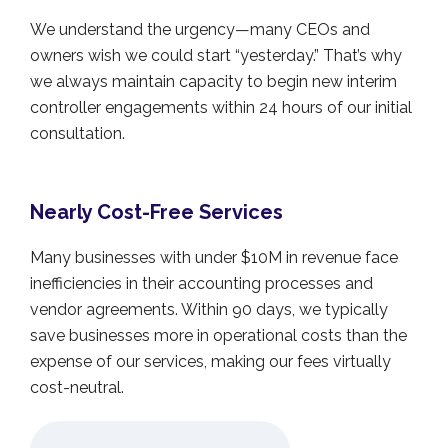
We understand the urgency—many CEOs and
owners wish we could start “yesterday.” That’s why
we always maintain capacity to begin new interim
controller engagements within 24 hours of our initial
consultation.
Nearly Cost-Free Services
Many businesses with under $10M in revenue face
inefficiencies in their accounting processes and
vendor agreements. Within 90 days, we typically
save businesses more in operational costs than the
expense of our services, making our fees virtually
cost-neutral.