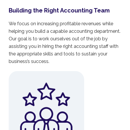
Building the Right Accounting Team
We focus on increasing profitable revenues while
helping you build a capable accounting department.
Our goal is to work ourselves out of the job by
assisting you in hiring the right accounting staff with
the appropriate skills and tools to sustain your
business’s success.