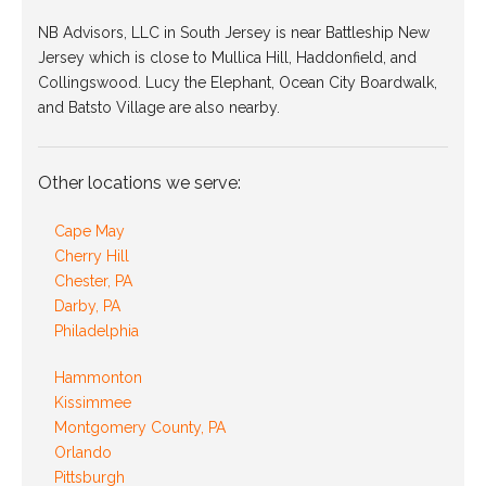
NB Advisors, LLC in South Jersey is near Battleship New
Jersey which is close to Mullica Hill, Haddonfield, and
Collingswood. Lucy the Elephant, Ocean City Boardwalk,
and Batsto Village are also nearby.
Other locations we serve:
Cape May
Cherry Hill
Chester, PA
Darby, PA
Philadelphia
Hammonton
Kissimmee
Montgomery County, PA
Orlando
Pittsburgh