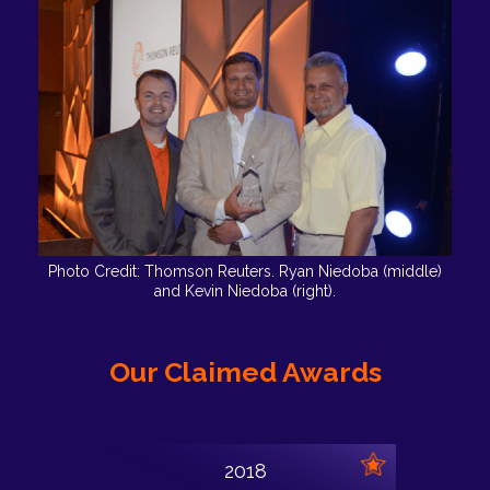
Photo Credit: Thomson Reuters. Ryan Niedoba (middle)
and Kevin Niedoba (right).
Our Claimed Awards
2018