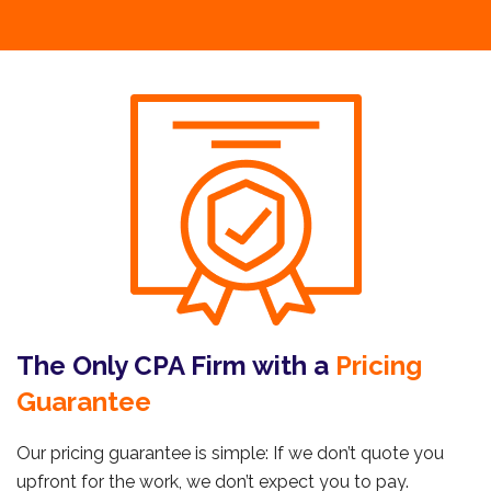
The Only CPA Firm with a
Pricing
Guarantee
Our pricing guarantee is simple: If we don’t quote you
upfront for the work, we don’t expect you to pay.