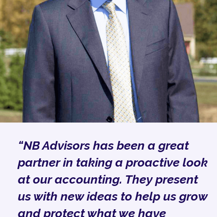
“NB Advisors has been a great
partner in taking a proactive look
at our accounting. They present
us with new ideas to help us grow
and protect what we have