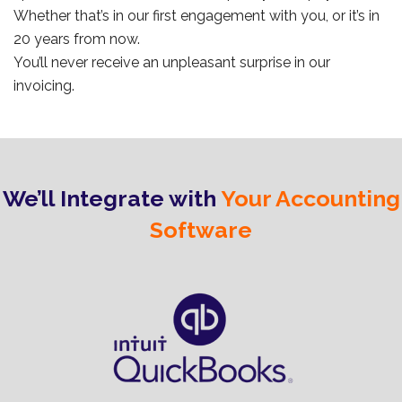
Whether that’s in our first engagement with you, or it’s in
20 years from now.
You’ll never receive an unpleasant surprise in our
invoicing.
We’ll Integrate with
Your Accounting
Software