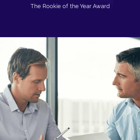
The Rookie of the Year Award