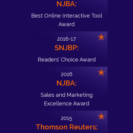
NJBA:
Best Online Interactive Tool
Award
2016-17
SNJBP:
Readers’ Choice Award
2016
NJBA:
Sales and Marketing
Excellence Award
2015
Thomson Reuters: