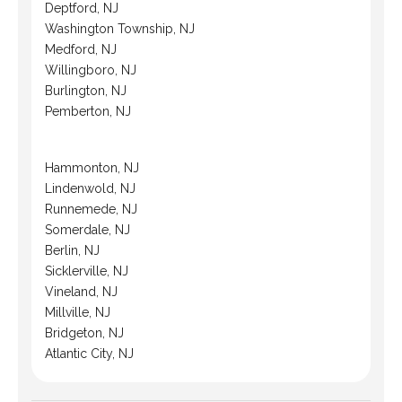
Deptford, NJ
Washington Township, NJ
Medford, NJ
Willingboro, NJ
Burlington, NJ
Pemberton, NJ
Hammonton, NJ
Lindenwold, NJ
Runnemede, NJ
Somerdale, NJ
Berlin, NJ
Sicklerville, NJ
Vineland, NJ
Millville, NJ
Bridgeton, NJ
Atlantic City, NJ