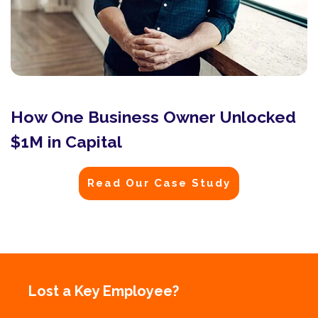
How One Business Owner Unlocked
$1M in Capital
Read Our Case Study
Lost a Key Employee?