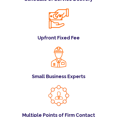
Upfront Fixed Fee
Small Business Experts
Multiple Points of Firm Contact