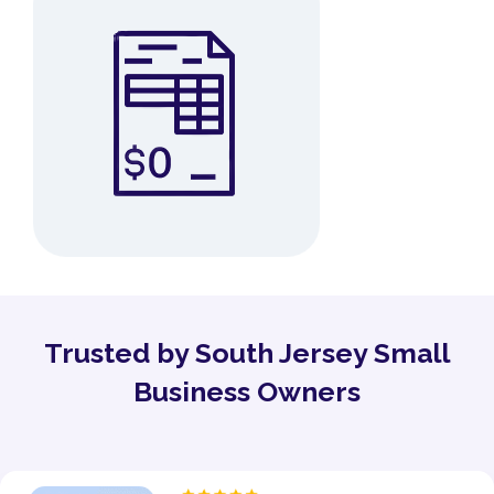
Trusted by South Jersey Small
Business Owners