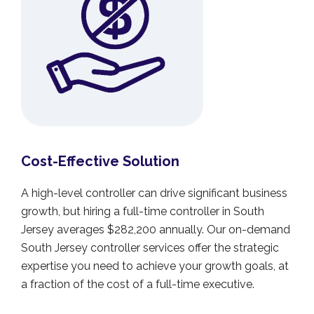
Cost-Effective Solution
A high-level controller can drive significant business
growth, but hiring a full-time controller in South
Jersey averages $282,200 annually. Our on-demand
South Jersey controller services offer the strategic
expertise you need to achieve your growth goals, at
a fraction of the cost of a full-time executive.