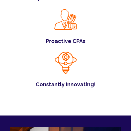
Proactive CPAs
Constantly Innovating!