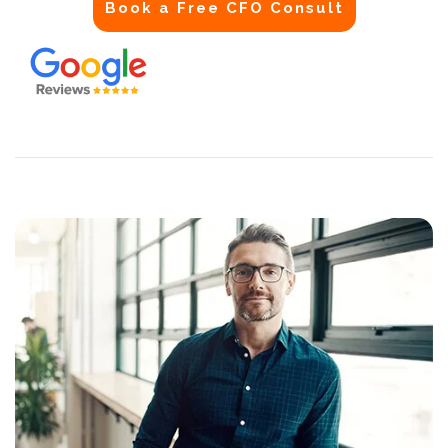
Book a Free CFO Consult