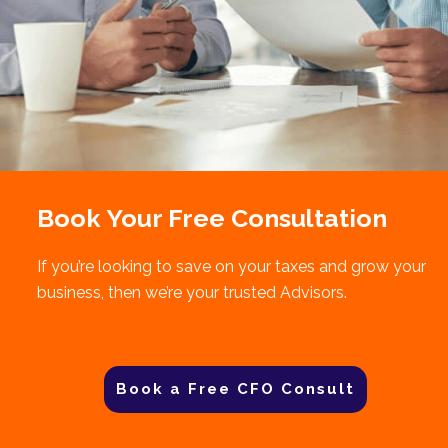
Book Your Free Consultation
If you’re looking to save on your taxes and grow your
business, then we’re your trusted Advisors.
Book a Free CFO Consult