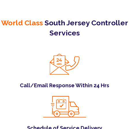
World Class
South Jersey Controller
Services
Call/Email Response Within 24 Hrs
Schedule of Service Delivery