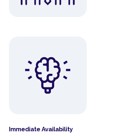
Immediate Availability