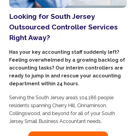
Looking for South Jersey
Outsourced Controller Services
Right Away?
Has your key accounting staff suddenly left?
Feeling overwhelmed by a growing backlog of
accounting tasks? Our interim controllers are
ready to jump in and rescue your accounting
department within 24 hours.
Serving the South Jersey area’s 104,186 people
residents spanning Cherry Hill, Cinnaminson,
Collingswood, and beyond for all of your South
Jersey Small Business Accountant needs.