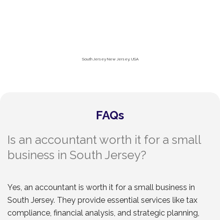
South Jersey New Jersey, USA
FAQs
Is an accountant worth it for a small
business in South Jersey?
Yes, an accountant is worth it for a small business in
South Jersey. They provide essential services like tax
compliance, financial analysis, and strategic planning,