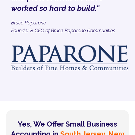
worked so hard to build.”
Bruce Paparone
Founder & CEO of Bruce Paparone Communities
Yes, We Offer Small Business
Accounting in
South Jersey, New