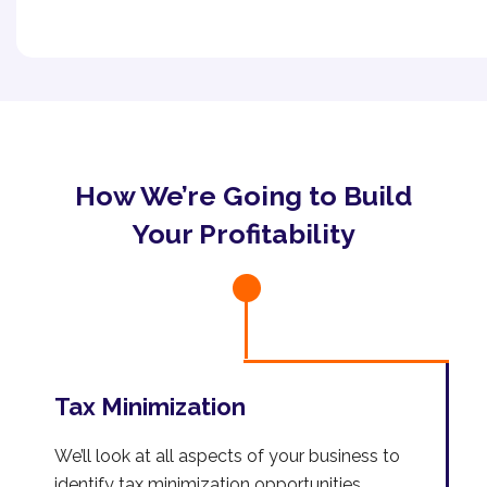
How We’re Going to Build
Your Profitability
Tax Minimization
We’ll look at all aspects of your business to
identify tax minimization opportunities.