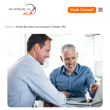
Book Consult
Home
»
Small Business Accountant Chester (PA)