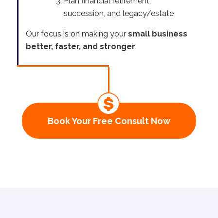
Plan financial retirement,
succession, and legacy/estate
Our focus is on making your
small business
better, faster, and stronger
.
Book Your Free Consult Now