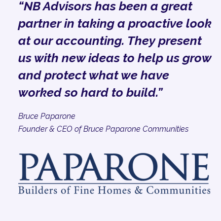
“NB Advisors has been a great
partner in taking a proactive look
at our accounting. They present
us with new ideas to help us grow
and protect what we have
worked so hard to build.”
Bruce Paparone
Founder & CEO of Bruce Paparone Communities