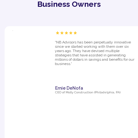
Business Owners
“NB Advisors has been perpetually innovative
since we started working with them over six
years ago. They have devised multiple
strategies that have assisted in generating
millions of dollars in savings and benefits for our
business.”
Ernie DeNofa
CEO of Molly Construction (Philadelphia, PA)