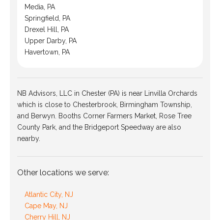
Media, PA
Springfield, PA
Drexel Hill, PA
Upper Darby, PA
Havertown, PA
NB Advisors, LLC in Chester (PA) is near Linvilla Orchards
which is close to Chesterbrook, Birmingham Township,
and Berwyn. Booths Corner Farmers Market, Rose Tree
County Park, and the Bridgeport Speedway are also
nearby.
Other locations we serve:
Atlantic City, NJ
Cape May, NJ
Cherry Hill, NJ