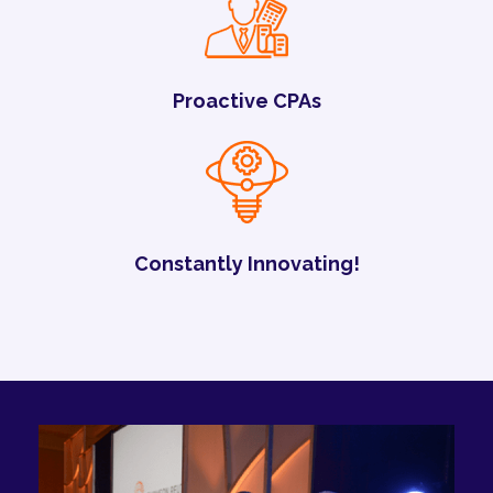
Proactive CPAs
Constantly Innovating!