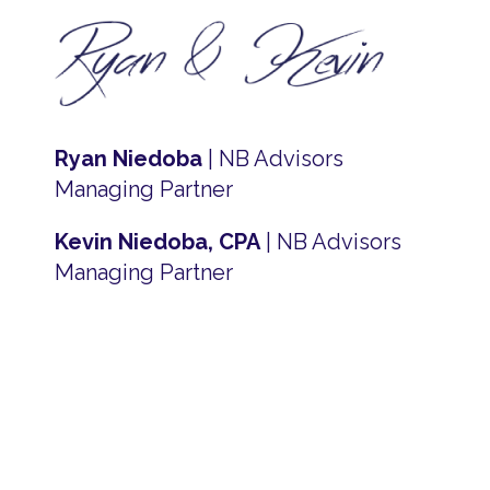
Ryan Niedoba
| NB Advisors
Managing Partner
Kevin Niedoba, CPA
| NB Advisors
Managing Partner