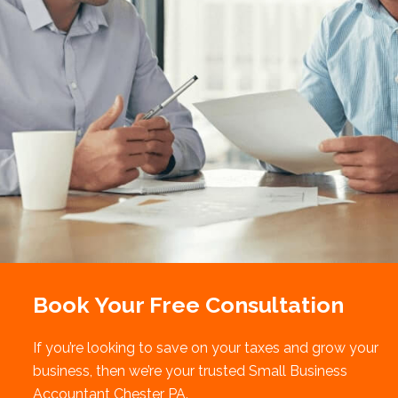
Book Your Free Consultation
If you’re looking to save on your taxes and grow your
business, then we’re your trusted Small Business
Accountant Chester PA.