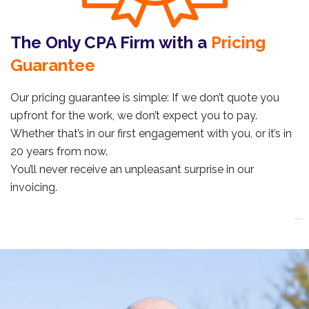
The Only CPA Firm with a
Pricing
Guarantee
Our pricing guarantee is simple: If we don’t quote you
upfront for the work, we don’t expect you to pay.
Whether that’s in our first engagement with you, or it’s in
20 years from now.
You’ll never receive an unpleasant surprise in our
invoicing.
_