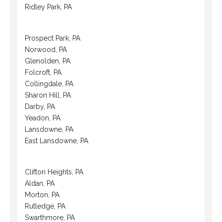
Ridley Park, PA
Prospect Park, PA
Norwood, PA
Glenolden, PA
Folcroft, PA
Collingdale, PA
Sharon Hill, PA
Darby, PA
Yeadon, PA
Lansdowne, PA
East Lansdowne, PA
Clifton Heights, PA
Aldan, PA
Morton, PA
Rutledge, PA
Swarthmore, PA