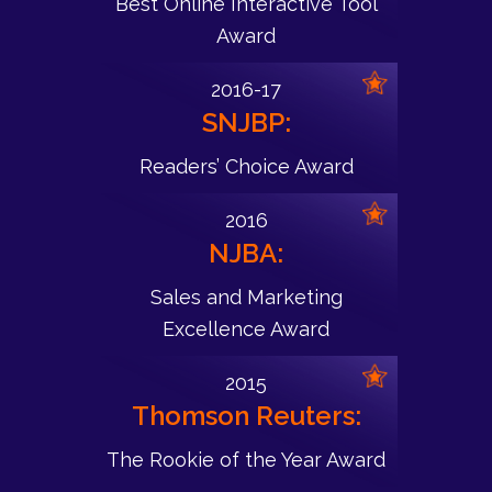
Best Online Interactive Tool
Award
2016-17
SNJBP:
Readers’ Choice Award
2016
NJBA:
Sales and Marketing
Excellence Award
2015
Thomson Reuters:
The Rookie of the Year Award