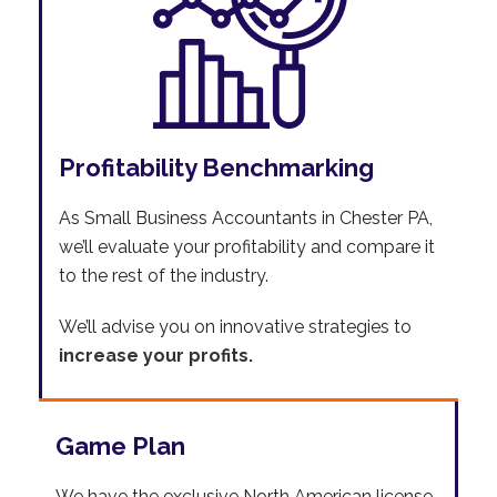
Profitability Benchmarking
As Small Business Accountants in Chester PA,
we’ll evaluate your profitability and compare it
to the rest of the industry.
We’ll advise you on innovative strategies to
increase your profits.
Game Plan
We have the exclusive North American license