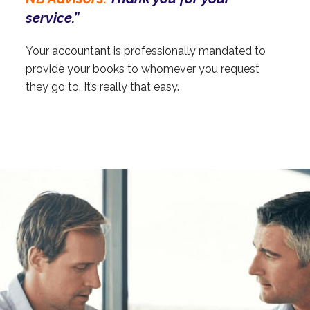
service.”
Your accountant is professionally mandated to
provide your books to whomever you request
they go to. It’s really that easy.