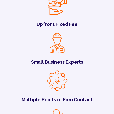
Upfront Fixed Fee
Small Business Experts
Multiple Points of Firm Contact