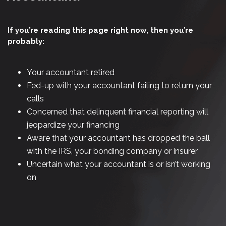
If you’re reading this page right now, then you’re
probably:
Your accountant retired
Fed-up with your accountant failing to return your
calls
Concerned that delinquent financial reporting will
jeopardize your financing
Aware that your accountant has dropped the ball
with the IRS, your bonding company or insurer
Uncertain what your accountant is or isn’t working
on