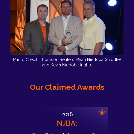
Photo Credit: Thomson Reuters. Ryan Niedoba (middle)
and Kevin Niedoba (right).
Our Claimed Awards
2018
NJBA: