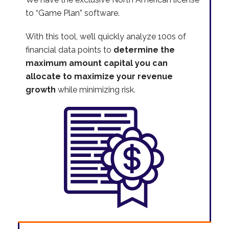
to “Game Plan” software.
With this tool, we’ll quickly analyze 100s of
financial data points to
determine the
maximum amount capital you can
allocate to maximize your revenue
growth
while minimizing risk.