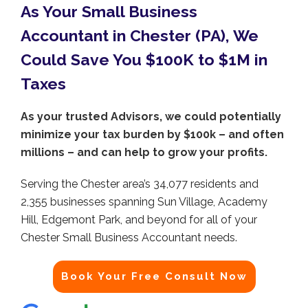
As Your Small Business
Accountant in Chester (PA), We
Could Save You $100K to $1M in
Taxes
As your trusted Advisors, we could potentially
minimize your tax burden by $100k – and often
millions – and can help to grow your profits.
Serving the Chester area’s 34,077 residents and
2,355 businesses spanning Sun Village, Academy
Hill, Edgemont Park, and beyond for all of your
Chester Small Business Accountant needs.
Book Your Free Consult Now