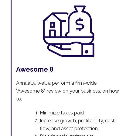
Awesome 8
Annually, we’ll a perform a firm-wide
“Awesome 8” review on your business, on how
to:
Minimize taxes paid
Increase growth, profitability, cash
flow, and asset protection