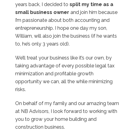
years back, I decided to
split my time as a
small business owner
and join him because
I’m passionate about both accounting and
entrepreneurship. I hope one day my son,
William, will also join the business (if he wants
to, he’s only 3 years old).
We’ll treat your business like it’s our own, by
taking advantage of every possible legal tax
minimization and profitable growth
opportunity we can, all the while minimizing
risks.
On behalf of my family and our amazing team
at NB Advisors, I look forward to working with
you to grow your home building and
construction business.