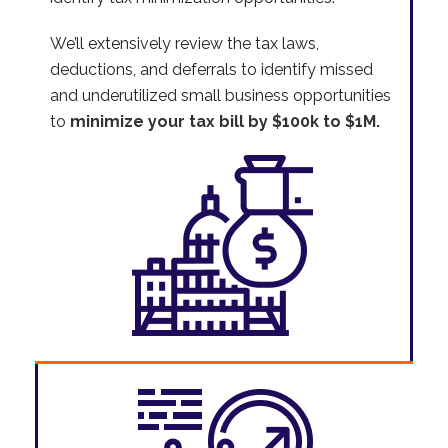
We’ll extensively review the tax laws,
deductions, and deferrals to identify missed
and underutilized small business opportunities
to
minimize your tax bill by $100k to $1M.