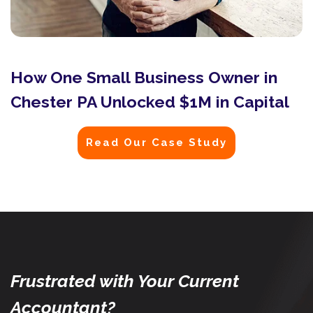
How One Small Business Owner in
Chester PA Unlocked $1M in Capital
Read Our Case Study
Frustrated with Your Current
Accountant?