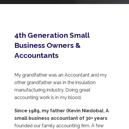
4th Generation Small
Business Owners &
Accountants
My grandfather was an Accountant and my
other grandfather was in the insulation
manufacturing industry. Doing great
accounting work is in my blood.
Since 1989, my father (Kevin Niedoba), A
small business accountant of 30+ years
founded our family accounting firm. A few