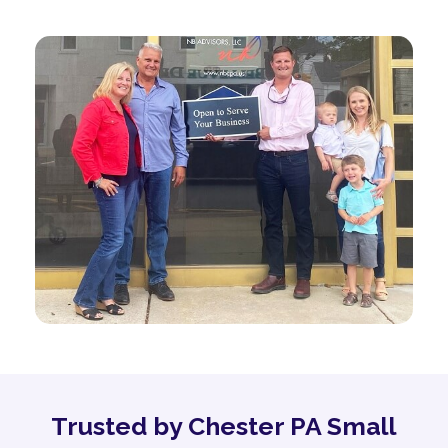
Trusted by Chester PA Small