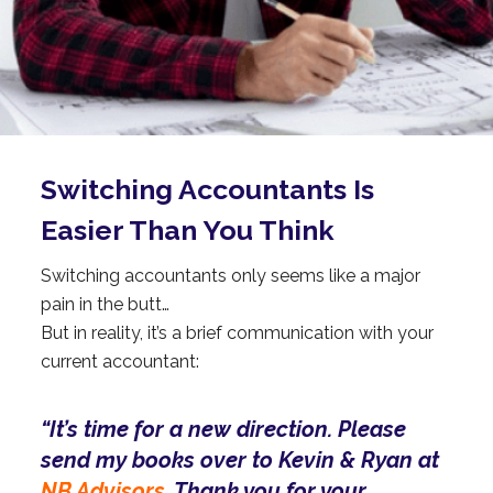
Switching
Accountants
Is
Easier Than You Think
Switching accountants only seems like a major
pain in the butt…
But in reality, it’s a brief communication with your
current accountant:
“It’s time for a new direction. Please
send my books over to Kevin & Ryan at
NB Advisors.
Thank you for your