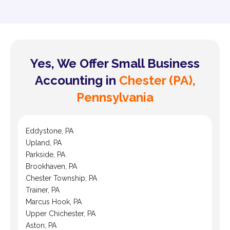
Yes, We Offer Small Business
Accounting in
Chester (PA),
Pennsylvania
Eddystone, PA
Upland, PA
Parkside, PA
Brookhaven, PA
Chester Township, PA
Trainer, PA
Marcus Hook, PA
Upper Chichester, PA
Aston, PA