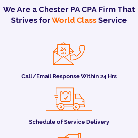
We Are a Chester PA CPA Firm That
Strives for
World Class
Service
Call/Email Response Within 24 Hrs
Schedule of Service Delivery