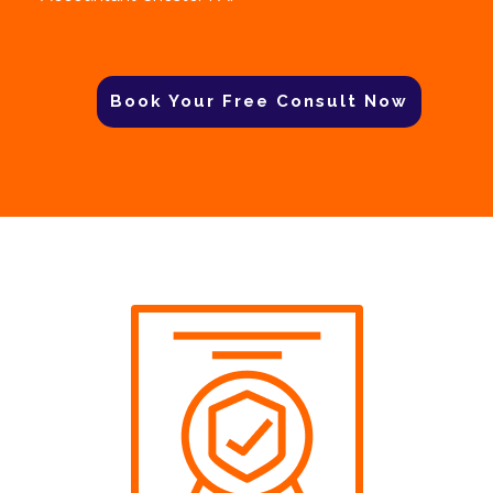
Book Your Free Consult Now