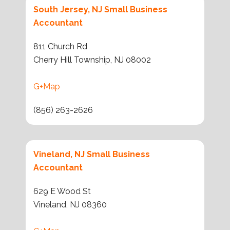
South Jersey, NJ Small Business
Accountant
811 Church Rd
Cherry Hill Township, NJ 08002
G+Map
(856) 263-2626
Vineland, NJ Small Business
Accountant
629 E Wood St
Vineland, NJ 08360