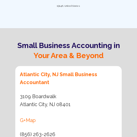
19146, United States
Small Business Accounting in
Your Area & Beyond
Atlantic City, NJ Small Business
Accountant
3109 Boardwalk
Atlantic City, NJ 08401
G+Map
(856) 263-2626