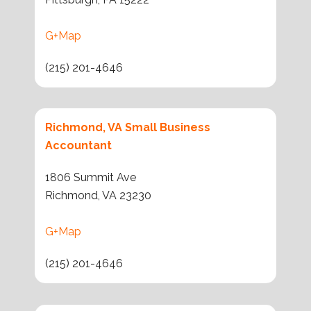
G+Map
(215) 201-4646
Richmond, VA Small Business
Accountant
1806 Summit Ave
Richmond, VA 23230
G+Map
(215) 201-4646