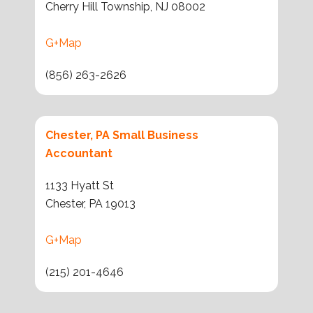
Cherry Hill Township, NJ 08002
G+Map
(856) 263-2626
Chester, PA Small Business
Accountant
1133 Hyatt St
Chester, PA 19013
G+Map
(215) 201-4646