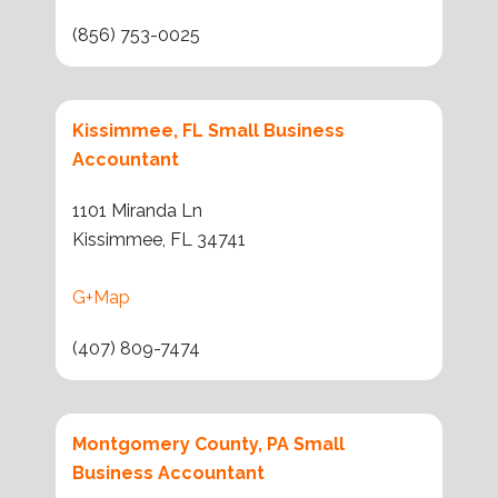
(856) 753-0025
Kissimmee, FL Small Business
Accountant
1101 Miranda Ln
Kissimmee, FL 34741
G+Map
(407) 809-7474
Montgomery County, PA Small
Business Accountant