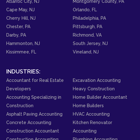
Atlantic City, NJ
Montgomery County, PA
Cape May, NJ
Orlando, FL
Cherry Hill, NJ
Philadelphia, PA
Chester, PA
Pittsburgh, PA
Darby, PA
Richmond, VA
Hammonton, NJ
South Jersey, NJ
Kissimmee, FL
Vineland, NJ
INDUSTRIES:
Accountant for Real Estate
Excavation Accounting
Developers
Heavy Construction
Accounting Specializing in
Home Builder Accountant
Construction
Home Builders
Asphalt Paving Accounting
HVAC Accounting
Concrete Accounting
Kitchen Renovator
Construction Accountant
Accounting
Construction Accounting
Plumbing Accounting