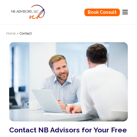
Book Consult
Home
»
Contact
Contact NB Advisors for Your Free