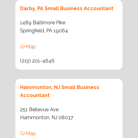
Darby, PA Small Business Accountant
1489 Baltimore Pike
Springfield, PA 19064
G+Map
(215) 201-4646
Hammonton, NJ Small Business
Accountant
251 Bellevue Ave
Hammonton, NJ 08037
G+Map