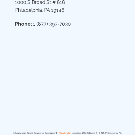
1000 S Broad St # 818
Philadelphia, PA 19146
Phone:
1 (877) 393-7030
NB Advisors Small Business Accountant -
Philadelphia
Location, 1000 S Broad St # 818, Philadelphia, PA