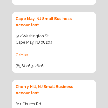
Cape May, NJ Small Business
Accountant
512 Washington St
Cape May, NJ 08204
G+Map
(856) 263-2626
Cherry Hill, NJ Small Business
Accountant
811 Church Rd