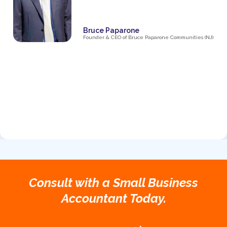
Bruce Paparone
Founder & CEO of Bruce Paparone Communities (NJ)
Consult with a Small Business
Accountant Today.