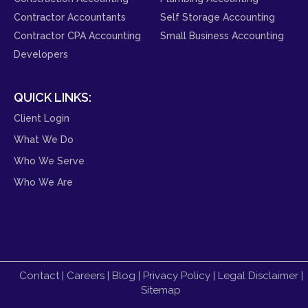
Contractor Accountants
Self Storage Accounting
Contractor CPA Accounting
Small Business Accounting
Developers
QUICK LINKS:
Client Login
What We Do
Who We Serve
Who We Are
Contact
|
Careers
|
Blog
|
Privacy Policy
|
Legal Disclaimer
|
Sitemap