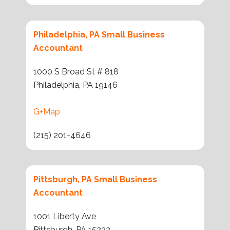
Philadelphia, PA Small Business
Accountant
1000 S Broad St # 818
Philadelphia, PA 19146
G+Map
(215) 201-4646
Pittsburgh, PA Small Business
Accountant
1001 Liberty Ave
Pittsburgh, PA 15222