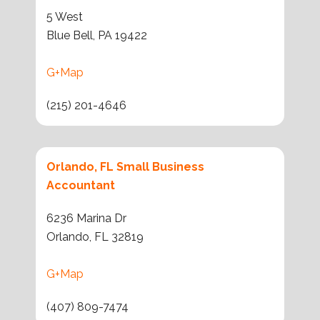
5 West
Blue Bell, PA 19422
G+Map
(215) 201-4646
Orlando, FL Small Business
Accountant
6236 Marina Dr
Orlando, FL 32819
G+Map
(407) 809-7474