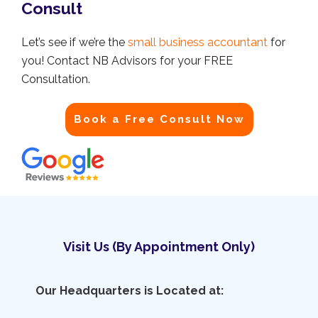
Consult
Let’s see if we’re the
small business accountant
for
you! Contact NB Advisors for your FREE
Consultation.
Book a Free Consult Now
Visit Us (By Appointment Only)
Our Headquarters is Located at: