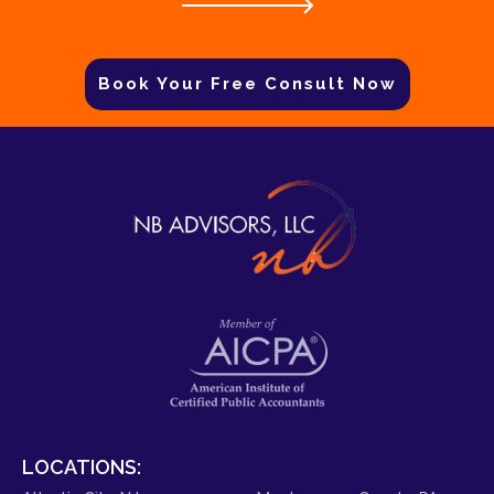
Book Your Free Consult Now
LOCATIONS: