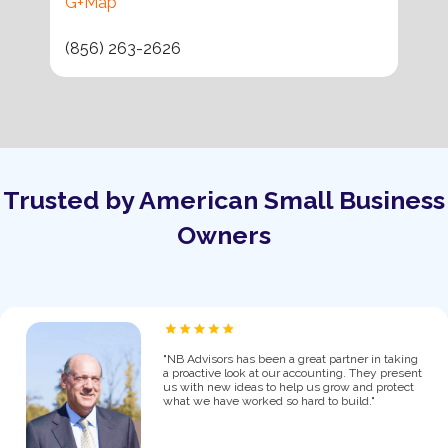
G+Map
(856) 263-2626
Trusted by American Small Business
Owners
"NB Advisors has been a great partner in taking
a proactive look at our accounting. They present
us with new ideas to help us grow and protect
what we have worked so hard to build."