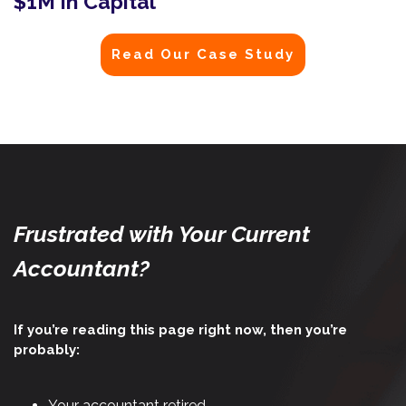
$1M in Capital
Read Our Case Study
Frustrated with Your Current
Accountant?
If you’re reading this page right now, then you’re
probably:
Your accountant retired