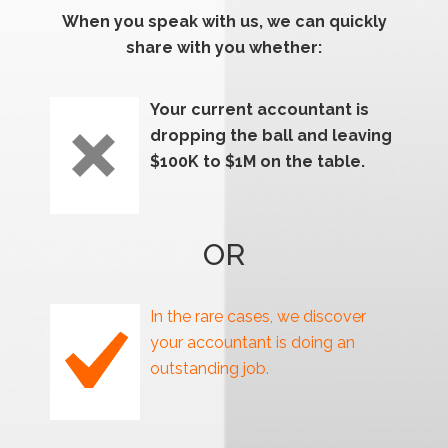
When you speak with us, we can quickly
share with you whether:
Your current accountant is
dropping the ball and leaving
$100K to $1M on the table.
OR
In the rare cases, we discover
your accountant is doing an
outstanding job.