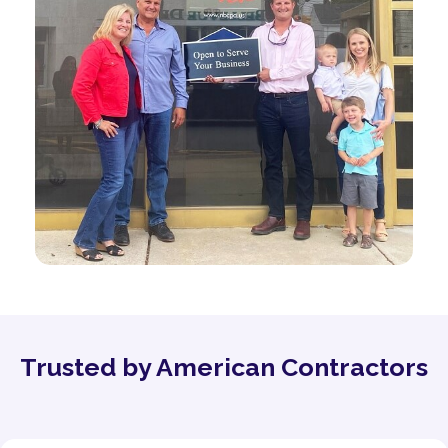
Trusted by American Contractors