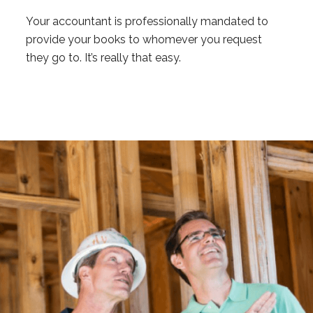
Your accountant is professionally mandated to
provide your books to whomever you request
they go to. It’s really that easy.