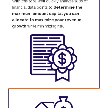
With this tool, we’ll quickly analyze 100s of
financial data points to
determine the
maximum amount capital you can
allocate to maximize your revenue
growth
while minimizing risk.