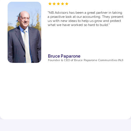
“As a proud owner of several women’s fitness
studios, I know firsthand how challenging it can
be to manage the financial side of a growing
business. From the moment I partnered with NB
Advisors five years ago, they’ve been an integral
part of my success. The first thing I said in my
consultation over the phone with Ryan was "I
need help managing money, I'm not great with
it". They went above and beyond just managing
my business' money. They ultimately helped me
grow and make decisions that impacted the
business and myself personally.
Their expertise has been invaluable in navigating
the complexities of taxes, making smart business
decisions, and managing our finances as we
expanded from one studio to multiple locations.
They don’t just handle the numbers—they provide
strategic insights that have helped me make
informed choices at every stage of growth.”
Jenna Fisher
Owner of Train and Nourish in Philadelphia