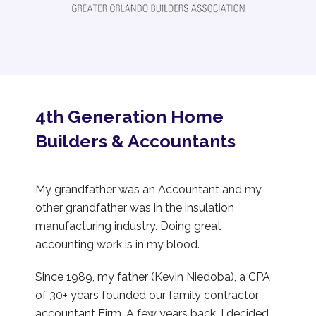
4th Generation Home
Builders & Accountants
My grandfather was an Accountant and my
other grandfather was in the insulation
manufacturing industry. Doing great
accounting work is in my blood.
Since 1989, my father (Kevin Niedoba), a CPA
of 30+ years founded our family contractor
accountant Firm. A few years back, I decided