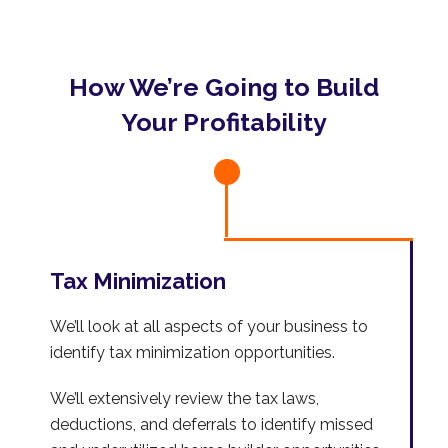
How We’re Going to Build
Your Profitability
Tax Minimization
We’ll look at all aspects of your business to
identify tax minimization opportunities.
We’ll extensively review the tax laws,
deductions, and deferrals to identify missed