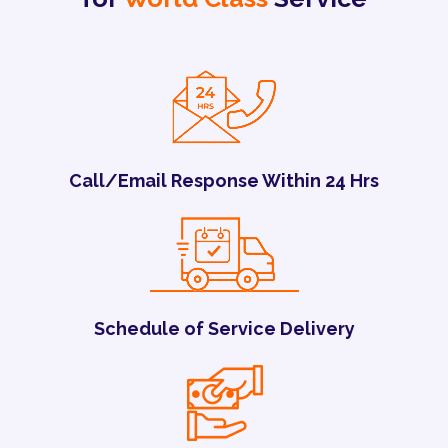
Call/Email Response Within 24 Hrs
Schedule of Service Delivery