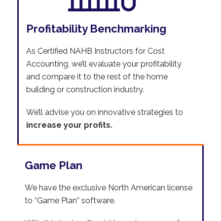
Profitability Benchmarking
As Certified NAHB Instructors for Cost
Accounting, we’ll evaluate your profitability
and compare it to the rest of the home
building or construction industry.
We’ll advise you on innovative strategies to
increase your profits.
Game Plan
We have the exclusive North American license
to “Game Plan” software.