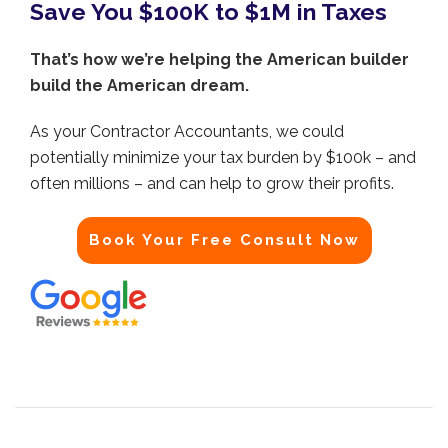
Save You $100K to $1M in Taxes
That’s how we’re helping the American builder
build the American dream.
As your Contractor Accountants, we could
potentially minimize your tax burden by $100k – and
often millions – and can help to grow their profits.
Book Your Free Consult Now