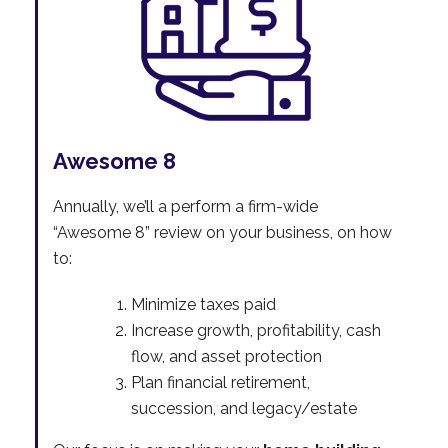
Awesome 8
Annually, we’ll a perform a firm-wide
“Awesome 8” review on your business, on how
to:
Minimize taxes paid
Increase growth, profitability, cash
flow, and asset protection
Plan financial retirement,
succession, and legacy/estate