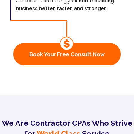
Our focus is on making your
home building
business better, faster, and stronger.
Book Your Free Consult Now
We Are Contractor CPAs Who Strive
for
World Class
Service