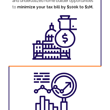
and underutilized home builder opportunities
to
minimize your tax bill by $100k to $1M.