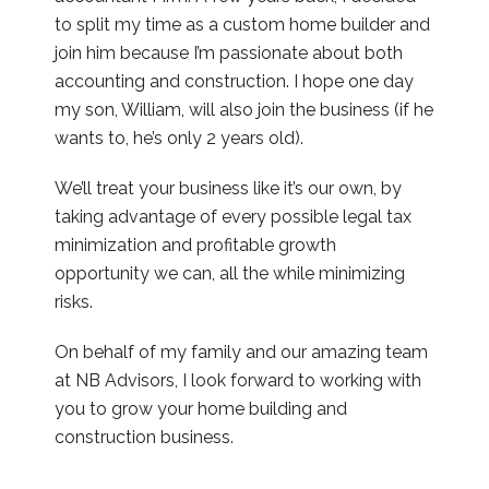
to split my time as a custom home builder and
join him because I’m passionate about both
accounting and construction. I hope one day
my son, William, will also join the business (if he
wants to, he’s only 2 years old).
We’ll treat your business like it’s our own, by
taking advantage of every possible legal tax
minimization and profitable growth
opportunity we can, all the while minimizing
risks.
On behalf of my family and our amazing team
at NB Advisors, I look forward to working with
you to grow your home building and
construction business.