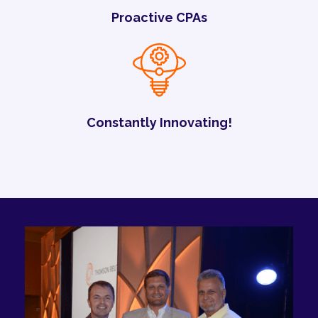
Proactive CPAs
Constantly Innovating!