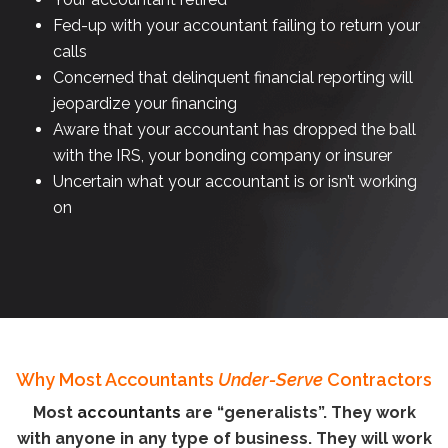
Fed-up with your accountant failing to return your
calls
Concerned that delinquent financial reporting will
jeopardize your financing
Aware that your accountant has dropped the ball
with the IRS, your bonding company or insurer
Uncertain what your accountant is or isn’t working
on
Why Most Accountants
Under-Serve
Contractors
Most
accountants
are “generalists”. They work
with anyone in any type of business. They will work