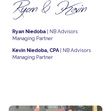
Ryan Niedoba
| NB Advisors
Managing Partner
Kevin Niedoba, CPA
| NB Advisors
Managing Partner