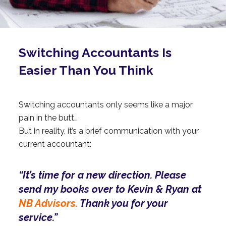
Switching Accountants Is
Easier Than You Think
Switching accountants only seems like a major
pain in the butt…
But in reality, it’s a brief communication with your
current accountant:
“It’s time for a new direction. Please
send my books over to Kevin & Ryan at
NB Advisors.
Thank you for your
service.”