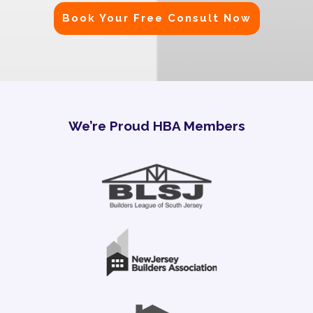
Book Your Free Consult Now
We’re Proud HBA Members