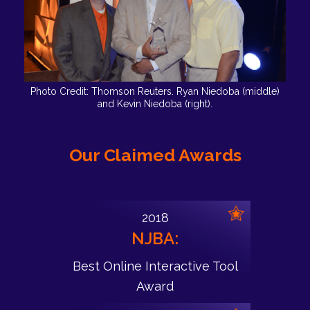
Photo Credit: Thomson Reuters. Ryan Niedoba (middle)
and Kevin Niedoba (right).
Our Claimed Awards
2018
NJBA:
Best Online Interactive Tool
Award