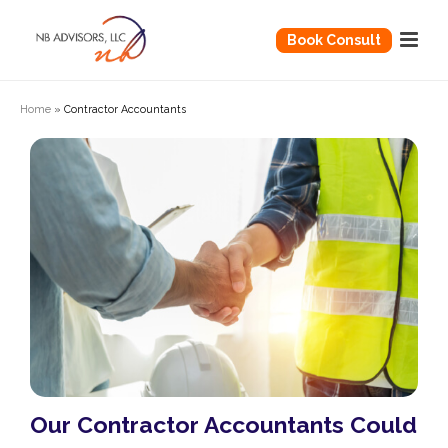
Book Consult
Home
»
Contractor Accountants
Our Contractor Accountants Could