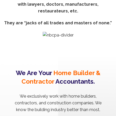
with lawyers, doctors, manufacturers,
restaurateurs, etc.
They are “jacks of all trades and masters of none.”
We Are Your
Home Builder &
Contractor
Accountants.
We exclusively work with home builders,
contractors, and construction companies. We
know the building industry better than most.