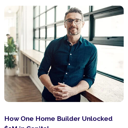
How One Home Builder Unlocked