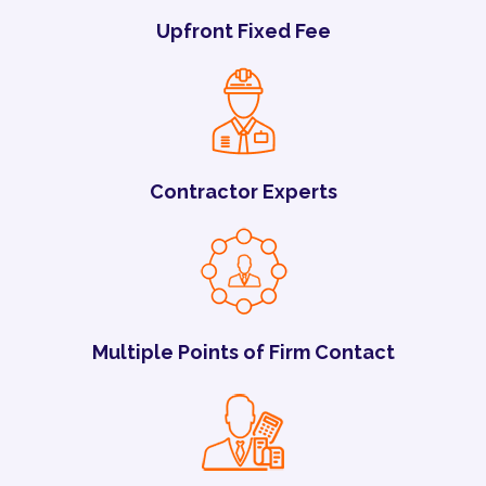
Upfront Fixed Fee
Contractor Experts
Multiple Points of Firm Contact