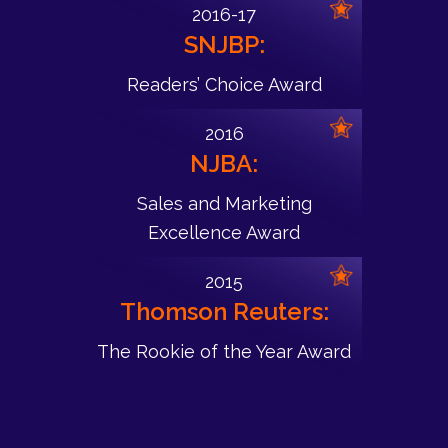
2016-17
SNJBP:
Readers’ Choice Award
2016
NJBA:
Sales and Marketing
Excellence Award
2015
Thomson Reuters:
The Rookie of the Year Award