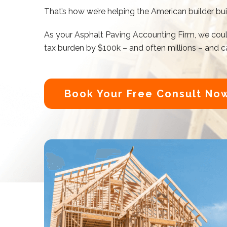
That’s how we’re helping the American builder bu
As your
Asphalt Paving Accounting
Firm, we coul
tax burden by $100k – and often millions – and ca
Book Your Free Consult No