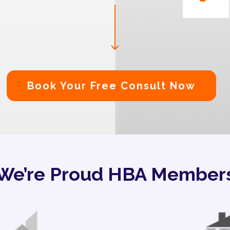
Book Your Free Consult Now
We’re Proud HBA Member