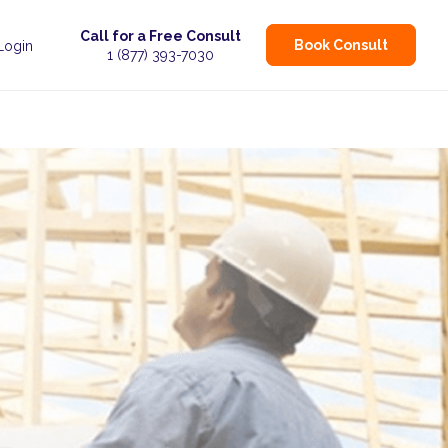
Call for a Free Consult
Book Consult
 Login
1 (877) 393-7030