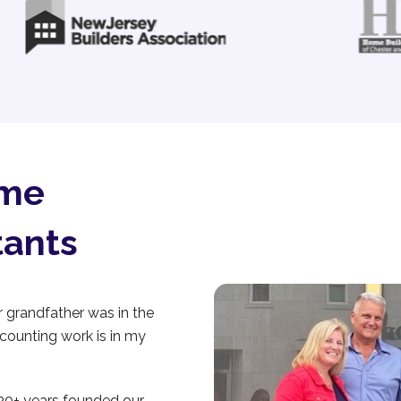
ome
tants
grandfather was in the
ccounting work is in my
 30+ years founded our