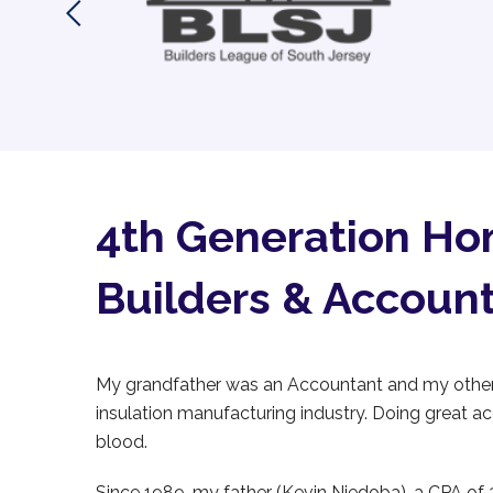
4th Generation H
Builders & Accoun
My grandfather was an Accountant and my other 
insulation manufacturing industry. Doing great a
blood.
Since 1989, my father (Kevin Niedoba), a CPA of