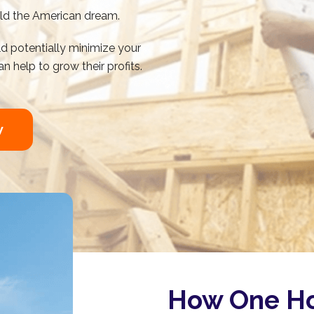
ild the American dream.
d potentially minimize your
n help to grow their profits.
w
How One Ho