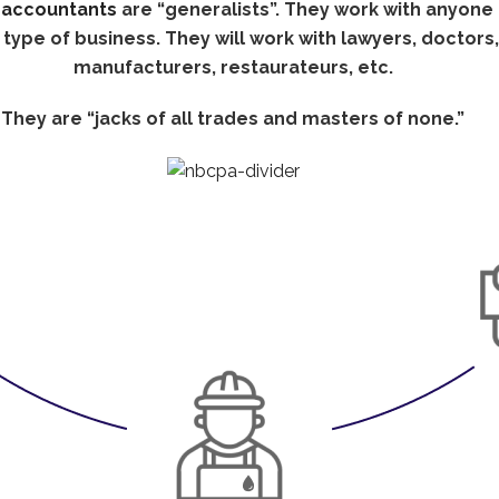
t
accountants
are “generalists”. They work with anyone 
 type of business. They will work with lawyers, doctors,
manufacturers, restaurateurs, etc.
They are “jacks of all trades and masters of none.”