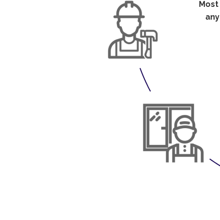
Mos
any