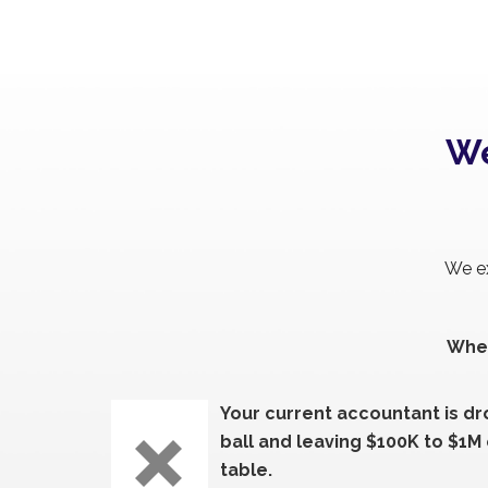
We
We ex
When
Your current accountant is d
ball and leaving $100K to $1M
table.