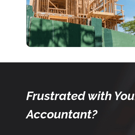
Frustrated with You
Accountant?