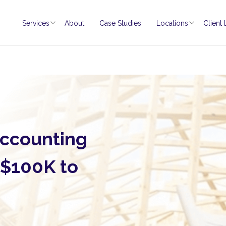
Services
About
Case Studies
Locations
Client
Accounting
 $100K to