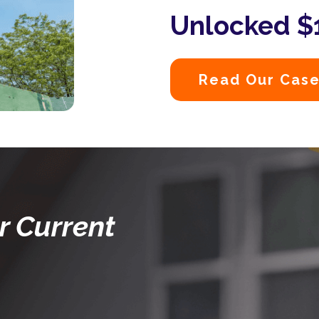
Unlocked $1
Read Our Case
r Current