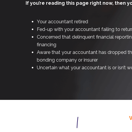
If you’re reading this page right now, then y
Your accountant retired
Fed-up with your accountant failing to retur
Concerned that delinquent financial reportin
financing
Aware that your accountant has dropped the 
bonding company or insurer
Uncertain what your accountant is or isn’t w