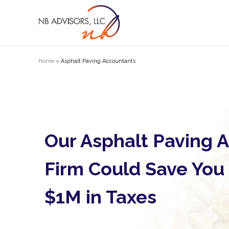
Home
»
Asphalt Paving Accountants
Our Asphalt Paving 
Firm Could Save You
$1M in Taxes