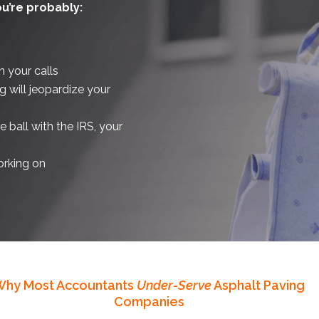
ou’re probably:
n your calls
g will jeopardize your
ball with the IRS, your
orking on
Why Most Accountants
Under-Serve
Asphalt Paving
Companies