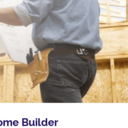
me Builder