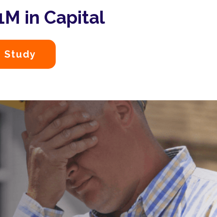
M in Capital
 Study