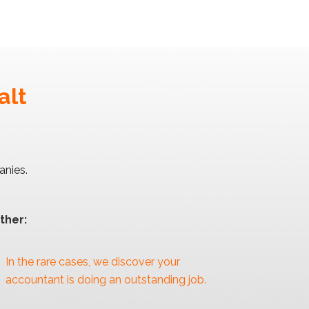
alt
anies.
ther:
In the rare cases, we discover your
accountant is doing an outstanding job.