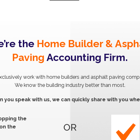
’re the
Home Builder & Asph
Paving
Accounting Firm.
clusively work with home builders and asphalt paving comp
We know the building industry better than most.
 you speak with us, we can quickly share with you whe
ropping the
OR
 on the