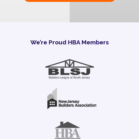
We’re Proud HBA Members