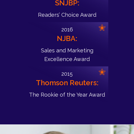
SNJBP:
Readers’ Choice Award
2016
NJBA:
Sales and Marketing
Excellence Award
2015
Thomson Reuters:
The Rookie of the Year Award