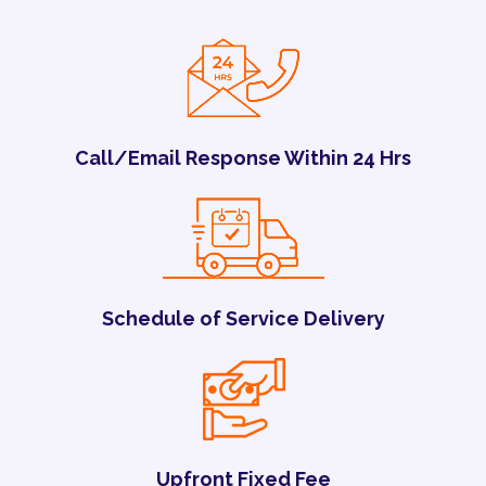
Call/Email Response Within 24 Hrs
Schedule of Service Delivery
Upfront Fixed Fee