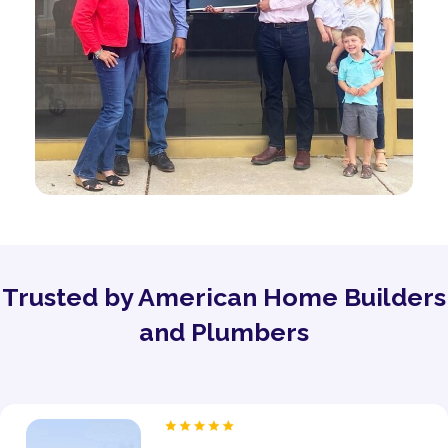
Trusted by American Home Builders
and Plumbers
“As a proud owner of several women’s fitness