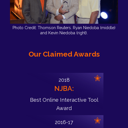
Photo Credit: Thomson Reuters. Ryan Niedoba (middle)
and Kevin Niedoba (right).
Our Claimed Awards
2018
NJBA:
Best Online Interactive Tool
Award
2016-17