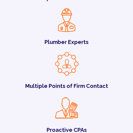
Plumber Experts
Multiple Points of Firm Contact
Proactive CPAs