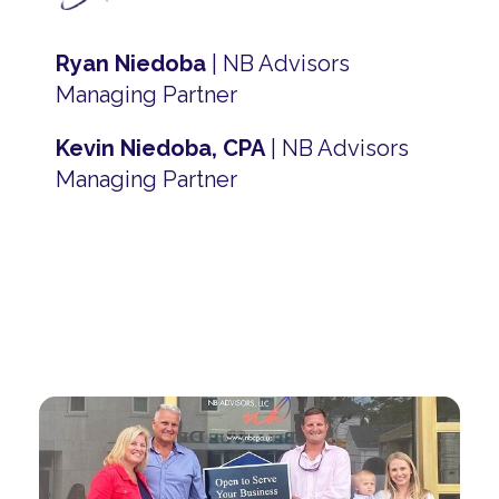
Ryan Niedoba
| NB Advisors
Managing Partner
Kevin Niedoba, CPA
| NB Advisors
Managing Partner