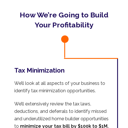
How We’re Going to Build
Your Profitability
Tax Minimization
We’ll look at all aspects of your business to
identify tax minimization opportunities.
We’ll extensively review the tax laws,
deductions, and deferrals to identify missed
and underutilized home builder opportunities
to
minimize your tax bill by $100k to $1M.