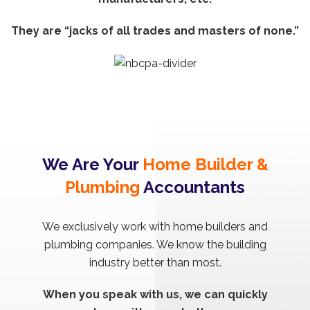
They are “jacks of all trades and masters of none.”
We Are Your
Home Builder &
Plumbing
Accountants
We exclusively work with home builders and
plumbing companies. We know the building
industry better than most.
When you speak with us, we can quickly