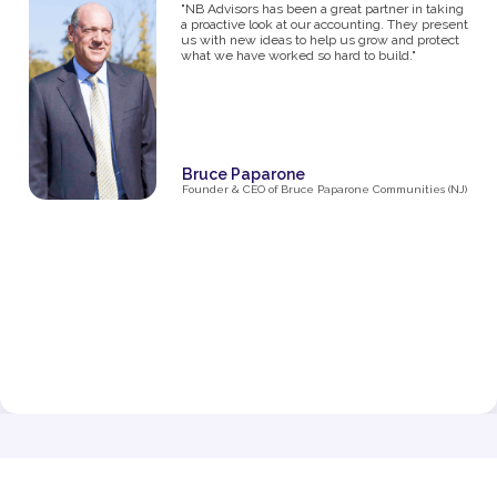
studios, I know firsthand how challenging it can
be to manage the financial side of a growing
business. From the moment I partnered with NB
Advisors five years ago, they’ve been an integral
part of my success. The first thing I said in my
consultation over the phone with Ryan was "I
need help managing money, I'm not great with
it". They went above and beyond just managing
my business' money. They ultimately helped me
grow and make decisions that impacted the
business and myself personally.
Their expertise has been invaluable in navigating
the complexities of taxes, making smart business
decisions, and managing our finances as we
expanded from one studio to multiple locations.
They don’t just handle the numbers—they provide
strategic insights that have helped me make
informed choices at every stage of growth.”
Jenna Fisher
Owner of Train and Nourish in Philadelphia