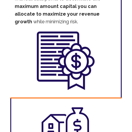
maximum amount capital you can
allocate to maximize your revenue
growth
while minimizing risk.