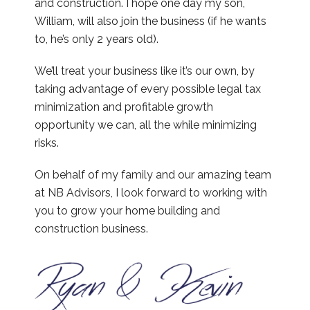
and construction. I hope one day my son,
William, will also join the business (if he wants
to, he’s only 2 years old).
We’ll treat your business like it’s our own, by
taking advantage of every possible legal tax
minimization and profitable growth
opportunity we can, all the while minimizing
risks.
On behalf of my family and our amazing team
at NB Advisors, I look forward to working with
you to grow your home building and
construction business.