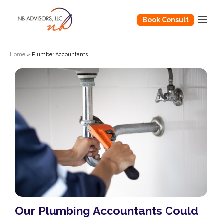
Book Consult
Home
»
Plumber Accountants
Our Plumbing Accountants Could