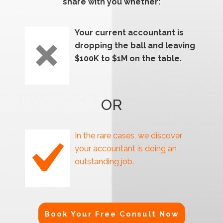
share with you whether:
Your current accountant is
dropping the ball and leaving
$100K to $1M on the table.
OR
In the rare cases, we discover
your accountant is doing an
outstanding job.
Book Your Free Consult Now