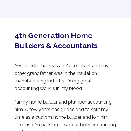
4th Generation Home
Builders & Accountants
My grandfather was an Accountant and my
other grandfather was in the insulation
manufacturing industry. Doing great
accounting work is in my blood.
family home builder and plumber accounting
firm. A few years back, I decided to split my
time as a custom home builder and join him
because I’m passionate about both accounting