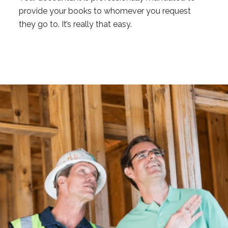
provide your books to whomever you request
they go to. It’s really that easy.