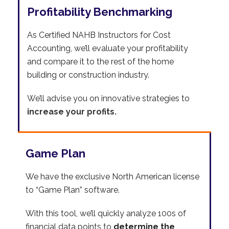
Profitability Benchmarking
As Certified NAHB Instructors for Cost
Accounting, we’ll evaluate your profitability
and compare it to the rest of the home
building or construction industry.
We’ll advise you on innovative strategies to
increase your profits.
Game Plan
We have the exclusive North American license
to “Game Plan” software.
With this tool, we’ll quickly analyze 100s of
financial data points to
determine the