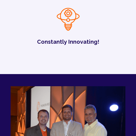
Constantly Innovating!