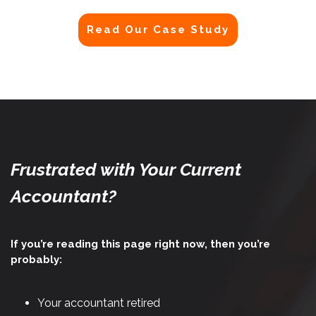
Read Our Case Study
Frustrated with Your Current
Accountant?
If you’re reading this page right now, then you’re
probably:
Your accountant retired