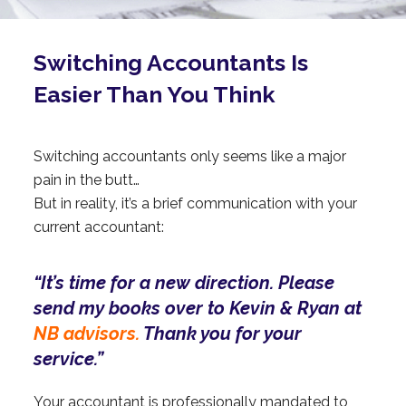
Switching Accountants Is
Easier Than You Think
Switching accountants only seems like a major
pain in the butt…
But in reality, it’s a brief communication with your
current accountant:
“It’s time for a new direction. Please
send my books over to Kevin & Ryan at
NB advisors.
Thank you for your
service.”
Your accountant is professionally mandated to