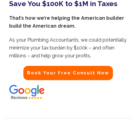
Save You $100K to $1M in Taxes
That’s how we’re helping the American builder
build the American dream.
As your Plumbing Accountants, we could potentially
minimize your tax burden by $100k – and often
millions – and help grow your profits.
Book Your Free Consult Now