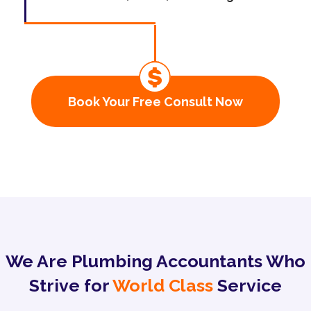
Book Your Free Consult Now
We Are Plumbing Accountants Who
Strive for
World Class
Service