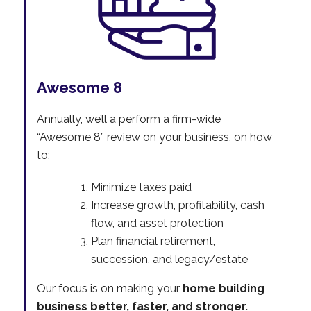
Awesome 8
Annually, we’ll a perform a firm-wide
“Awesome 8” review on your business, on how
to:
Minimize taxes paid
Increase growth, profitability, cash
flow, and asset protection
Plan financial retirement,
succession, and legacy/estate
Our focus is on making your
home building
business better, faster, and stronger.