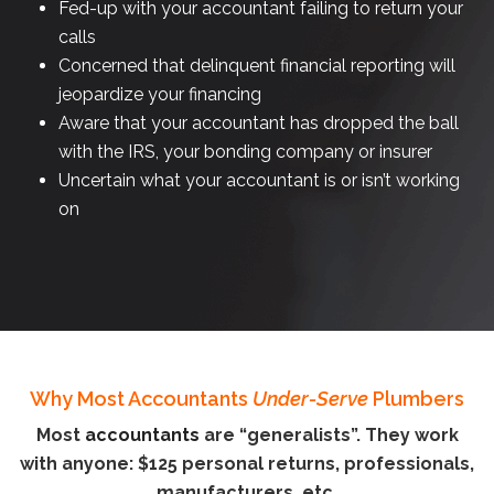
Fed-up with your accountant failing to return your
calls
Concerned that delinquent financial reporting will
jeopardize your financing
Aware that your accountant has dropped the ball
with the IRS, your bonding company or insurer
Uncertain what your accountant is or isn’t working
on
Why Most Accountants
Under-Serve
Plumbers
Most
accountants
are “generalists”. They work
with anyone: $125 personal returns, professionals,
manufacturers, etc.