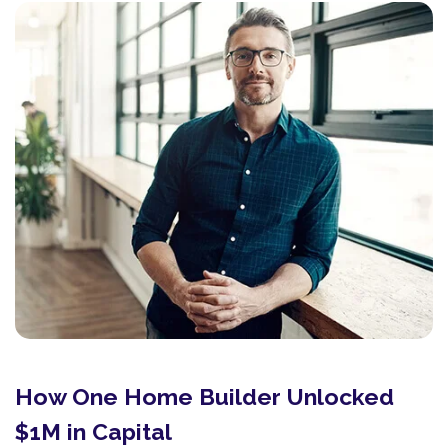
How One Home Builder Unlocked
$1M in Capital