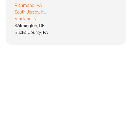
Richmond, VA
South Jersey, NJ
Vineland, NJ
Wilmington, DE
Bucks County, PA