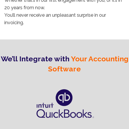
Whether that’s in our first engagement with you, or it’s in
20 years from now.
You’ll never receive an unpleasant surprise in our
invoicing.
We’ll Integrate with
Your Accounting
Software