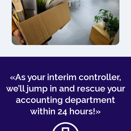
«As your interim controller,
we’ll jump in and rescue your
accounting department
within 24 hours!»