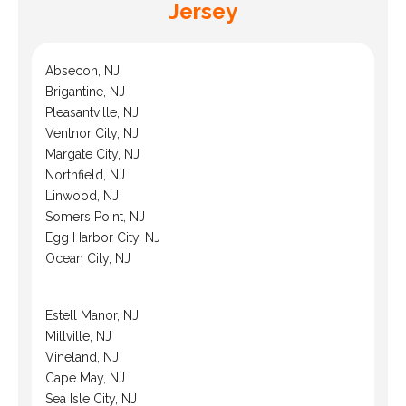
Jersey
Absecon, NJ
Brigantine, NJ
Pleasantville, NJ
Ventnor City, NJ
Margate City, NJ
Northfield, NJ
Linwood, NJ
Somers Point, NJ
Egg Harbor City, NJ
Ocean City, NJ
Estell Manor, NJ
Millville, NJ
Vineland, NJ
Cape May, NJ
Sea Isle City, NJ