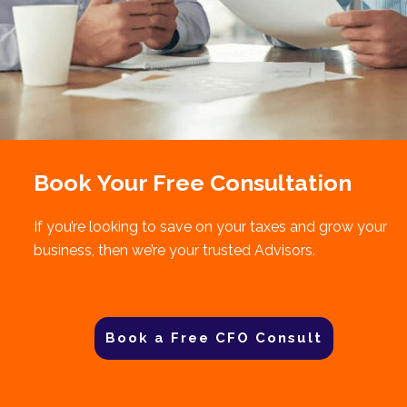
Book Your Free Consultation
If you’re looking to save on your taxes and grow your
business, then we’re your trusted Advisors.
Book a Free CFO Consult