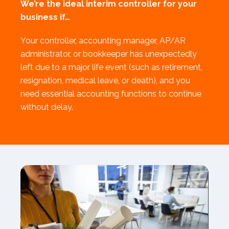
We’re the ideal interim controller for your
business if…
Your controller, accounting manager, AP/AR
administrator, or bookkeeper has unexpectedly
left due to a major life event (such as retirement,
resignation, medical leave, or death), and you
need essential accounting functions to continue
without delay.