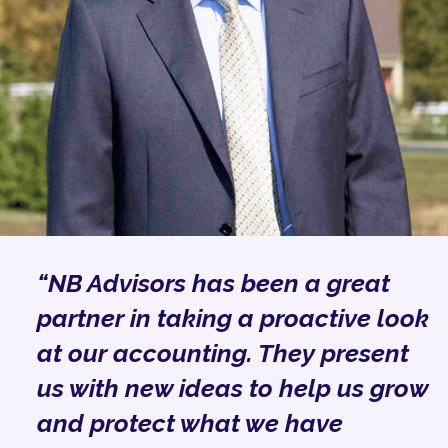
“NB Advisors has been a great
partner in taking a proactive look
at our accounting. They present
us with new ideas to help us grow
and protect what we have