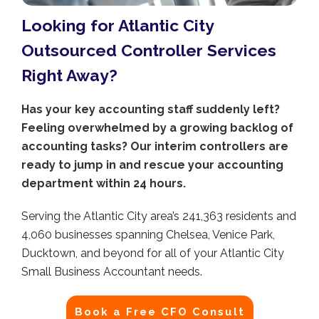
Looking for Atlantic City
Outsourced Controller Services
Right Away?
Has your key accounting staff suddenly left?
Feeling overwhelmed by a growing backlog of
accounting tasks? Our interim controllers are
ready to jump in and rescue your accounting
department within 24 hours.
Serving the Atlantic City area’s 241,363 residents and
4,060 businesses spanning Chelsea, Venice Park,
Ducktown, and beyond for all of your Atlantic City
Small Business Accountant needs.
Book a Free CFO Consult