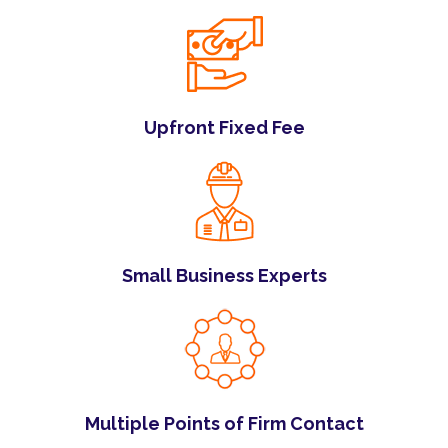
Upfront Fixed Fee
Small Business Experts
Multiple Points of Firm Contact