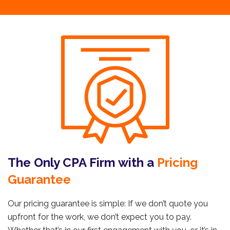
The Only CPA Firm with a
Pricing
Guarantee
Our pricing guarantee is simple: If we don’t quote you
upfront for the work, we don’t expect you to pay.