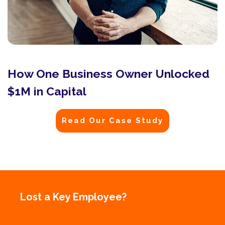
How One Business Owner Unlocked
$1M in Capital
Read Our Case Study
Lost a Key Employee?