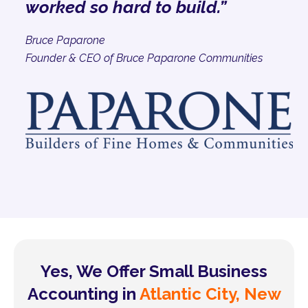
worked so hard to build.”
Bruce Paparone
Founder & CEO of Bruce Paparone Communities
Yes, We Offer Small Business
Accounting in
Atlantic City, New