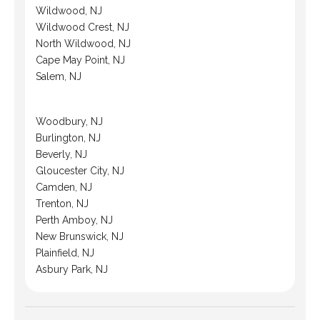
Wildwood, NJ
Wildwood Crest, NJ
North Wildwood, NJ
Cape May Point, NJ
Salem, NJ
Woodbury, NJ
Burlington, NJ
Beverly, NJ
Gloucester City, NJ
Camden, NJ
Trenton, NJ
Perth Amboy, NJ
New Brunswick, NJ
Plainfield, NJ
Asbury Park, NJ