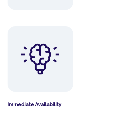
Immediate Availability