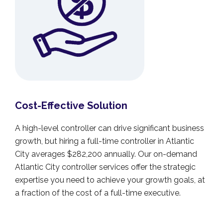
Cost-Effective Solution
A high-level controller can drive significant business
growth, but hiring a full-time controller in Atlantic
City averages $282,200 annually. Our on-demand
Atlantic City controller services offer the strategic
expertise you need to achieve your growth goals, at
a fraction of the cost of a full-time executive.