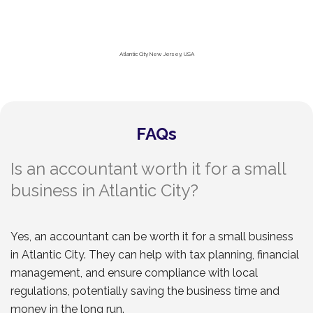
Atlantic City New Jersey, USA
FAQs
Is an accountant worth it for a small
business in Atlantic City?
Yes, an accountant can be worth it for a small business
in Atlantic City. They can help with tax planning, financial
management, and ensure compliance with local
regulations, potentially saving the business time and
money in the long run.