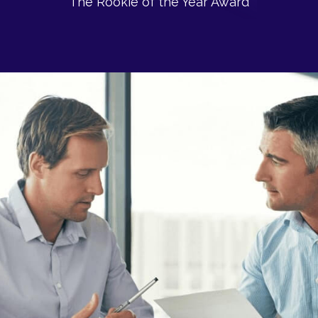
The Rookie of the Year Award