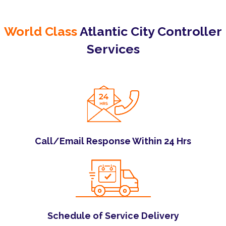
World Class
Atlantic City Controller
Services
Call/Email Response Within 24 Hrs
Schedule of Service Delivery