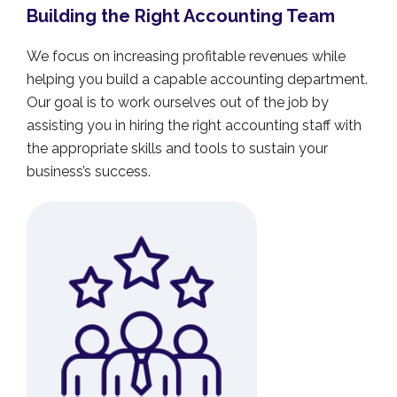
Building the Right Accounting Team
We focus on increasing profitable revenues while
helping you build a capable accounting department.
Our goal is to work ourselves out of the job by
assisting you in hiring the right accounting staff with
the appropriate skills and tools to sustain your
business’s success.