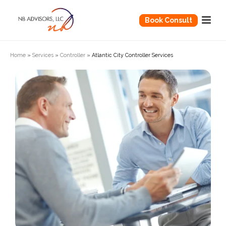
Book Consult
Home
»
Services
»
Controller
»
Atlantic City Controller Services