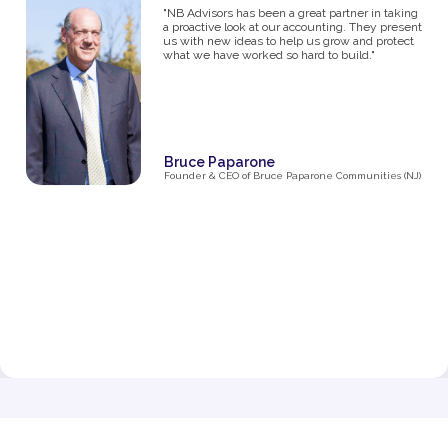
studios, I know firsthand how challenging it can
be to manage the financial side of a growing
business. From the moment I partnered with NB
Advisors five years ago, they’ve been an integral
part of my success. The first thing I said in my
consultation over the phone with Ryan was "I
need help managing money, I'm not great with
it". They went above and beyond just managing
my business' money. They ultimately helped me
grow and make decisions that impacted the
business and myself personally.
Their expertise has been invaluable in navigating
the complexities of taxes, making smart business
decisions, and managing our finances as we
expanded from one studio to multiple locations.
They don’t just handle the numbers—they provide
strategic insights that have helped me make
informed choices at every stage of growth.”
Jenna Fisher
Owner of Train and Nourish in Philadelphia