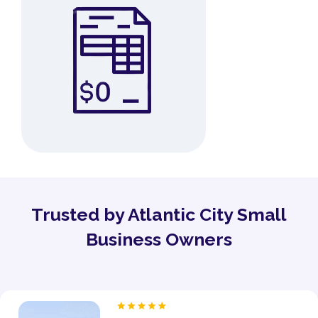
Trusted by Atlantic City Small
Business Owners
“As a proud owner of several women’s fitness