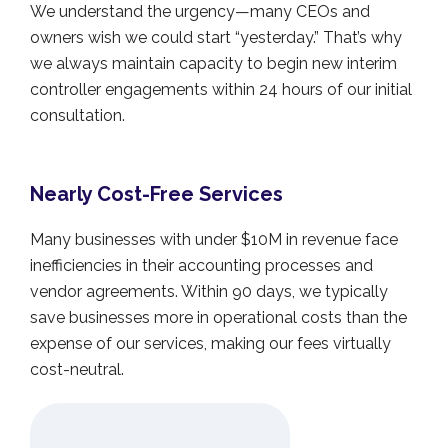
We understand the urgency—many CEOs and
owners wish we could start “yesterday.” That’s why
we always maintain capacity to begin new interim
controller engagements within 24 hours of our initial
consultation.
Nearly Cost-Free Services
Many businesses with under $10M in revenue face
inefficiencies in their accounting processes and
vendor agreements. Within 90 days, we typically
save businesses more in operational costs than the
expense of our services, making our fees virtually
cost-neutral.