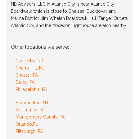
NB Advisors, LLC in Atlantic City is near Atlantic City
Boardwalk which is close to Chelsea, Ducktown, and
Marina District. Jim Whelan Boardwalk Hall, Tanger Outlets
Atlantic City, and the Absecon Lighthouse are also nearby.
Other locations we serve:
Cape May, NJ
Cherry Hill, NJ
Chester, PA
Darby, PA
Philadelphia, PA
Hammonton, NJ
Kissimmee, FL
Montgomery County, PA
Orlando,FL
Pittsburgh, PA