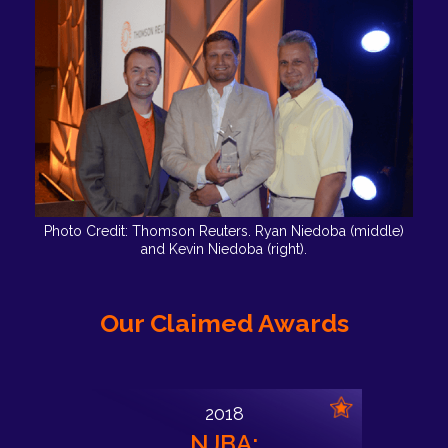
Photo Credit: Thomson Reuters. Ryan Niedoba (middle)
and Kevin Niedoba (right).
Our Claimed Awards
2018
NJBA: