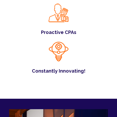
Proactive CPAs
Constantly Innovating!