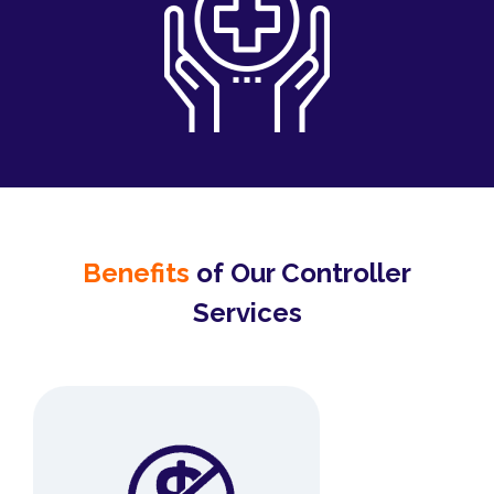
Benefits
of Our Controller
Services