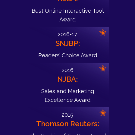
Best Online Interactive Tool
Award
2016-17
SNJBP:
Readers’ Choice Award
2016
NJBA:
Sales and Marketing
Excellence Award
2015
Thomson Reuters: