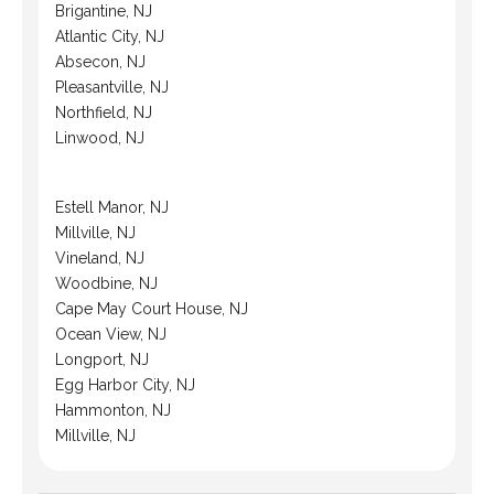
Brigantine, NJ
Atlantic City, NJ
Absecon, NJ
Pleasantville, NJ
Northfield, NJ
Linwood, NJ
Estell Manor, NJ
Millville, NJ
Vineland, NJ
Woodbine, NJ
Cape May Court House, NJ
Ocean View, NJ
Longport, NJ
Egg Harbor City, NJ
Hammonton, NJ
Millville, NJ