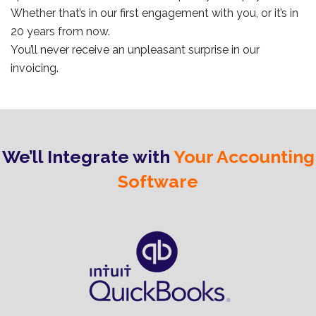
Whether that’s in our first engagement with you, or it’s in
20 years from now.
You’ll never receive an unpleasant surprise in our
invoicing.
We’ll Integrate with
Your Accounting
Software