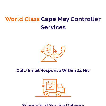
World Class
Cape May Controller
Services
Call/Email Response Within 24 Hrs
Schedule of Service Delivery