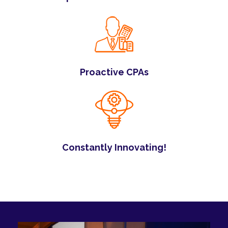
Proactive CPAs
Constantly Innovating!