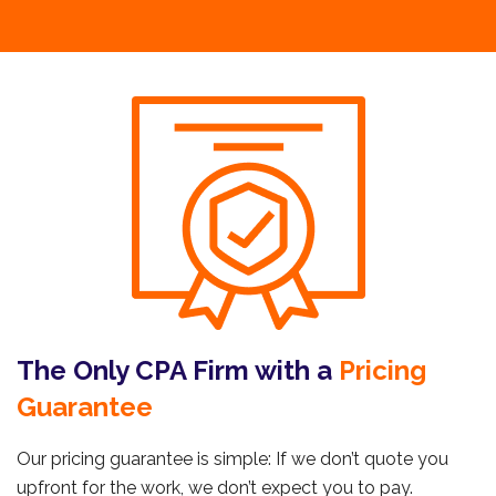
The Only CPA Firm with a
Pricing
Guarantee
Our pricing guarantee is simple: If we don’t quote you
upfront for the work, we don’t expect you to pay.