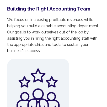
Building the Right Accounting Team
We focus on increasing profitable revenues while
helping you build a capable accounting department.
Our goal is to work ourselves out of the job by
assisting you in hiring the right accounting staff with
the appropriate skills and tools to sustain your
business’s success.