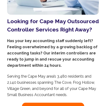
Looking for Cape May Outsourced
Controller Services Right Away?
Has your key accounting staff suddenly left?
Feeling overwhelmed by a growing backlog of
accounting tasks? Our interim controllers are
ready to jump in and rescue your accounting
department within 24 hours.
Serving the Cape May area’s 3,480 residents and
2,140 businesses spanning The Cove, Frog Hollow,
Village Green, and beyond for all of your Cape May
Small Business Accountant needs.