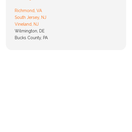
Richmond, VA
South Jersey, NJ
Vineland, NJ
Wilmington, DE
Bucks County, PA