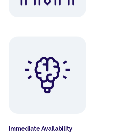
Immediate Availability