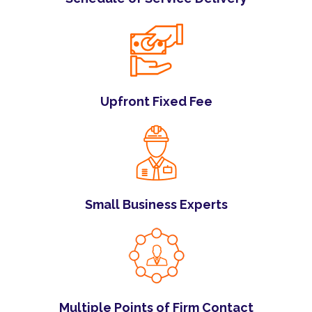
Upfront Fixed Fee
Small Business Experts
Multiple Points of Firm Contact