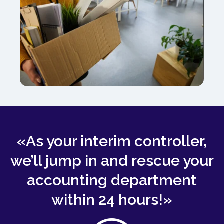
«As your interim controller,
we’ll jump in and rescue your
accounting department
within 24 hours!»