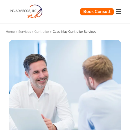
Book Consult
Home
»
Services
»
Controller
»
Cape May Controller Services