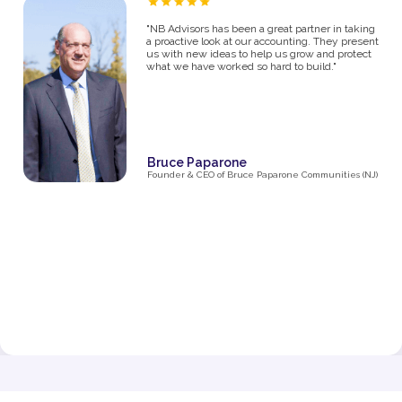
“As a proud owner of several women’s fitness
studios, I know firsthand how challenging it can
be to manage the financial side of a growing
business. From the moment I partnered with NB
Advisors five years ago, they’ve been an integral
part of my success. The first thing I said in my
consultation over the phone with Ryan was "I
need help managing money, I'm not great with
it". They went above and beyond just managing
my business' money. They ultimately helped me
grow and make decisions that impacted the
business and myself personally.
Their expertise has been invaluable in navigating
the complexities of taxes, making smart business
decisions, and managing our finances as we
expanded from one studio to multiple locations.
They don’t just handle the numbers—they provide
strategic insights that have helped me make
informed choices at every stage of growth.”
Jenna Fisher
Owner of Train and Nourish in Philadelphia