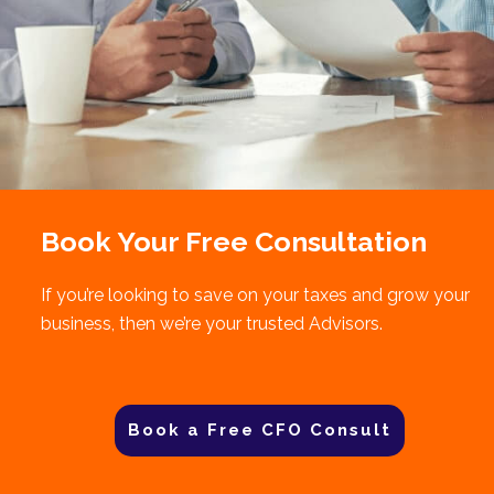
Book Your Free Consultation
If you’re looking to save on your taxes and grow your
business, then we’re your trusted Advisors.
Book a Free CFO Consult