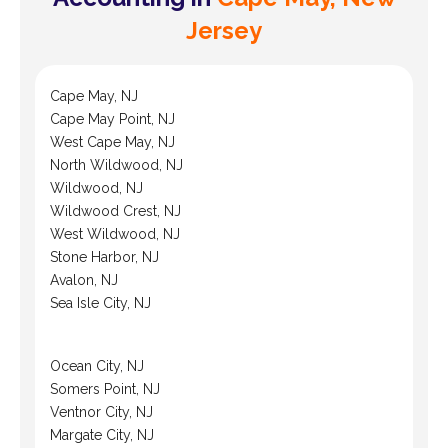
Jersey
Cape May, NJ
Cape May Point, NJ
West Cape May, NJ
North Wildwood, NJ
Wildwood, NJ
Wildwood Crest, NJ
West Wildwood, NJ
Stone Harbor, NJ
Avalon, NJ
Sea Isle City, NJ
Ocean City, NJ
Somers Point, NJ
Ventnor City, NJ
Margate City, NJ