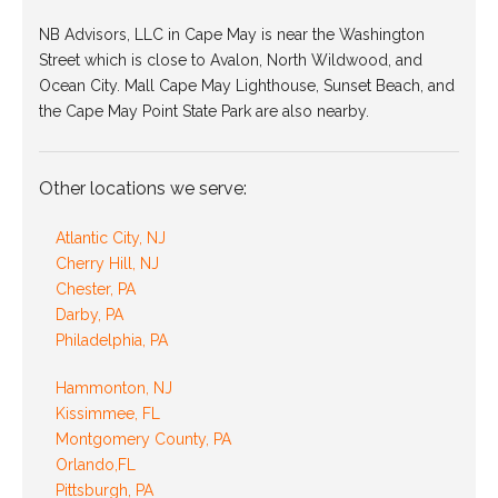
NB Advisors, LLC in Cape May is near the Washington
Street which is close to Avalon, North Wildwood, and
Ocean City. Mall Cape May Lighthouse, Sunset Beach, and
the Cape May Point State Park are also nearby.
Other locations we serve:
Atlantic City, NJ
Cherry Hill, NJ
Chester, PA
Darby, PA
Philadelphia, PA
Hammonton, NJ
Kissimmee, FL
Montgomery County, PA
Orlando,FL
Pittsburgh, PA