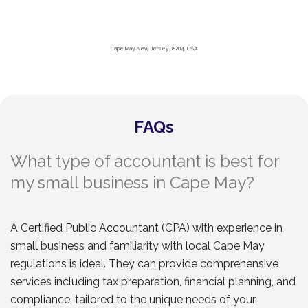
Cape May, New Jersey 08204, USA
FAQs
What type of accountant is best for
my small business in Cape May?
A Certified Public Accountant (CPA) with experience in
small business and familiarity with local Cape May
regulations is ideal. They can provide comprehensive
services including tax preparation, financial planning, and
compliance, tailored to the unique needs of your