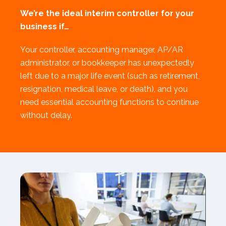
We’re the ideal interim controller for your
business if…
Your controller, accounting manager, AP/AR
administrator, or bookkeeper has unexpectedly
left due to a major life event (such as retirement,
resignation, medical leave, or death), and you
need essential accounting functions to continue
without delay.