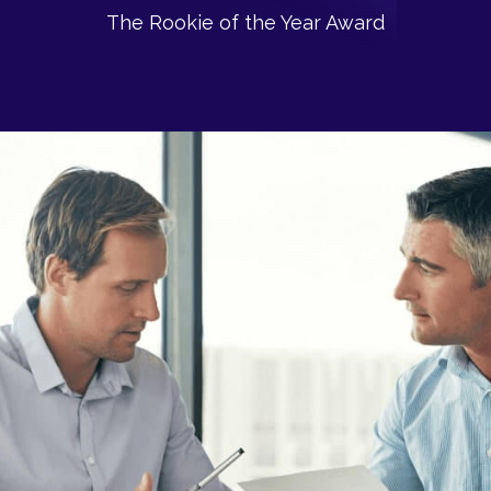
The Rookie of the Year Award