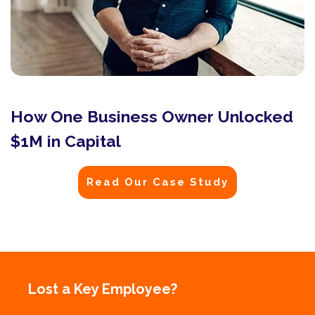
How One Business Owner Unlocked
$1M in Capital
Read Our Case Study
Lost a Key Employee?