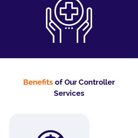
Benefits
of Our Controller
Services