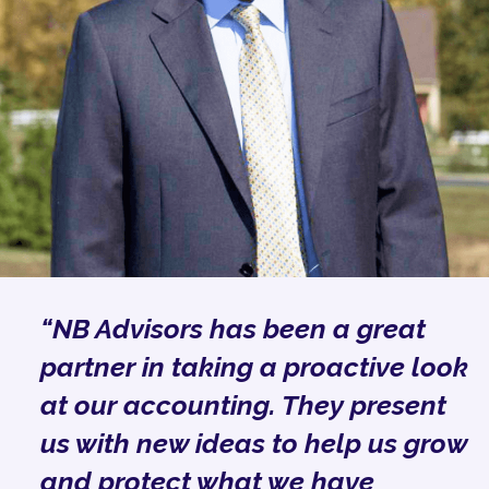
“NB Advisors has been a great
partner in taking a proactive look
at our accounting. They present
us with new ideas to help us grow
and protect what we have