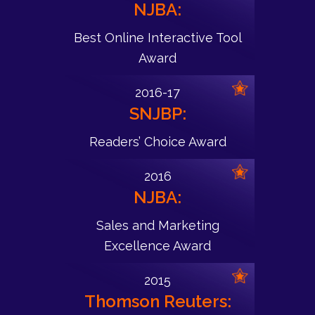
NJBA:
Best Online Interactive Tool
Award
2016-17
SNJBP:
Readers’ Choice Award
2016
NJBA:
Sales and Marketing
Excellence Award
2015
Thomson Reuters: