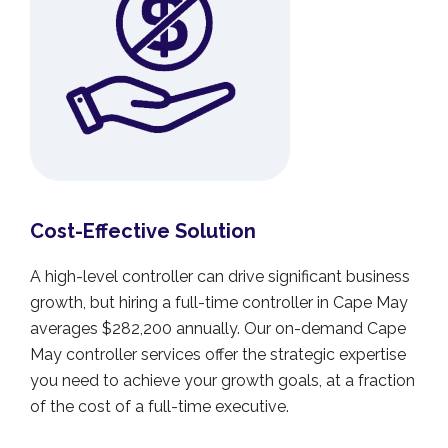
Cost-Effective Solution
A high-level controller can drive significant business
growth, but hiring a full-time controller in Cape May
averages $282,200 annually. Our on-demand Cape
May controller services offer the strategic expertise
you need to achieve your growth goals, at a fraction
of the cost of a full-time executive.