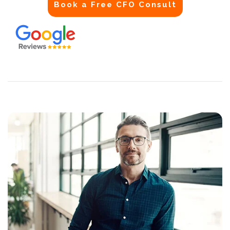
Book a Free CFO Consult