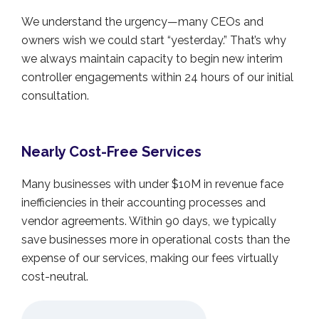
We understand the urgency—many CEOs and
owners wish we could start “yesterday.” That’s why
we always maintain capacity to begin new interim
controller engagements within 24 hours of our initial
consultation.
Nearly Cost-Free Services
Many businesses with under $10M in revenue face
inefficiencies in their accounting processes and
vendor agreements. Within 90 days, we typically
save businesses more in operational costs than the
expense of our services, making our fees virtually
cost-neutral.