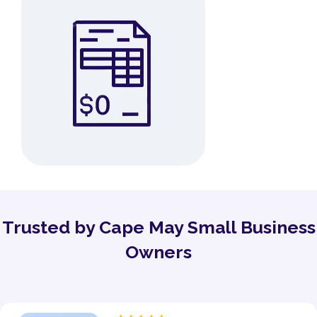
Trusted by Cape May Small Business
Owners