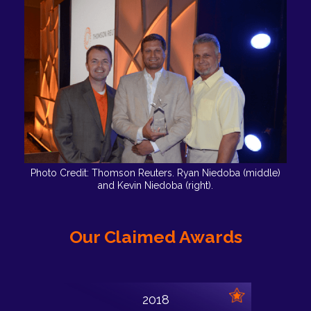
Photo Credit: Thomson Reuters. Ryan Niedoba (middle)
and Kevin Niedoba (right).
Our Claimed Awards
2018