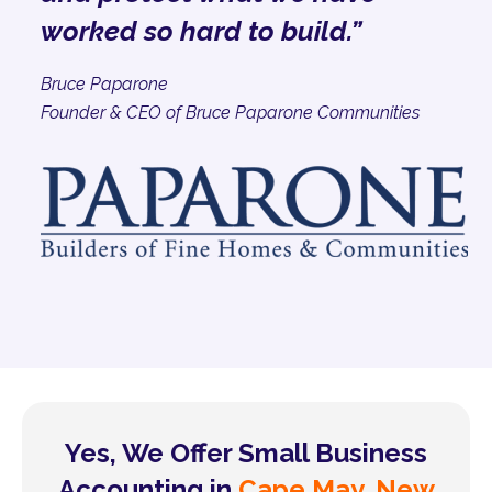
worked so hard to build.”
Bruce Paparone
Founder & CEO of Bruce Paparone Communities
Yes, We Offer Small Business
Accounting in
Cape May, New