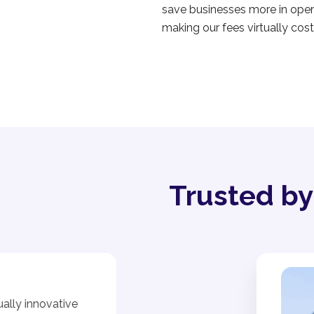
save businesses more in opera
making our fees virtually cost
Trusted b
ally innovative