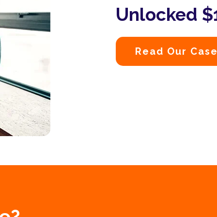
Unlocked $1
Read Our Case
e?