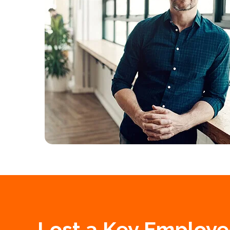
Lost a Key Employe