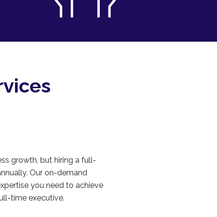
rvices
ss growth, but hiring a full-
annually. Our on-demand
expertise you need to achieve
ull-time executive.