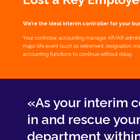
We’re the ideal interim controller for your bus
Your controller, accounting manager, AP/AR admini
major life event (such as retirement, resignation, m
accounting functions to continue without delay.
«As your interim c
in and rescue you
department within