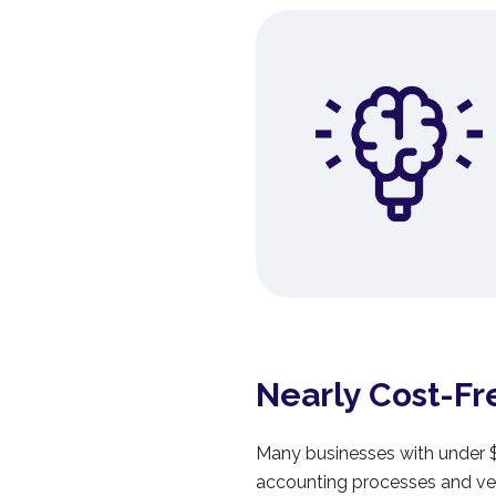
Nearly Cost-Fr
Many businesses with under $1
accounting processes and ven