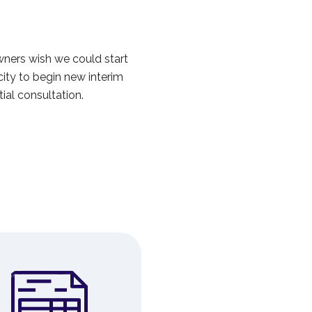
ers wish we could start
ity to begin new interim
ial consultation.