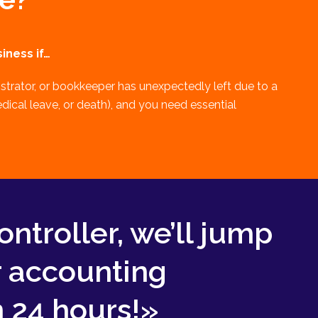
iness if…
strator, or bookkeeper has unexpectedly left due to a
edical leave, or death), and you need essential
ontroller, we’ll jump
r accounting
 24 hours!»