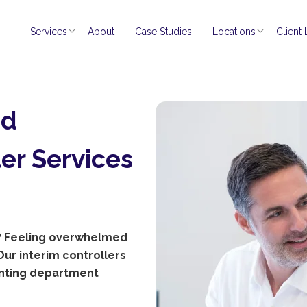
Services
About
Case Studies
Locations
Client
nd
er Services
t? Feeling overwhelmed
ur interim controllers
unting department