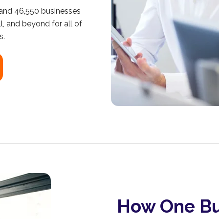
 and 46,550 businesses
l, and beyond for all of
s.
How One Bu