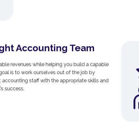
ight Accounting Team
able revenues while helping you build a capable
al is to work ourselves out of the job by
ht accounting staff with the appropriate skills and
’s success.