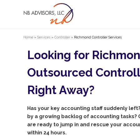
Home
»
Services
»
Controller
»
Richmond Controller Services
Looking for Richmo
Outsourced Controll
Right Away?
Has your key accounting staff suddenly lef
by a growing backlog of accounting tasks? O
are ready to jump in and rescue your acco
within 24 hours.