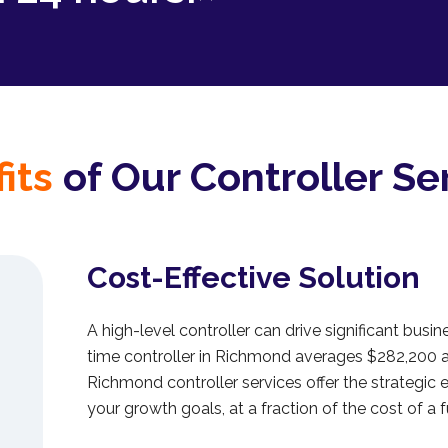
its
of Our Controller Se
Cost-Effective Solution
A high-level controller can drive significant busine
time controller in Richmond averages $282,200 
Richmond controller services offer the strategic 
your growth goals, at a fraction of the cost of a f