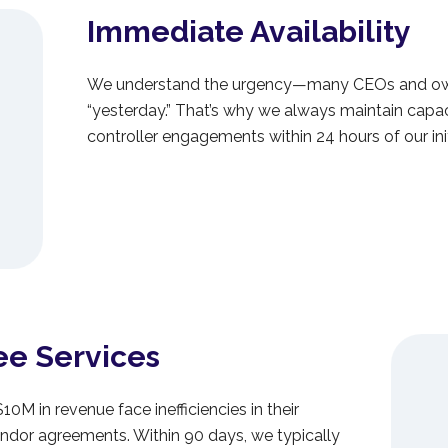
Immediate Availability
We understand the urgency—many CEOs and own
“yesterday.” That’s why we always maintain capac
controller engagements within 24 hours of our init
ee Services
0M in revenue face inefficiencies in their
dor agreements. Within 90 days, we typically