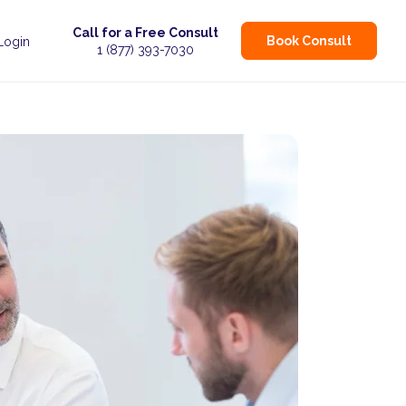
Call for a Free Consult
Book Consult
 Login
1 (877) 393-7030