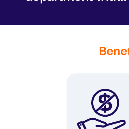
Benef