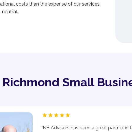
tional costs than the expense of our services,
-neutral.
y Richmond Small Busin
"NB Advisors has been a great partner in t