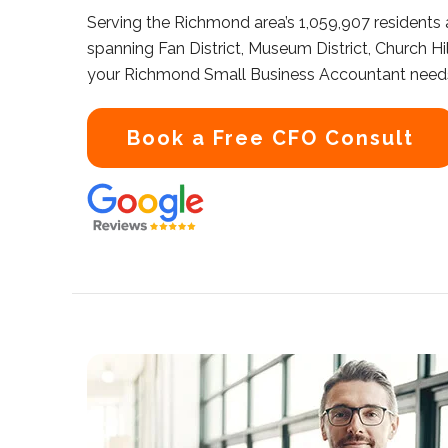
Serving the Richmond area’s 1,059,907 residents
spanning Fan District, Museum District, Church Hil
your Richmond Small Business Accountant need
Book a Free CFO Consult