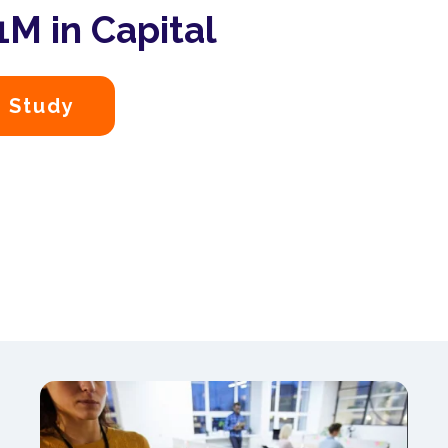
M in Capital
 Study