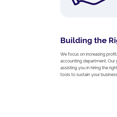
Building the R
We focus on increasing profit
accounting department. Our go
assisting you in hiring the rig
tools to sustain your business