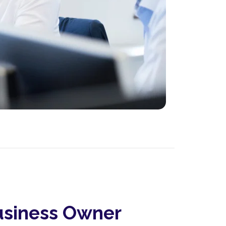
siness Owner