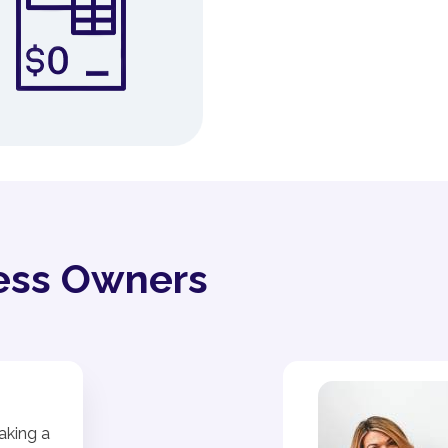
ess Owners
aking a