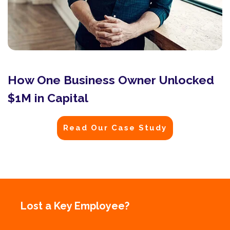
How One Business Owner Unlocked
$1M in Capital
Read Our Case Study
Lost a Key Employee?