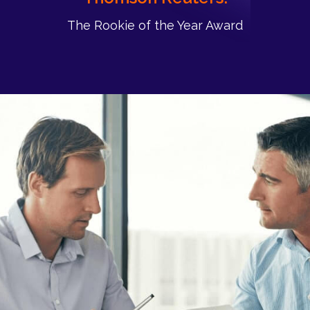
The Rookie of the Year Award