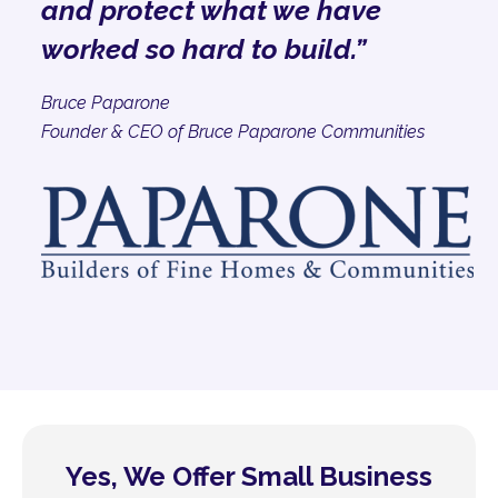
and protect what we have
worked so hard to build.”
Bruce Paparone
Founder & CEO of Bruce Paparone Communities
Yes, We Offer Small Business