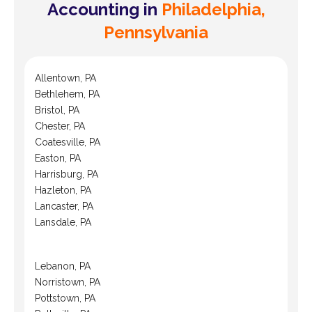
Accounting in
Philadelphia,
Pennsylvania
Allentown, PA
Bethlehem, PA
Bristol, PA
Chester, PA
Coatesville, PA
Easton, PA
Harrisburg, PA
Hazleton, PA
Lancaster, PA
Lansdale, PA
Lebanon, PA
Norristown, PA
Pottstown, PA