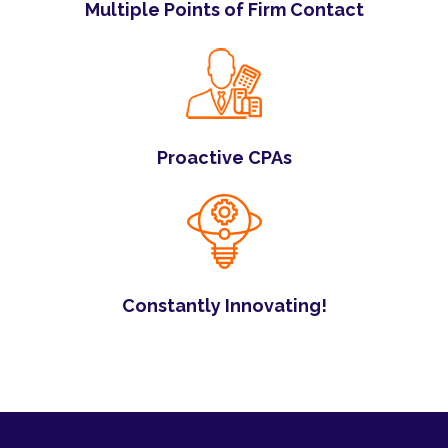
Multiple Points of Firm Contact
Proactive CPAs
Constantly Innovating!