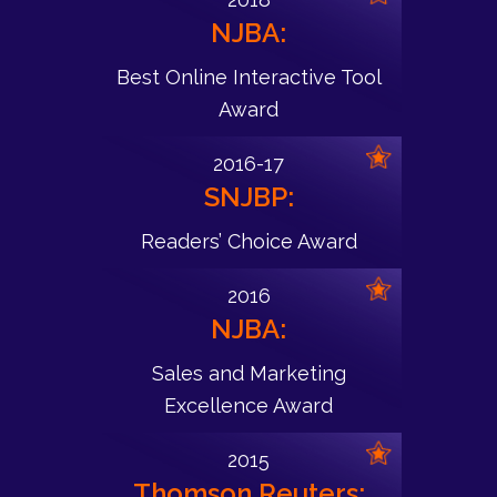
NJBA:
Best Online Interactive Tool
Award
2016-17
SNJBP:
Readers’ Choice Award
2016
NJBA:
Sales and Marketing
Excellence Award
2015
Thomson Reuters: