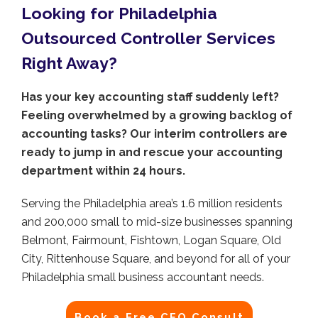
Looking for Philadelphia
Outsourced Controller Services
Right Away?
Has your key accounting staff suddenly left?
Feeling overwhelmed by a growing backlog of
accounting tasks? Our interim controllers are
ready to jump in and rescue your accounting
department within 24 hours.
Serving the Philadelphia area’s 1.6 million residents
and 200,000 small to mid-size businesses spanning
Belmont, Fairmount, Fishtown, Logan Square, Old
City, Rittenhouse Square, and beyond for all of your
Philadelphia small business accountant needs.
Book a Free CFO Consult