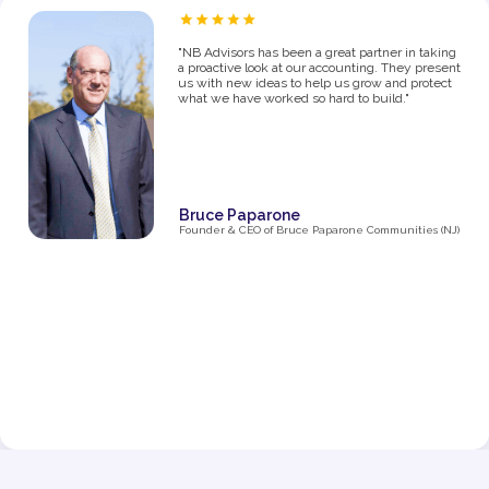
“As a proud owner of several women’s fitness
studios, I know firsthand how challenging it can
be to manage the financial side of a growing
business. From the moment I partnered with NB
Advisors five years ago, they’ve been an integral
part of my success. The first thing I said in my
consultation over the phone with Ryan was "I
need help managing money, I'm not great with
it". They went above and beyond just managing
my business' money. They ultimately helped me
grow and make decisions that impacted the
business and myself personally.
Their expertise has been invaluable in navigating
the complexities of taxes, making smart business
decisions, and managing our finances as we
expanded from one studio to multiple locations.
They don’t just handle the numbers—they provide
strategic insights that have helped me make
informed choices at every stage of growth.”
Jenna Fisher
Owner of Train and Nourish in Philadelphia