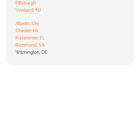
Pittsburgh
Vineland, NJ
Atlantic City
Chester, PA
Kissimmee, FL
Richmond, VA
Wilmington, DE