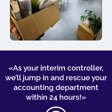
«As your interim controller,
we’ll jump in and rescue your
accounting department
within 24 hours!»