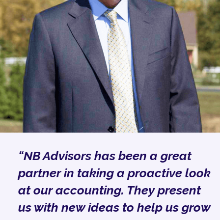
“NB Advisors has been a great
partner in taking a proactive look
at our accounting. They present
us with new ideas to help us grow