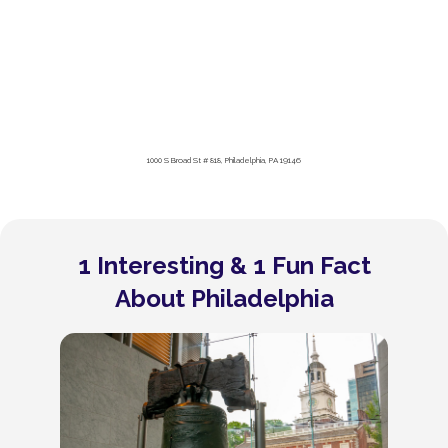
1000 S Broad St # 818, Philadelphia, PA 19146
1 Interesting & 1 Fun Fact
About Philadelphia