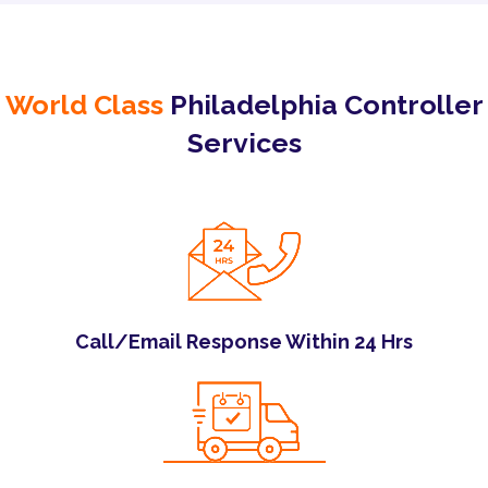
World Class
Philadelphia Controller
Services
Call/Email Response Within 24 Hrs