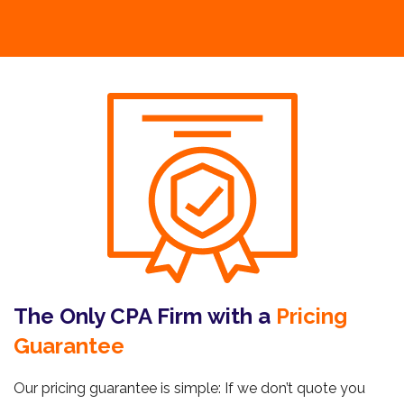
The Only CPA Firm with a
Pricing
Guarantee
Our pricing guarantee is simple: If we don’t quote you