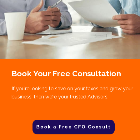
Book Your Free Consultation
If you’re looking to save on your taxes and grow your
business, then we’re your trusted Advisors.
Book a Free CFO Consult