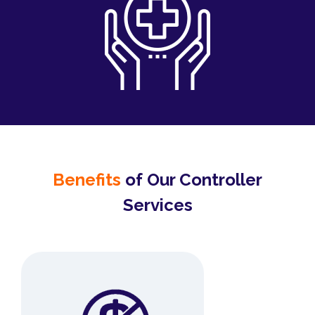
Benefits
of Our Controller
Services