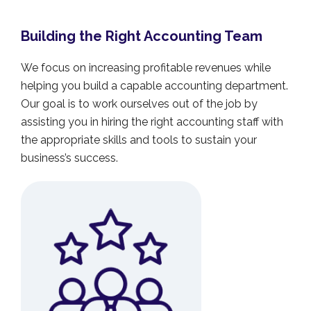
Building the Right Accounting Team
We focus on increasing profitable revenues while
helping you build a capable accounting department.
Our goal is to work ourselves out of the job by
assisting you in hiring the right accounting staff with
the appropriate skills and tools to sustain your
business’s success.