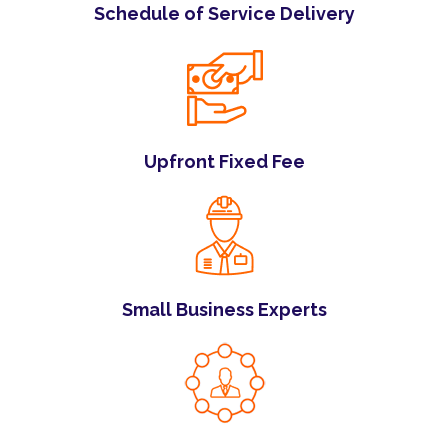
Schedule of Service Delivery
Upfront Fixed Fee
Small Business Experts