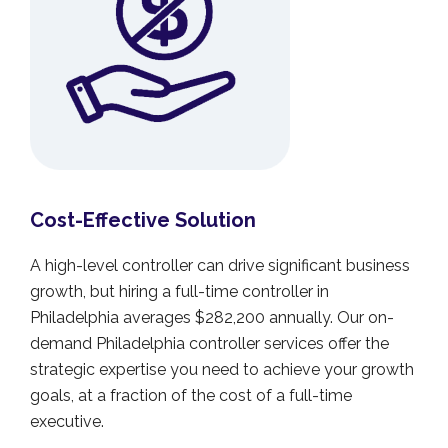
Cost-Effective Solution
A high-level controller can drive significant business
growth, but hiring a full-time controller in
Philadelphia averages $282,200 annually. Our on-
demand Philadelphia controller services offer the
strategic expertise you need to achieve your growth
goals, at a fraction of the cost of a full-time
executive.