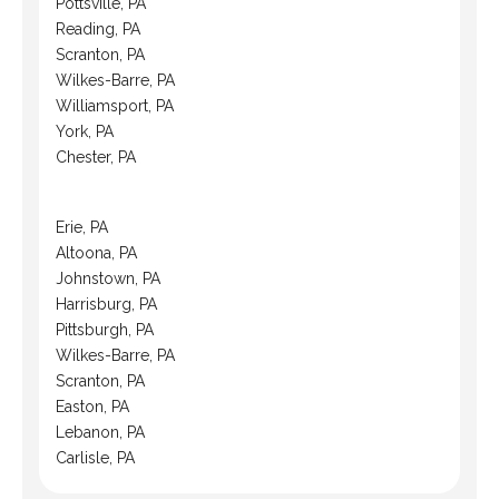
Pottsville, PA
Reading, PA
Scranton, PA
Wilkes-Barre, PA
Williamsport, PA
York, PA
Chester, PA
Erie, PA
Altoona, PA
Johnstown, PA
Harrisburg, PA
Pittsburgh, PA
Wilkes-Barre, PA
Scranton, PA
Easton, PA
Lebanon, PA
Carlisle, PA