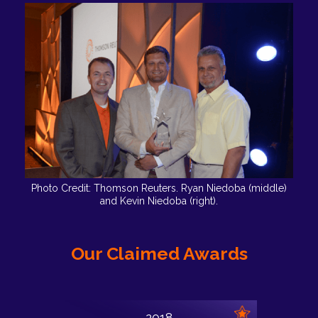
Photo Credit: Thomson Reuters. Ryan Niedoba (middle)
and Kevin Niedoba (right).
Our Claimed Awards
2018