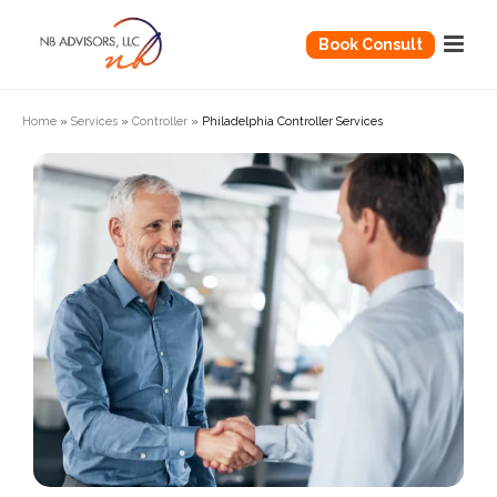
Book Consult
Home
»
Services
»
Controller
»
Philadelphia Controller Services