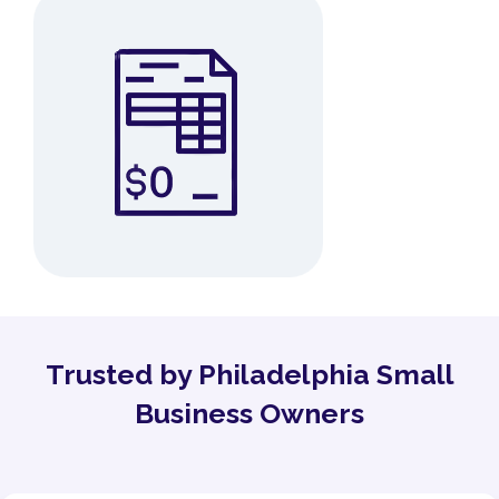
Trusted by Philadelphia Small
Business Owners