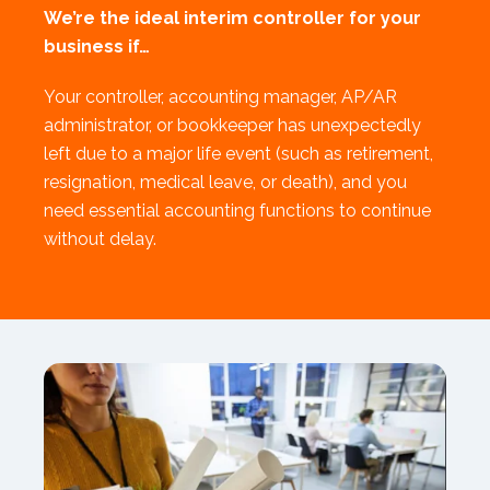
We’re the ideal interim controller for your
business if…
Your controller, accounting manager, AP/AR
administrator, or bookkeeper has unexpectedly
left due to a major life event (such as retirement,
resignation, medical leave, or death), and you
need essential accounting functions to continue
without delay.