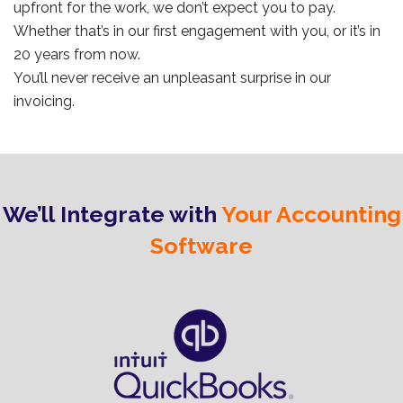
upfront for the work, we don’t expect you to pay.
Whether that’s in our first engagement with you, or it’s in
20 years from now.
You’ll never receive an unpleasant surprise in our
invoicing.
We’ll Integrate with
Your Accounting
Software