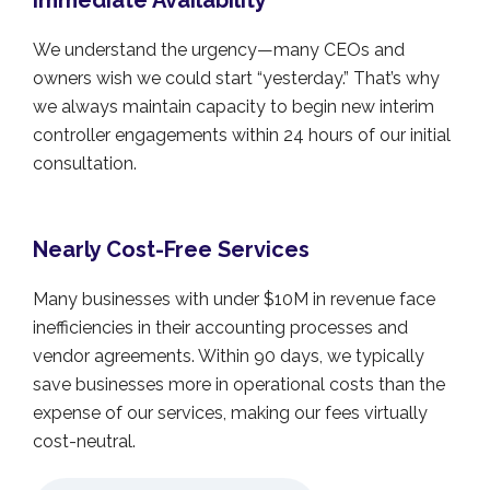
Immediate Availability
We understand the urgency—many CEOs and
owners wish we could start “yesterday.” That’s why
we always maintain capacity to begin new interim
controller engagements within 24 hours of our initial
consultation.
Nearly Cost-Free Services
Many businesses with under $10M in revenue face
inefficiencies in their accounting processes and
vendor agreements. Within 90 days, we typically
save businesses more in operational costs than the
expense of our services, making our fees virtually
cost-neutral.