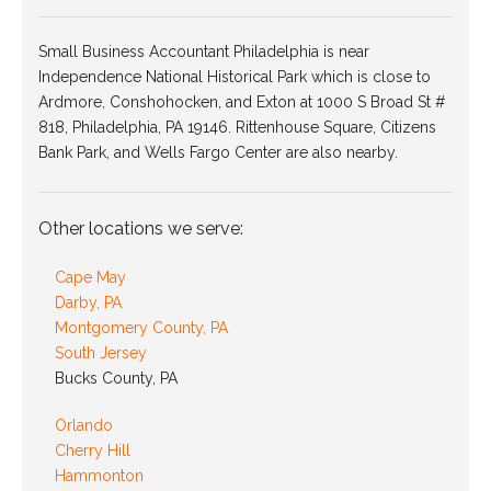
Small Business Accountant Philadelphia is near
Independence National Historical Park which is close to
Ardmore, Conshohocken, and Exton at 1000 S Broad St #
818, Philadelphia, PA 19146. Rittenhouse Square, Citizens
Bank Park, and Wells Fargo Center are also nearby.
Other locations we serve:
Cape May
Darby, PA
Montgomery County, PA
South Jersey
Bucks County, PA
Orlando
Cherry Hill
Hammonton