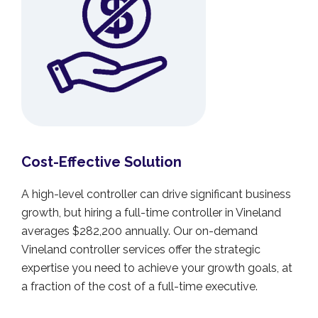
Cost-Effective Solution
A high-level controller can drive significant business
growth, but hiring a full-time controller in Vineland
averages $282,200 annually. Our on-demand
Vineland controller services offer the strategic
expertise you need to achieve your growth goals, at
a fraction of the cost of a full-time executive.