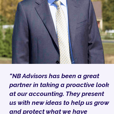
“NB Advisors has been a great
partner in taking a proactive look
at our accounting. They present
us with new ideas to help us grow
and protect what we have