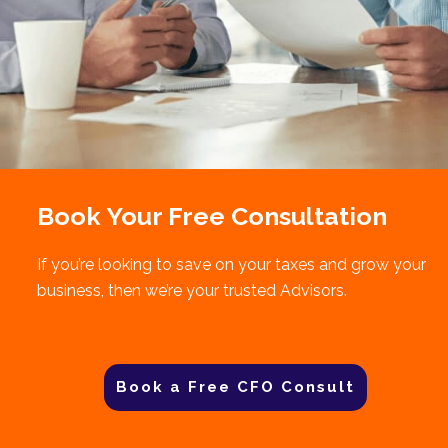
Book Your Free Consultation
If you’re looking to save on your taxes and grow your
business, then we’re your trusted Advisors.
Book a Free CFO Consult