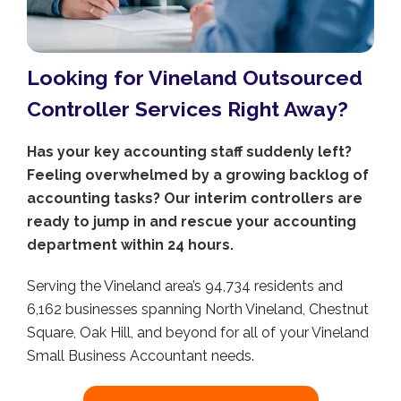
Looking for Vineland Outsourced
Controller Services Right Away?
Has your key accounting staff suddenly left?
Feeling overwhelmed by a growing backlog of
accounting tasks? Our interim controllers are
ready to jump in and rescue your accounting
department within 24 hours.
Serving the Vineland area’s 94,734 residents and
6,162 businesses spanning North Vineland, Chestnut
Square, Oak Hill, and beyond for all of your Vineland
Small Business Accountant needs.