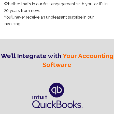
Whether that’s in our first engagement with you, or it’s in
20 years from now.
You’ll never receive an unpleasant surprise in our
invoicing.
We’ll Integrate with
Your Accounting
Software