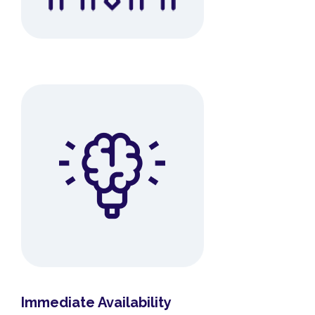
Immediate Availability