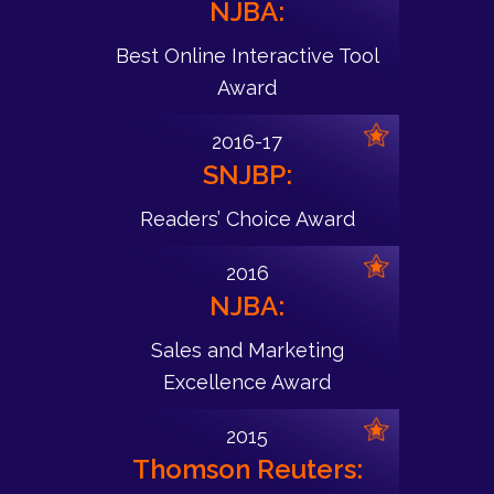
NJBA:
Best Online Interactive Tool
Award
2016-17
SNJBP:
Readers’ Choice Award
2016
NJBA:
Sales and Marketing
Excellence Award
2015
Thomson Reuters: