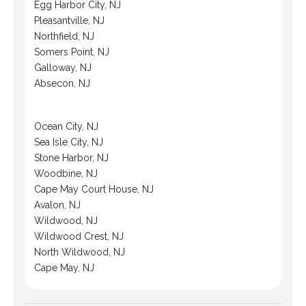
Egg Harbor City, NJ
Pleasantville, NJ
Northfield, NJ
Somers Point, NJ
Galloway, NJ
Absecon, NJ
Ocean City, NJ
Sea Isle City, NJ
Stone Harbor, NJ
Woodbine, NJ
Cape May Court House, NJ
Avalon, NJ
Wildwood, NJ
Wildwood Crest, NJ
North Wildwood, NJ
Cape May, NJ