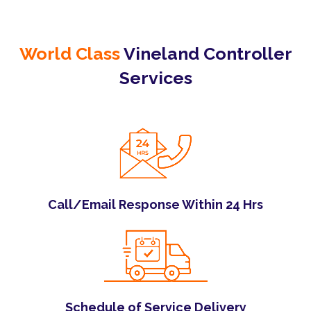
World Class
Vineland Controller
Services
Call/Email Response Within 24 Hrs
Schedule of Service Delivery