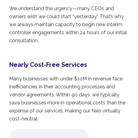
We understand the urgency—many CEOs and
owners wish we could start “yesterday.” That’s why
we always maintain capacity to begin new interim
controller engagements within 24 hours of our initial
consultation.
Nearly Cost-Free Services
Many businesses with under $10M in revenue face
inefficiencies in their accounting processes and
vendor agreements. Within 90 days, we typically
save businesses more in operational costs than the
expense of our services, making our fees virtually
cost-neutral.