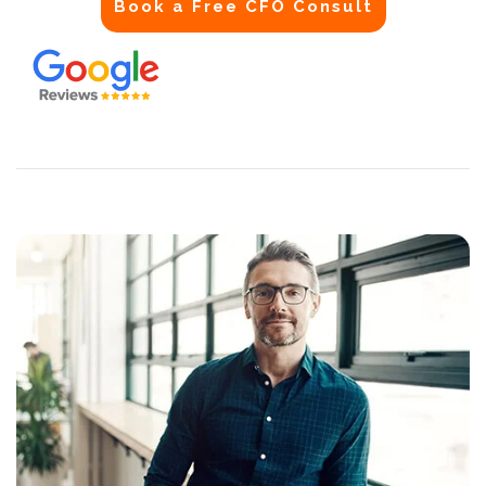
Book a Free CFO Consult