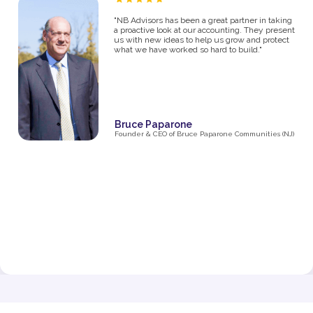
“As a proud owner of several women’s fitness
studios, I know firsthand how challenging it can
be to manage the financial side of a growing
business. From the moment I partnered with NB
Advisors five years ago, they’ve been an integral
part of my success. The first thing I said in my
consultation over the phone with Ryan was "I
need help managing money, I'm not great with
it". They went above and beyond just managing
my business' money. They ultimately helped me
grow and make decisions that impacted the
business and myself personally.
Their expertise has been invaluable in navigating
the complexities of taxes, making smart business
decisions, and managing our finances as we
expanded from one studio to multiple locations.
They don’t just handle the numbers—they provide
strategic insights that have helped me make
informed choices at every stage of growth.”
Jenna Fisher
Owner of Train and Nourish in Philadelphia