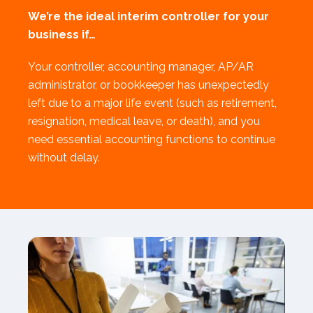
We’re the ideal interim controller for your
business if…
Your controller, accounting manager, AP/AR
administrator, or bookkeeper has unexpectedly
left due to a major life event (such as retirement,
resignation, medical leave, or death), and you
need essential accounting functions to continue
without delay.