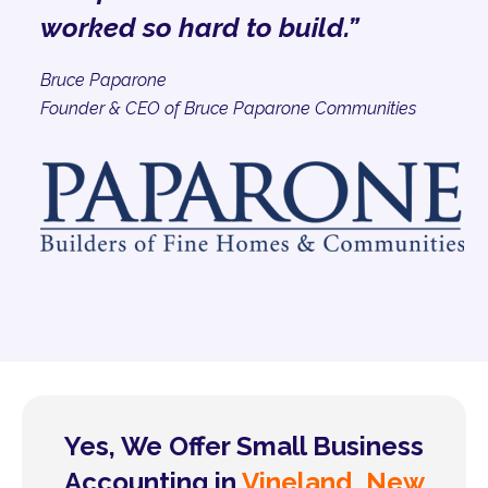
worked so hard to build.”
Bruce Paparone
Founder & CEO of Bruce Paparone Communities
Yes, We Offer Small Business
Accounting in
Vineland, New