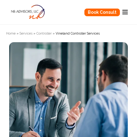
Book Consult
Home
»
Services
»
Controller
»
Vineland Controller Services