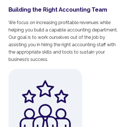
Building the Right Accounting Team
We focus on increasing profitable revenues while
helping you build a capable accounting department.
Our goal is to work ourselves out of the job by
assisting you in hiring the right accounting staff with
the appropriate skills and tools to sustain your
business’s success.