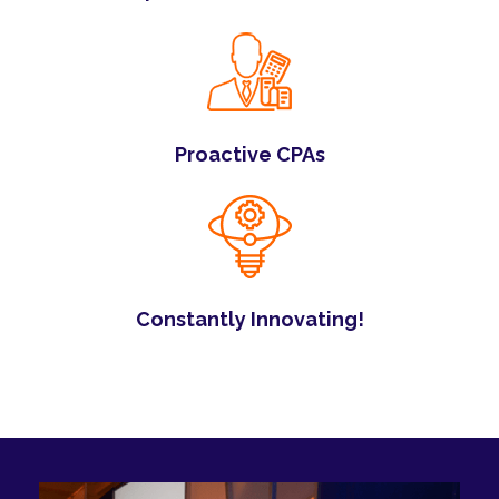
Proactive CPAs
Constantly Innovating!