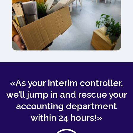
«As your interim controller,
we’ll jump in and rescue your
accounting department
within 24 hours!»