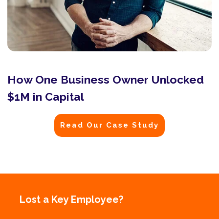
How One Business Owner Unlocked
$1M in Capital
Read Our Case Study
Lost a Key Employee?