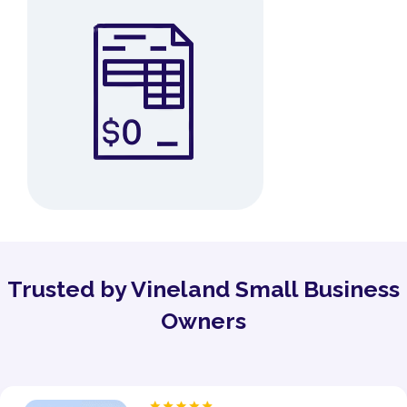
Trusted by Vineland Small Business
Owners