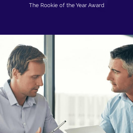
The Rookie of the Year Award