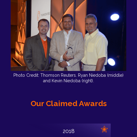
Photo Credit: Thomson Reuters. Ryan Niedoba (middle)
and Kevin Niedoba (right).
Our Claimed Awards
2018