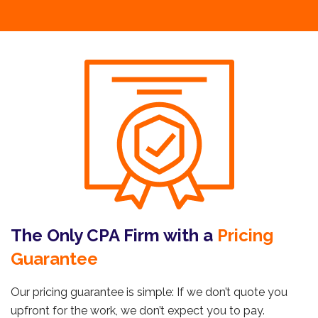
The Only CPA Firm with a
Pricing
Guarantee
Our pricing guarantee is simple: If we don’t quote you
upfront for the work, we don’t expect you to pay.