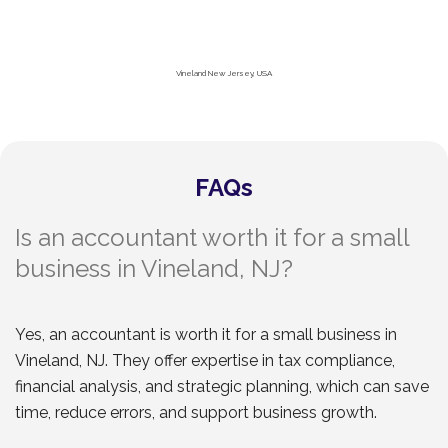
Vineland New Jersey, USA
FAQs
Is an accountant worth it for a small
business in Vineland, NJ?
Yes, an accountant is worth it for a small business in
Vineland, NJ. They offer expertise in tax compliance,
financial analysis, and strategic planning, which can save
time, reduce errors, and support business growth.