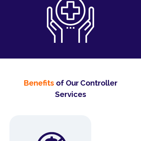
Benefits
of Our Controller
Services