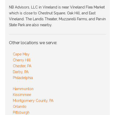
NB Advisors, LLC in Vineland is near Vineland Flea Market
which is close to Chestnut Square, Oak Hill, and East
Vineland. The Landis Theater, Muzzarelli Farms, and Parvin
State Park are also nearby.
Other locations we serve:
Cape May
Cherry Hill
Chester, PA
Darby, PA
Philadelphia
Hammonton
Kissimmee
Montgomery County, PA
Orlando
Pittsburgh