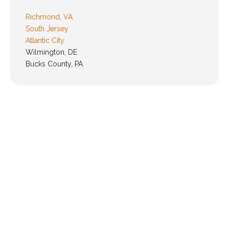
Richmond, VA
South Jersey
Atlantic City
Wilmington, DE
Bucks County, PA