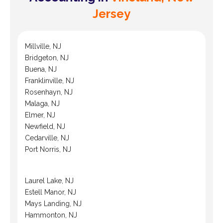
Jersey
Millville, NJ
Bridgeton, NJ
Buena, NJ
Franklinville, NJ
Rosenhayn, NJ
Malaga, NJ
Elmer, NJ
Newfield, NJ
Cedarville, NJ
Port Norris, NJ
Laurel Lake, NJ
Estell Manor, NJ
Mays Landing, NJ
Hammonton, NJ