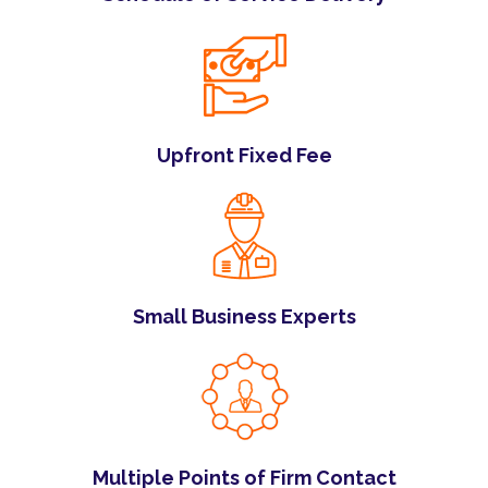
Upfront Fixed Fee
Small Business Experts
Multiple Points of Firm Contact