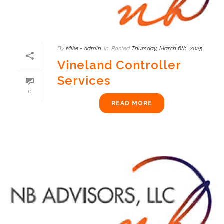
By
Mike - admin
In
Posted
Thursday, March 6th, 2025
Vineland Controller
Services
0
READ MORE