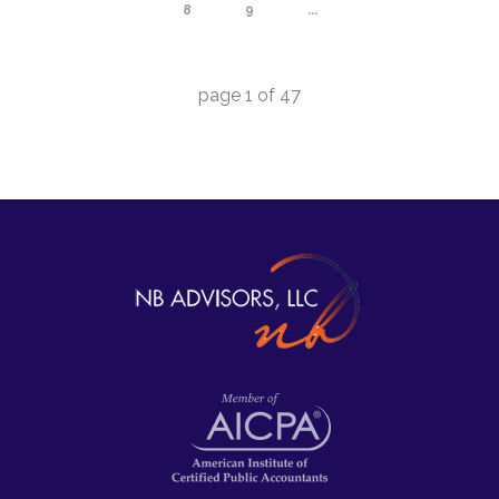
8
9
...
page
1
of
47