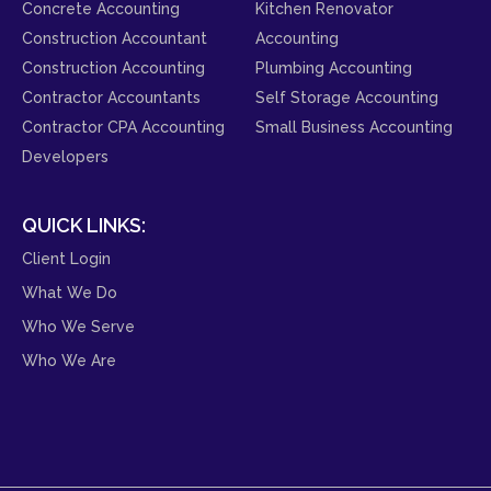
Concrete Accounting
Kitchen Renovator
Construction Accountant
Accounting
Construction Accounting
Plumbing Accounting
Contractor Accountants
Self Storage Accounting
Contractor CPA Accounting
Small Business Accounting
Developers
QUICK LINKS:
Client Login
What We Do
Who We Serve
Who We Are