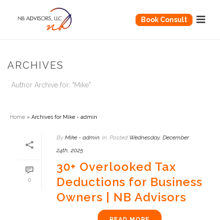
Book Consult
ARCHIVES
Author Archive for: "Mike"
Home
»
Archives for Mike - admin
By
Mike - admin
In
Posted
Wednesday, December
24th, 2025
30+ Overlooked Tax
Deductions for Business
0
Owners | NB Advisors
READ MORE