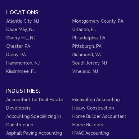
LOCATIONS:
Atlantic City, NJ
Montgomery County, PA
Cape May, NJ
Orlando, FL
Cherry Hill, NJ
Philadelphia, PA
Chester, PA
Pittsburgh, PA
Darby, PA
Richmond, VA
Hammonton, NJ
South Jersey, NJ
Kissimmee, FL
Vineland, NJ
INDUSTRIES:
Accountant for Real Estate
Excavation Accounting
Developers
Heavy Construction
Accounting Specializing in
Home Builder Accountant
Construction
Home Builders
Asphalt Paving Accounting
HVAC Accounting