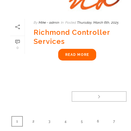
By
Mike - admin
In
Posted
Thursday, March 6th, 2025
Richmond Controller
Services
0
READ MORE
1
2
3
4
5
6
7