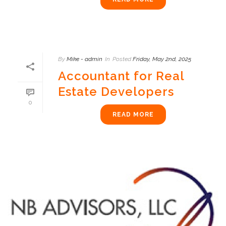
By
Mike - admin
In
Posted
Friday, May 2nd, 2025
Accountant for Real
Estate Developers
0
READ MORE