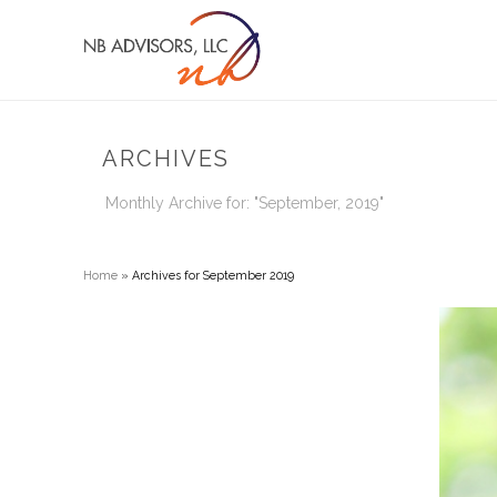
ARCHIVES
Monthly Archive for: "September, 2019"
Home
»
Archives for September 2019