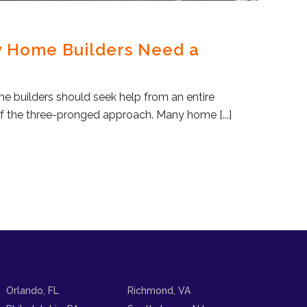
y Home Builders Need a
me builders should seek help from an entire
f the three-pronged approach. Many home [...]
Orlando, FL
Richmond, VA