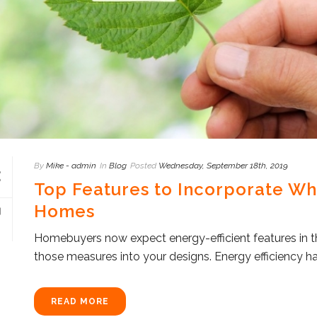
By
Mike - admin
In
Blog
Posted
Wednesday, September 18th, 2019
Top Features to Incorporate Wh
Homes
Homebuyers now expect energy-efficient features in th
those measures into your designs. Energy efficiency h
READ MORE