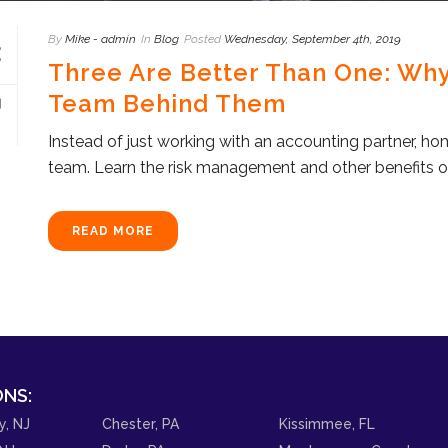
By
Mike - admin
In
Blog
Posted
Wednesday, September 4th, 2019
Three Are Better Than One: Wh
Team Behind Them
Instead of just working with an accounting partner, ho
team. Learn the risk management and other benefits o
READ MORE
NS:
y, NJ
Chester, PA
Kissimmee, FL