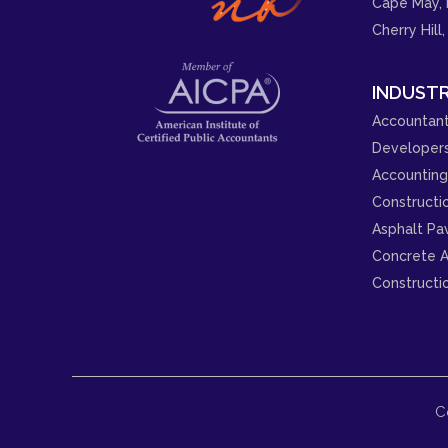
Cape May, 
Cherry Hill,
INDUSTR
Accountant
Developer
Accounting 
Constructi
Asphalt Pa
Concrete A
Constructi
C