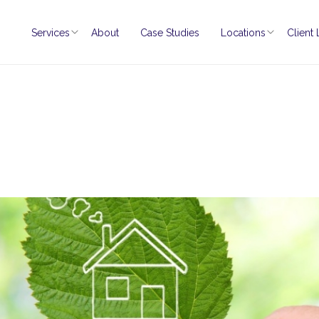
Services
About
Case Studies
Locations
Client