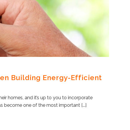
en Building Energy-Efficient
eir homes, and it’s up to you to incorporate
as become one of the most important [...]