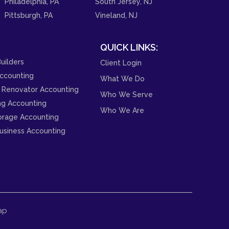
Philadelphia, PA
South Jersey, NJ
Pittsburgh, PA
Vineland, NJ
QUICK LINKS:
uilders
Client Login
ccounting
What We Do
 Renovator Accounting
Who We Serve
ng Accounting
Who We Are
orage Accounting
usiness Accounting
ap