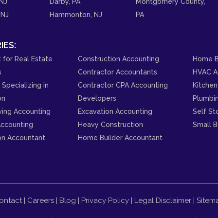
NJ
Darby, PA
Montgomery County,
 NJ
Hammonton, NJ
PA
IES:
 for Real Estate
Construction Accounting
Home B
s
Contractor Accountants
HVAC A
Specializing in
Contractor CPA Accounting
Kitchen
on
Developers
Plumbi
ving Accounting
Excavation Accounting
Self St
ccounting
Heavy Construction
Small B
on Accountant
Home Builder Accountant
ontact
|
Careers
|
Blog
|
Privacy Policy
|
Legal Disclaimer
|
Sitem