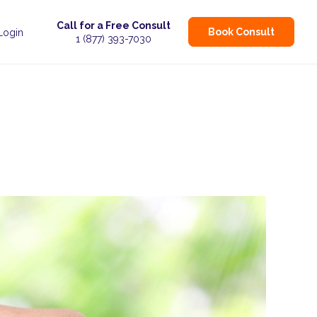
Call for a Free Consult
Book Consult
 Login
1 (877) 393-7030