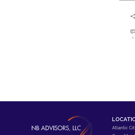
0
LOCATIO
Atlantic Cit