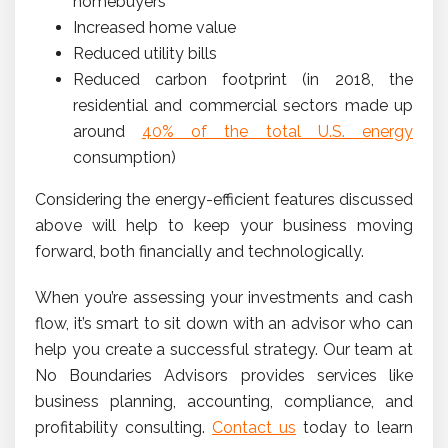
homebuyers
Increased home value
Reduced utility bills
Reduced carbon footprint (in 2018, the
residential and commercial sectors made up
around
40% of the total U.S. energy
consumption)
Considering the energy-efficient features discussed
above will help to keep your business moving
forward, both financially and technologically.
When you’re assessing your investments and cash
flow, it’s smart to sit down with an advisor who can
help you create a successful strategy. Our team at
No Boundaries Advisors provides services like
business planning, accounting, compliance, and
profitability consulting.
Contact us
today to learn