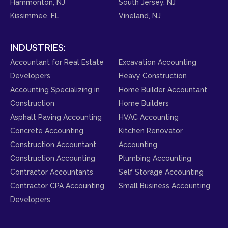
Hammonton, NJ
South Jersey, NJ
Kissimmee, FL
Vineland, NJ
INDUSTRIES:
Accountant for Real Estate
Excavation Accounting
Developers
Heavy Construction
Accounting Specializing in
Home Builder Accountant
Construction
Home Builders
Asphalt Paving Accounting
HVAC Accounting
Concrete Accounting
Kitchen Renovator
Construction Accountant
Accounting
Construction Accounting
Plumbing Accounting
Contractor Accountants
Self Storage Accounting
Contractor CPA Accounting
Small Business Accounting
Developers