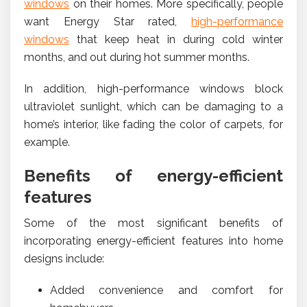
windows
on their homes. More specifically, people
want Energy Star rated,
high-performance
windows
that keep heat in during cold winter
months, and out during hot summer months.
In addition, high-performance windows block
ultraviolet sunlight, which can be damaging to a
home’s interior, like fading the color of carpets, for
example.
Benefits of energy-efficient
features
Some of the most significant benefits of
incorporating energy-efficient features into home
designs include:
Added convenience and comfort for