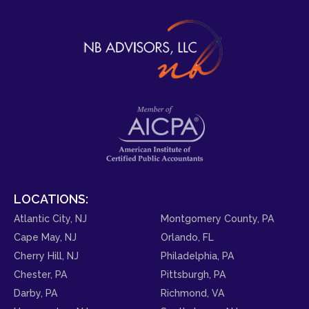
LOCATIONS:
Atlantic City, NJ
Montgomery County, PA
Cape May, NJ
Orlando, FL
Cherry Hill, NJ
Philadelphia, PA
Chester, PA
Pittsburgh, PA
Darby, PA
Richmond, VA