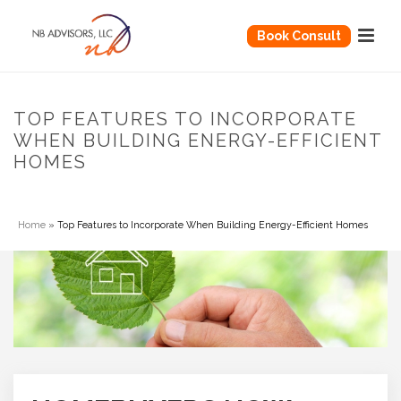
Book Consult
TOP FEATURES TO INCORPORATE
WHEN BUILDING ENERGY-EFFICIENT
HOMES
Home
»
Top Features to Incorporate When Building Energy-Efficient Homes