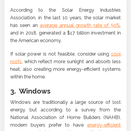
According to the Solar Energy Industries
Association, in the last 10 years, the solar market
has seen an
average annual growth rate of 50%
,
and in 2018, generated a $17 billion investment in
the American economy.
If solar power is not feasible, consider using
cool
roofs
, which reflect more sunlight and absorb less
heat, also creating more energy-efficient systems
within the home.
3. Windows
Windows are traditionally a large source of lost
energy, but according to a survey from the
National Association of Home Builders (NAHB),
modern buyers prefer to have
energy-efficient