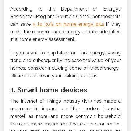
According to the Department of Energy’s
Residential Program Solution Center, homeowners
can save
5 to 30% on home energy bills
if they
make the recommended energy updates identified
in a home energy assessment.
If you want to capitalize on this energy-saving
trend and subsequently increase the value of your
homes, consider including some of these energy-
efficient features in your building designs.
1. Smart home devices
The Internet of Things industry (IoT) has made a
monumental impact on the modern housing
market as more and more common household
items become connected devices. The connected