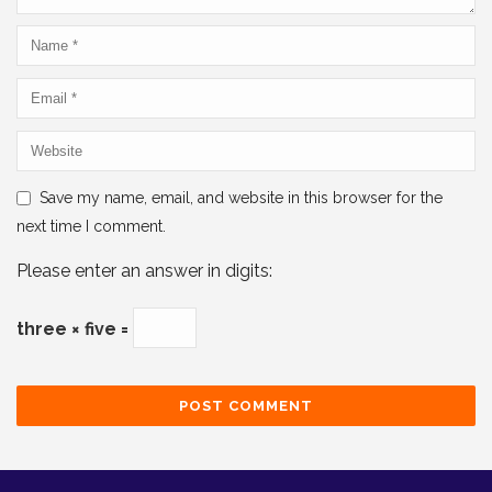
Save my name, email, and website in this browser for the
next time I comment.
Please enter an answer in digits:
three × five =