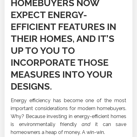
HOMEBUYERS NOW
EXPECT ENERGY-
EFFICIENT FEATURES IN
THEIR HOMES, AND IT’S
UP TO YOU TO
INCORPORATE THOSE
MEASURES INTO YOUR
DESIGNS.
Energy efficiency has become one of the most
important considerations for modern homebuyers.
Why? Because investing in energy-efficient homes
is environmentally friendly
and
it can save
homeowners a heap of money. A win-win.