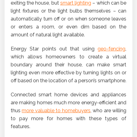
exiting the house, but
smart lighting
– which can be
light fixtures or the light bulbs themselves – can
automatically turn off or on when someone leaves
or enters a room, or even dim based on the
amount of natural light available.
Energy Star points out that using
geo-fencing
,
which allows homeowners to create a virtual
boundary around their house, can make smart
lighting even more effective by turning lights on or
off based on the location of a person’s smartphone.
Connected smart home devices and appliances
are making homes much more energy-efficient and
thus
more valuable to homebuyers
, who are willing
to pay more for homes with these types of
features.