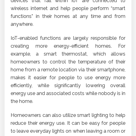
devices that fall within IoT are connected to
wireless internet and help people perform “smart
functions” in their homes at any time and from
anywhere.
IoT-enabled functions are largely responsible for
creating more energy-efficient homes. For
example, a smart thermostat, which allows
homeowners to control the temperature of their
home from a remote location via their smartphone,
makes it easier for people to use energy more
efficiently, while significantly lowering overall
energy use and associated costs while nobody is in
the home.
Homeowners can also utilize smart lighting to help
reduce their energy use. It can be easy for people
to leave everyday lights on when leaving a room or