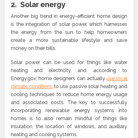
2. Solar energy
Another big trend in energy-efficient home design
is the integration of solar power, which harnesses
the energy from the sun to help homeowners
create a more sustainable lifestyle and save
money on their bills.
Solar power can be used for things like water
heating and electricity, and, according to
Energy.gov, home designers can actually
use local
climate conditions
to use passive solar heating and
cooling techniques to reduce home energy usage
and associated costs. The key to successfully
incorporating renewable energy systems into
homes is to also remain mindful of things like
insulation, the location of windows, and auxiliary
heating and cooling systems.