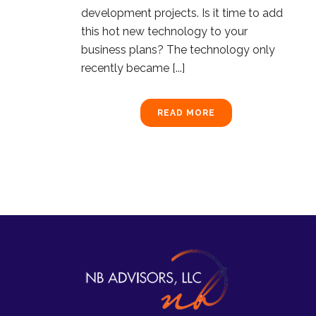
development projects. Is it time to add
this hot new technology to your
business plans? The technology only
recently became [...]
READ MORE