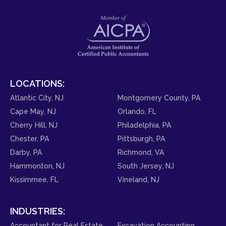
LOCATIONS:
Atlantic City, NJ
Montgomery County, PA
Cape May, NJ
Orlando, FL
Cherry Hill, NJ
Philadelphia, PA
Chester, PA
Pittsburgh, PA
Darby, PA
Richmond, VA
Hammonton, NJ
South Jersey, NJ
Kissimmee, FL
Vineland, NJ
INDUSTRIES:
Accountant for Real Estate
Excavation Accounting