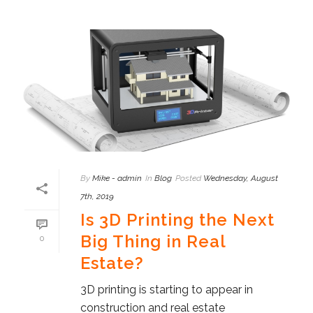
By
Mike - admin
In
Blog
Posted
Wednesday, August
7th, 2019
Is 3D Printing the Next
Big Thing in Real
0
Estate?
3D printing is starting to appear in
construction and real estate