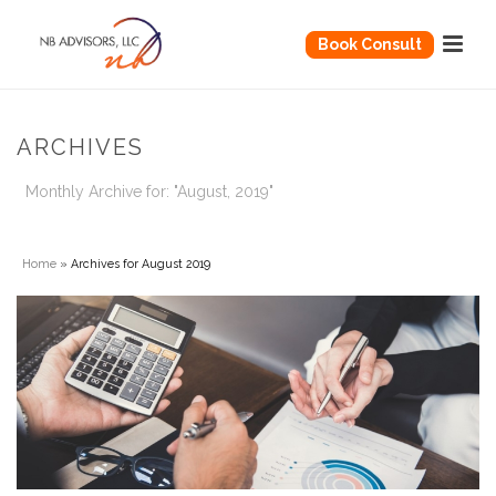
Book Consult
ARCHIVES
Monthly Archive for: "August, 2019"
Home
»
Archives for August 2019