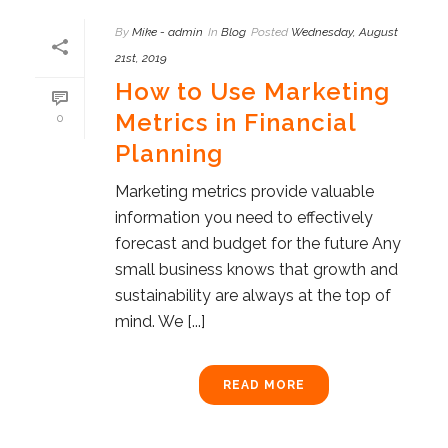
By
Mike - admin
In
Blog
Posted
Wednesday, August
21st, 2019
How to Use Marketing
Metrics in Financial
0
Planning
Marketing metrics provide valuable
information you need to effectively
forecast and budget for the future Any
small business knows that growth and
sustainability are always at the top of
mind. We [...]
READ MORE