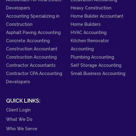
Developers
Heavy Construction
Accounting Specializing in
Home Builder Accountant
Construction
Home Builders
Asphalt Paving Accounting
HVAC Accounting
Concrete Accounting
Kitchen Renovator
Construction Accountant
Accounting
Construction Accounting
Plumbing Accounting
Contractor Accountants
Self Storage Accounting
Contractor CPA Accounting
Small Business Accounting
Developers
QUICK LINKS:
Client Login
What We Do
Who We Serve