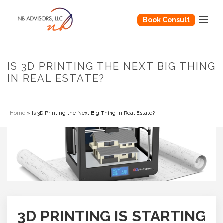
Book Consult
IS 3D PRINTING THE NEXT BIG THING
IN REAL ESTATE?
Home
»
Is 3D Printing the Next Big Thing in Real Estate?
3D PRINTING IS STARTING