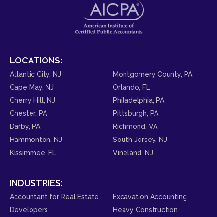
LOCATIONS:
Atlantic City, NJ
Montgomery County, PA
Cape May, NJ
Orlando, FL
Cherry Hill, NJ
Philadelphia, PA
Chester, PA
Pittsburgh, PA
Darby, PA
Richmond, VA
Hammonton, NJ
South Jersey, NJ
Kissimmee, FL
Vineland, NJ
INDUSTRIES:
Accountant for Real Estate
Excavation Accounting
Developers
Heavy Construction