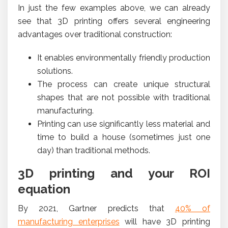
In just the few examples above, we can already
see that 3D printing offers several engineering
advantages over traditional construction:
It enables environmentally friendly production
solutions.
The process can create unique structural
shapes that are not possible with traditional
manufacturing.
Printing can use significantly less material and
time to build a house (sometimes just one
day) than traditional methods.
3D printing and your ROI
equation
By 2021, Gartner predicts that
40% of
manufacturing enterprises
will have 3D printing