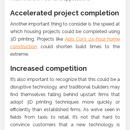
Accelerated project completion
Another important thing to consider is the speed at
which housing projects could be completed using
3D printing. Projects like
Apis Cor’s 24-hour home
construction
could shorten build times to the
extreme.
Increased competition
It’s also important to recognize that this could be a
disruptive technology, and traditional builders may
find themselves falling behind upstart firms that
adopt 3D printing techniques more quickly or
efficiently than established firms. As we’ve seen in
fields from taxis to retail, it’s not that hard to
convince customers that a new technology is