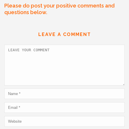
a
w
m
n
h
h
Please do post your positive comments and
c
itt
ai
k
at
ar
questions below.
e
er
l
e
s
e
b
dI
A
LEAVE A COMMENT
o
n
p
o
p
k