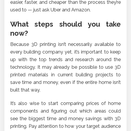
easier, faster, and cheaper than the process they’re
used to — just ask Uber and Amazon.
What steps should you take
now?
Because 3D printing isn’t necessarily available to
every building company yet, it’s important to keep
up with the top trends and research around the
technology. It may already be possible to use 3D
printed materials in current building projects to
save time and money, even if the entire home isn’t
built that way.
It’s also wise to start comparing prices of home
components and figuring out which areas could
see the biggest time and money savings with 3D
printing. Pay attention to how your target audience