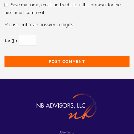
Save my name, email, and website in this browser for the
next time I comment.
Please enter an answer in digits:
1 × 3 =