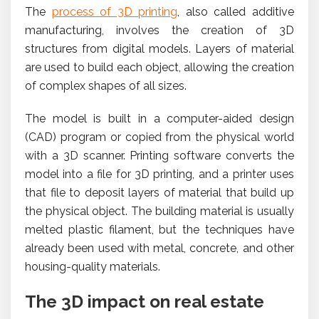
The
process of 3D printing
, also called additive
manufacturing, involves the creation of 3D
structures from digital models. Layers of material
are used to build each object, allowing the creation
of complex shapes of all sizes.
The model is built in a computer-aided design
(CAD) program or copied from the physical world
with a 3D scanner. Printing software converts the
model into a file for 3D printing, and a printer uses
that file to deposit layers of material that build up
the physical object. The building material is usually
melted plastic filament, but the techniques have
already been used with metal, concrete, and other
housing-quality materials.
The 3D impact on real estate