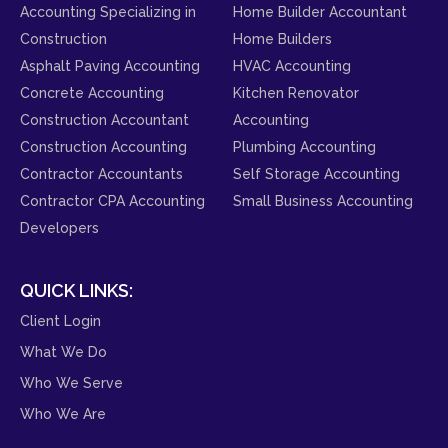
Accounting Specializing in
Home Builder Accountant
Construction
Home Builders
Asphalt Paving Accounting
HVAC Accounting
Concrete Accounting
Kitchen Renovator
Construction Accountant
Accounting
Construction Accounting
Plumbing Accounting
Contractor Accountants
Self Storage Accounting
Contractor CPA Accounting
Small Business Accounting
Developers
QUICK LINKS:
Client Login
What We Do
Who We Serve
Who We Are