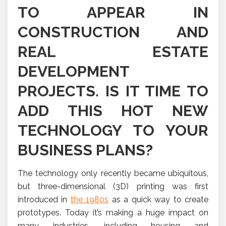
TO APPEAR IN
CONSTRUCTION AND
REAL ESTATE
DEVELOPMENT
PROJECTS. IS IT TIME TO
ADD THIS HOT NEW
TECHNOLOGY TO YOUR
BUSINESS PLANS?
The technology only recently became ubiquitous,
but three-dimensional (3D) printing was first
introduced in
the 1980s
as a quick way to create
prototypes. Today it’s making a huge impact on
many industries, including housing and