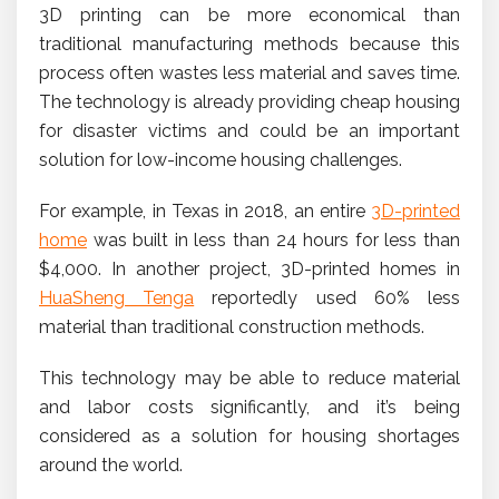
3D printing can be more economical than
traditional manufacturing methods because this
process often wastes less material and saves time.
The technology is already providing cheap housing
for disaster victims and could be an important
solution for low-income housing challenges.
For example, in Texas in 2018, an entire
3D-printed
home
was built in less than 24 hours for less than
$4,000. In another project, 3D-printed homes in
HuaSheng Tenga
reportedly used 60% less
material than traditional construction methods.
This technology may be able to reduce material
and labor costs significantly, and it’s being
considered as a solution for housing shortages
around the world.