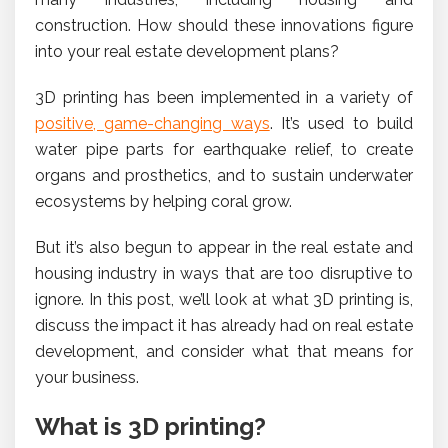
construction. How should these innovations figure
into your real estate development plans?
3D printing has been implemented in a variety of
positive, game-changing ways
. It’s used to build
water pipe parts for earthquake relief, to create
organs and prosthetics, and to sustain underwater
ecosystems by helping coral grow.
But it’s also begun to appear in the real estate and
housing industry in ways that are too disruptive to
ignore. In this post, we’ll look at what 3D printing is,
discuss the impact it has already had on real estate
development, and consider what that means for
your business.
What is 3D printing?