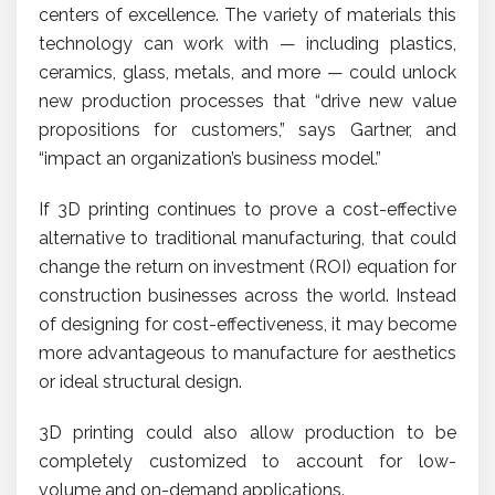
centers of excellence. The variety of materials this
technology can work with — including plastics,
ceramics, glass, metals, and more — could unlock
new production processes that “drive new value
propositions for customers,” says Gartner, and
“impact an organization’s business model.”
If 3D printing continues to prove a cost-effective
alternative to traditional manufacturing, that could
change the return on investment (ROI) equation for
construction businesses across the world. Instead
of designing for cost-effectiveness, it may become
more advantageous to manufacture for aesthetics
or ideal structural design.
3D printing could also allow production to be
completely customized to account for low-
volume and on-demand applications.