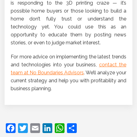
is responding to the 3D printing craze — it’s
possible home buyers or those looking to build a
home don’t fully trust or understand the
technology yet. You could use this as an
opportunity to educate them by posting news
stories, or even to judge market interest.
For more advice on implementing the latest trends
and technologies into your business,
contact the
team at No Boundaries Advisors
. We’ll analyze your
current strategy and help you with profitability and
business planning.
F
T
E
Li
W
S