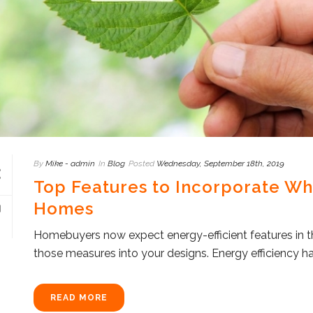
By
Mike - admin
In
Blog
Posted
Wednesday, September 18th, 2019
Top Features to Incorporate Wh
Homes
Homebuyers now expect energy-efficient features in th
those measures into your designs. Energy efficiency h
READ MORE