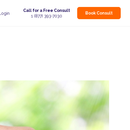
Call for a Free Consult
Book Consult
 Login
1 (877) 393-7030