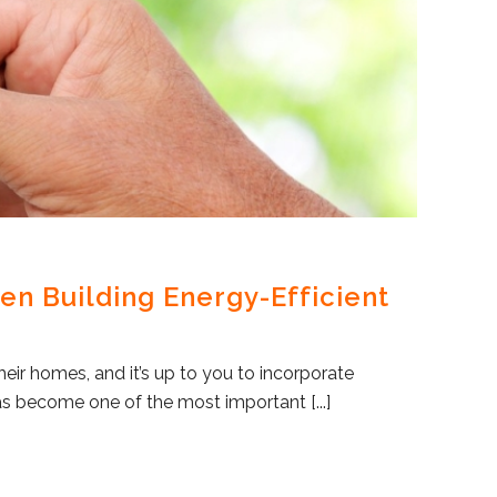
en Building Energy-Efficient
eir homes, and it’s up to you to incorporate
as become one of the most important [...]