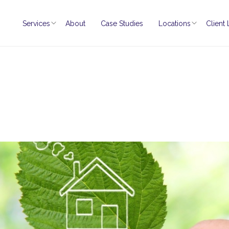
Services
About
Case Studies
Locations
Client