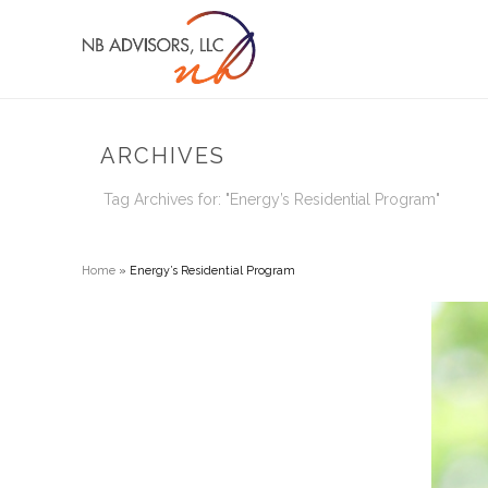
ARCHIVES
Tag Archives for: "Energy’s Residential Program"
Home
»
Energy’s Residential Program