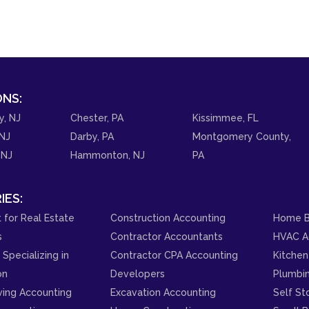
NS:
y, NJ
Chester, PA
Kissimmee, FL
NJ
Darby, PA
Montgomery County,
 NJ
Hammonton, NJ
PA
IES:
 for Real Estate
Construction Accounting
Home B
s
Contractor Accountants
HVAC A
Specializing in
Contractor CPA Accounting
Kitchen
on
Developers
Plumbi
ving Accounting
Excavation Accounting
Self St