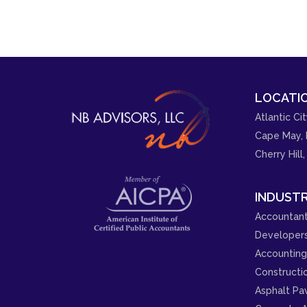
LOCATIO
Atlantic Cit
Cape May, 
Cherry Hill,
INDUSTR
Accountant
Developer
Accounting 
Constructi
Asphalt Pa