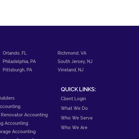
Orlando, FL
Richmond, VA
Philadelphia, PA
South Jersey, NJ
Pittsburgh, PA
Vineland, NJ
QUICK LINKS:
uilders
Client Login
ccounting
What We Do
 Renovator Accounting
Who We Serve
ng Accounting
Who We Are
orage Accounting