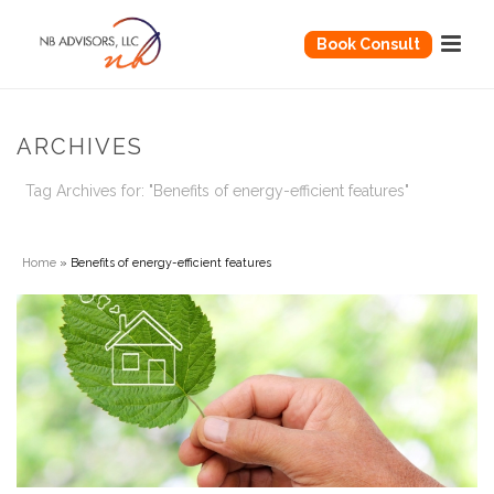
Book Consult
ARCHIVES
Tag Archives for: "Benefits of energy-efficient features"
Home
»
Benefits of energy-efficient features