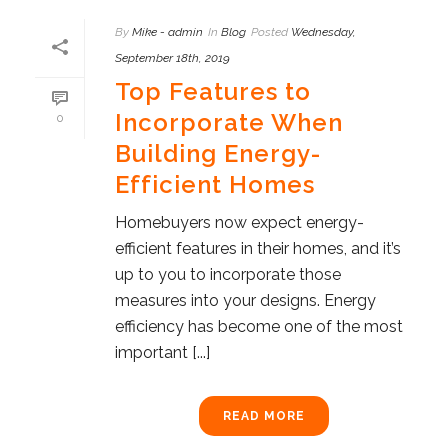
By
Mike - admin
In
Blog
Posted
Wednesday,
September 18th, 2019
Top Features to
Incorporate When
0
Building Energy-
Efficient Homes
Homebuyers now expect energy-
efficient features in their homes, and it’s
up to you to incorporate those
measures into your designs. Energy
efficiency has become one of the most
important [...]
READ MORE