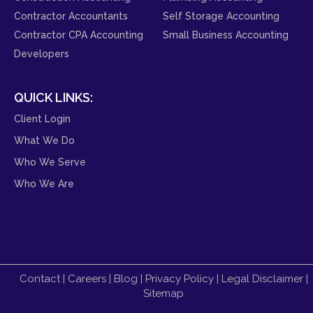
Contractor Accountants
Self Storage Accounting
Contractor CPA Accounting
Small Business Accounting
Developers
QUICK LINKS:
Client Login
What We Do
Who We Serve
Who We Are
Contact
|
Careers
|
Blog
|
Privacy Policy
|
Legal Disclaimer
|
Sitemap