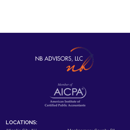
LOCATIONS: