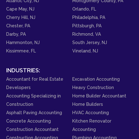
Atlantic City, NJ
Montgomery County, PA
Cape May, NJ
Orlando, FL
Cherry Hill, NJ
Philadelphia, PA
Chester, PA
Pittsburgh, PA
Darby, PA
Richmond, VA
Hammonton, NJ
South Jersey, NJ
Kissimmee, FL
Vineland, NJ
INDUSTRIES:
Accountant for Real Estate
Excavation Accounting
Developers
Heavy Construction
Accounting Specializing in
Home Builder Accountant
Construction
Home Builders
Asphalt Paving Accounting
HVAC Accounting
Concrete Accounting
Kitchen Renovator
Construction Accountant
Accounting
Construction Accounting
Plumbing Accounting