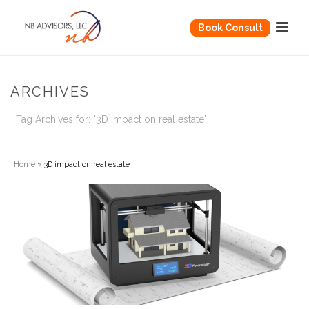
Book Consult
ARCHIVES
Tag Archives for: "3D impact on real estate"
Home
»
3D impact on real estate