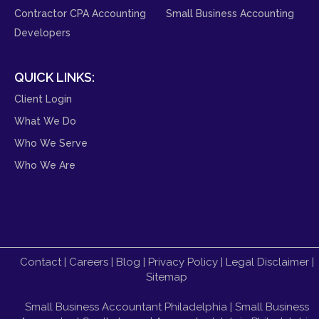
Contractor CPA Accounting
Small Business Accounting
Developers
QUICK LINKS:
Client Login
What We Do
Who We Serve
Who We Are
Contact
|
Careers
|
Blog
|
Privacy Policy
|
Legal Disclaimer
|
Sitemap
Small Business Accountant Philadelphia
|
Small Business