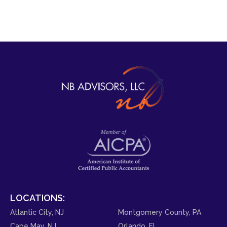
LOCATIONS:
Atlantic City, NJ
Montgomery County, PA
Cape May, NJ
Orlando, FL