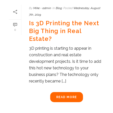
By
Mike - admin
In
Blog
Posted
Wednesday, August
7th, 2019
Is 3D Printing the Next
Big Thing in Real
0
Estate?
3D printing is starting to appear in
construction and real estate
development projects. Is it time to add
this hot new technology to your
business plans? The technology only
recently became [...]
READ MORE