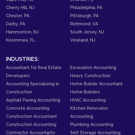
Cherry Hill, NJ
Philadelphia, PA
Chester, PA
Pittsburgh, PA
Darby, PA
Richmond, VA
Hammonton, NJ
South Jersey, NJ
Kissimmee, FL
Vineland, NJ
INDUSTRIES:
Accountant for Real Estate
Excavation Accounting
Developers
Heavy Construction
Accounting Specializing in
Home Builder Accountant
Construction
Home Builders
Asphalt Paving Accounting
HVAC Accounting
Concrete Accounting
Kitchen Renovator
Construction Accountant
Accounting
Construction Accounting
Plumbing Accounting
Contractor Accountants
Self Storage Accounting