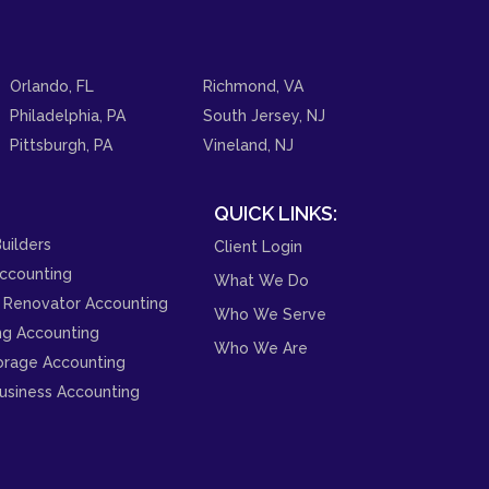
Orlando, FL
Richmond, VA
Philadelphia, PA
South Jersey, NJ
Pittsburgh, PA
Vineland, NJ
QUICK LINKS:
uilders
Client Login
ccounting
What We Do
 Renovator Accounting
Who We Serve
ng Accounting
Who We Are
orage Accounting
usiness Accounting