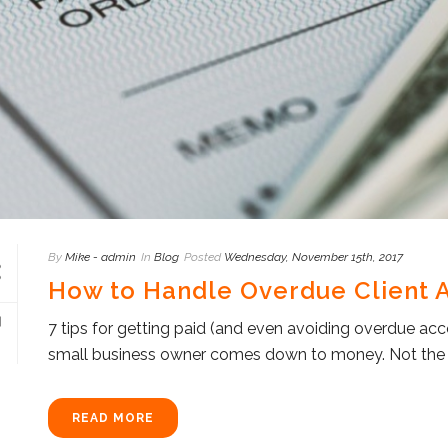
By
Mike - admin
In
Blog
Posted
Wednesday, November 15th, 2017
How to Handle Overdue Client 
7 tips for getting paid (and even avoiding overdue ac
small business owner comes down to money. Not the mo
READ MORE