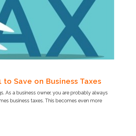
 to Save on Business Taxes
s. As a business owner, you are probably always
comes business taxes. This becomes even more