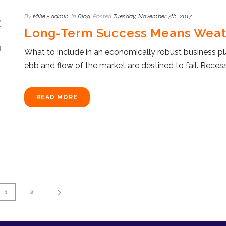
By
Mike - admin
In
Blog
Posted
Tuesday, November 7th, 2017
Long-Term Success Means Weat
What to include in an economically robust business pla
ebb and flow of the market are destined to fail. Recessi
READ MORE
1
2