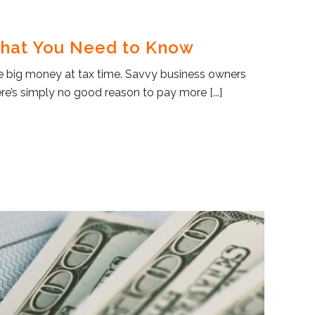
What You Need to Know
ve big money at tax time. Savvy business owners
re’s simply no good reason to pay more [...]