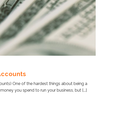
Accounts
counts) One of the hardest things about being a
ney you spend to run your business, but [...]