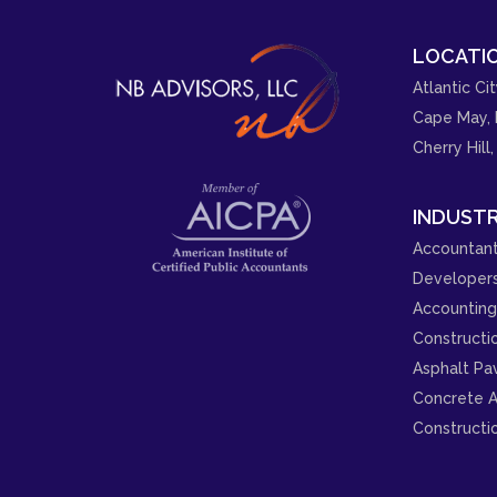
LOCATIO
Atlantic Cit
Cape May, 
Cherry Hill,
INDUSTR
Accountant
Developer
Accounting 
Constructi
Asphalt Pa
Concrete A
Constructi