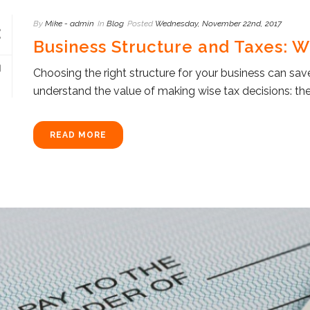
By
Mike - admin
In
Blog
Posted
Wednesday, November 22nd, 2017
Business Structure and Taxes: 
Choosing the right structure for your business can sa
understand the value of making wise tax decisions: the
READ MORE