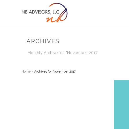
ARCHIVES
Monthly Archive for: "November, 2017"
Home
»
Archives for November 2017