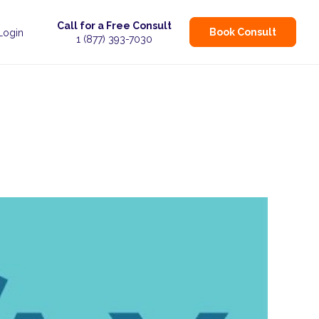
Call for a Free Consult
Book Consult
 Login
1 (877) 393-7030