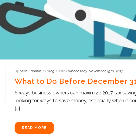
By
Mike - admin
In
Blog
Posted
Wednesday, November 29th, 2017
What to Do Before December 31
6 ways business owners can maximize 2017 tax saving
looking for ways to save money, especially when it 
[...]
READ MORE