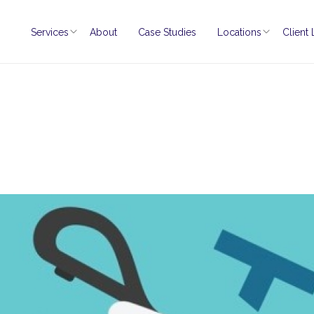
Services
About
Case Studies
Locations
Client