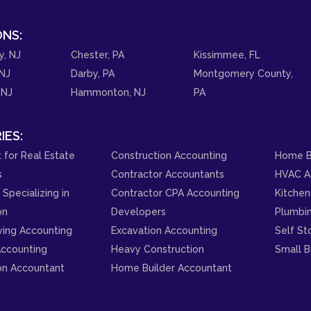
NS:
y, NJ
Chester, PA
Kissimmee, FL
NJ
Darby, PA
Montgomery County,
 NJ
Hammonton, NJ
PA
IES:
 for Real Estate
Construction Accounting
Home B
s
Contractor Accountants
HVAC A
Specializing in
Contractor CPA Accounting
Kitchen
on
Developers
Plumbi
ving Accounting
Excavation Accounting
Self St
ccounting
Heavy Construction
Small B
on Accountant
Home Builder Accountant