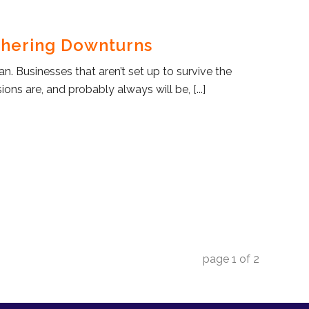
hering Downturns
n. Businesses that aren’t set up to survive the
ons are, and probably always will be, [...]
page
1
of
2