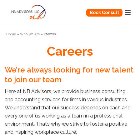
Book Consult
Home
»
Who We Are
»
Careers
Careers
We’re always looking for new talent
to join our team
Here at NB Advisors, we provide business consulting
and accounting services for firms in various industries.
We understand that our success depends on each and
every one of us working as a team in a professional
environment. That’s why we strive to foster a positive
and inspiring workplace culture.