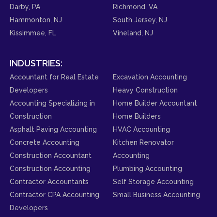
Darby, PA
Richmond, VA
Hammonton, NJ
South Jersey, NJ
Kissimmee, FL
Vineland, NJ
INDUSTRIES:
Accountant for Real Estate
Excavation Accounting
Developers
Heavy Construction
Accounting Specializing in
Home Builder Accountant
Construction
Home Builders
Asphalt Paving Accounting
HVAC Accounting
Concrete Accounting
Kitchen Renovator
Construction Accountant
Accounting
Construction Accounting
Plumbing Accounting
Contractor Accountants
Self Storage Accounting
Contractor CPA Accounting
Small Business Accounting
Developers