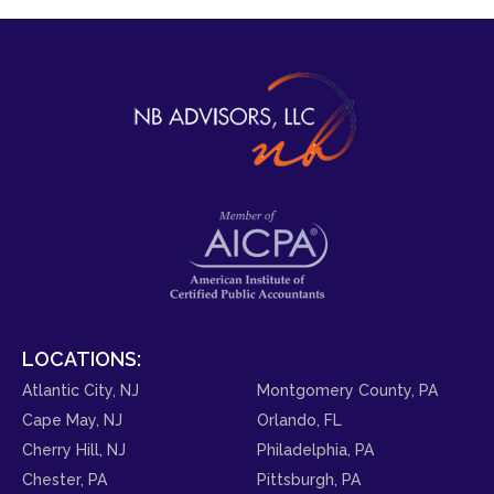
LOCATIONS:
Atlantic City, NJ
Montgomery County, PA
Cape May, NJ
Orlando, FL
Cherry Hill, NJ
Philadelphia, PA
Chester, PA
Pittsburgh, PA