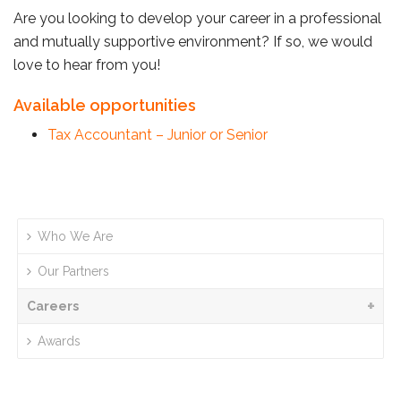
Are you looking to develop your career in a professional
and mutually supportive environment? If so, we would
love to hear from you!
Available opportunities
Tax Accountant – Junior or Senior
Who We Are
Our Partners
Careers
Awards