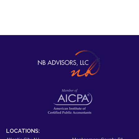
LOCATIONS: