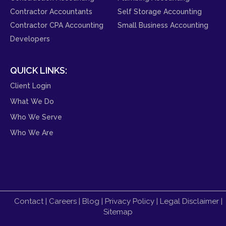
Contractor Accountants
Self Storage Accounting
Contractor CPA Accounting
Small Business Accounting
Developers
QUICK LINKS:
Client Login
What We Do
Who We Serve
Who We Are
Contact
|
Careers
|
Blog
|
Privacy Policy
|
Legal Disclaimer
|
Sitemap