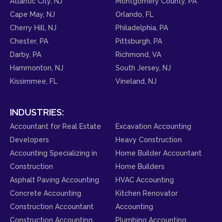
Atlantic City, NJ
Montgomery County, PA
Cape May, NJ
Orlando, FL
Cherry Hill, NJ
Philadelphia, PA
Chester, PA
Pittsburgh, PA
Darby, PA
Richmond, VA
Hammonton, NJ
South Jersey, NJ
Kissimmee, FL
Vineland, NJ
INDUSTRIES:
Accountant for Real Estate
Excavation Accounting
Developers
Heavy Construction
Accounting Specializing in
Home Builder Accountant
Construction
Home Builders
Asphalt Paving Accounting
HVAC Accounting
Concrete Accounting
Kitchen Renovator
Construction Accountant
Accounting
Construction Accounting
Plumbing Accounting