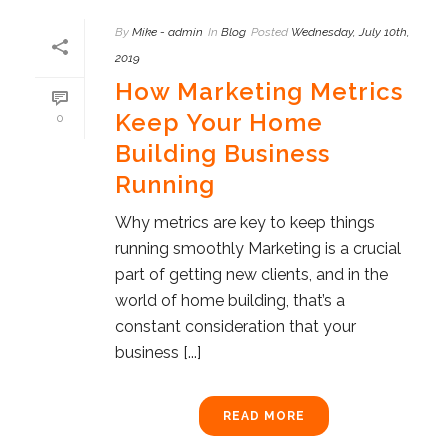
By
Mike - admin
In
Blog
Posted
Wednesday, July 10th,
2019
How Marketing Metrics
Keep Your Home
0
Building Business
Running
Why metrics are key to keep things
running smoothly Marketing is a crucial
part of getting new clients, and in the
world of home building, that’s a
constant consideration that your
business [...]
READ MORE