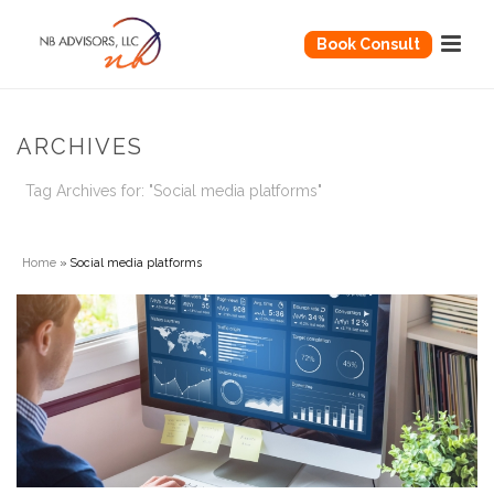
Book Consult
ARCHIVES
Tag Archives for: "Social media platforms"
Home
»
Social media platforms