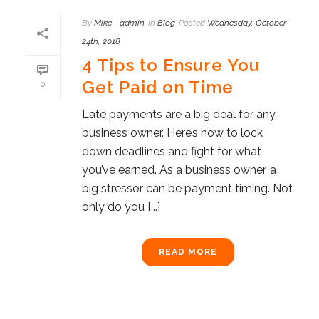
By
Mike - admin
In
Blog
Posted
Wednesday, October
24th, 2018
4 Tips to Ensure You
Get Paid on Time
0
Late payments are a big deal for any
business owner. Here’s how to lock
down deadlines and fight for what
you’ve earned. As a business owner, a
big stressor can be payment timing. Not
only do you [...]
READ MORE