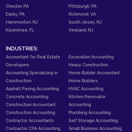
Chester, PA
Pittsburgh, PA
Darby, PA
Richmond, VA
Hammonton, NJ
South Jersey, NJ
Kissimmee, FL
Vineland, NJ
INDUSTRIES:
Accountant for Real Estate
Excavation Accounting
Developers
Heavy Construction
Accounting Specializing in
Home Builder Accountant
Construction
Home Builders
Asphalt Paving Accounting
HVAC Accounting
Concrete Accounting
Kitchen Renovator
Construction Accountant
Accounting
Construction Accounting
Plumbing Accounting
Contractor Accountants
Self Storage Accounting
Contractor CPA Accounting
Small Business Accounting