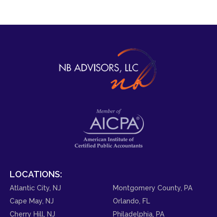
LOCATIONS:
Atlantic City, NJ
Montgomery County, PA
Cape May, NJ
Orlando, FL
Cherry Hill, NJ
Philadelphia, PA