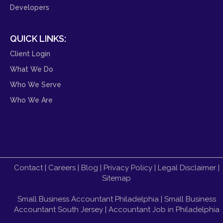
Developers
QUICK LINKS:
Client Login
What We Do
Who We Serve
Who We Are
Contact
|
Careers
|
Blog
|
Privacy Policy
|
Legal Disclaimer
|
Sitemap
Small Business Accountant Philadelphia
|
Small Business
Accountant South Jersey
|
Accountant Job in Philadelphia