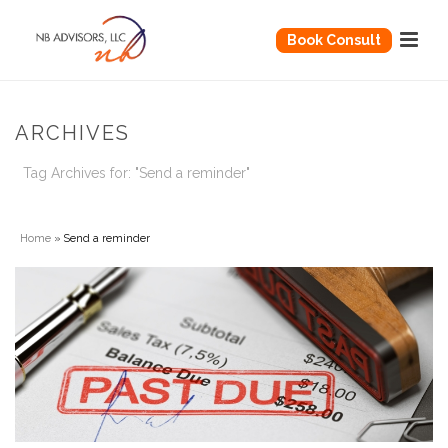
Book Consult
ARCHIVES
Tag Archives for: "Send a reminder"
Home
»
Send a reminder