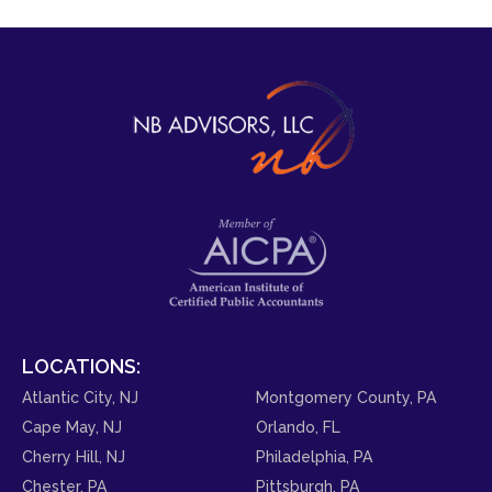
LOCATIONS:
Atlantic City, NJ
Montgomery County, PA
Cape May, NJ
Orlando, FL
Cherry Hill, NJ
Philadelphia, PA
Chester, PA
Pittsburgh, PA