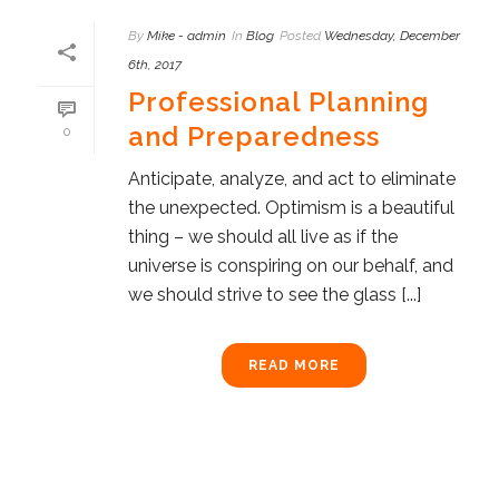
By
Mike - admin
In
Blog
Posted
Wednesday, December
6th, 2017
Professional Planning
and Preparedness
0
Anticipate, analyze, and act to eliminate
the unexpected. Optimism is a beautiful
thing – we should all live as if the
universe is conspiring on our behalf, and
we should strive to see the glass [...]
READ MORE