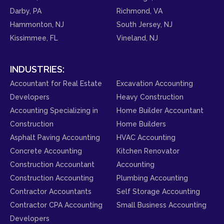
Darby, PA
Richmond, VA
Hammonton, NJ
South Jersey, NJ
Kissimmee, FL
Vineland, NJ
INDUSTRIES:
Accountant for Real Estate
Excavation Accounting
Developers
Heavy Construction
Accounting Specializing in
Home Builder Accountant
Construction
Home Builders
Asphalt Paving Accounting
HVAC Accounting
Concrete Accounting
Kitchen Renovator
Construction Accountant
Accounting
Construction Accounting
Plumbing Accounting
Contractor Accountants
Self Storage Accounting
Contractor CPA Accounting
Small Business Accounting
Developers