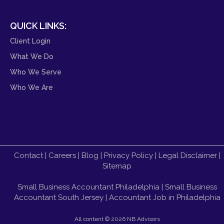
QUICK LINKS:
Client Login
What We Do
Who We Serve
Who We Are
Contact
|
Careers
|
Blog
|
Privacy Policy
|
Legal Disclaimer
|
Sitemap
Small Business Accountant Philadelphia
|
Small Business
Accountant South Jersey
|
Accountant Job in Philadelphia
All content ©
2026 NB Advisors