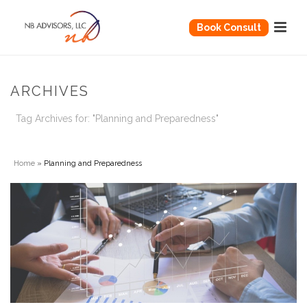
Book Consult
ARCHIVES
Tag Archives for: "Planning and Preparedness"
Home
»
Planning and Preparedness