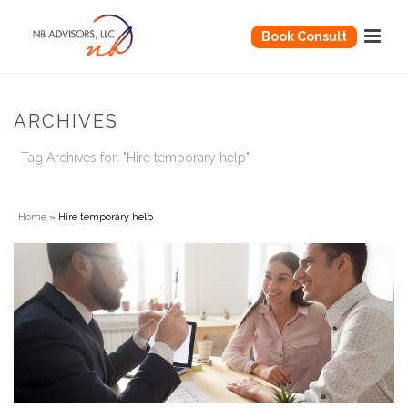
Book Consult
ARCHIVES
Tag Archives for: "Hire temporary help"
Home
»
Hire temporary help