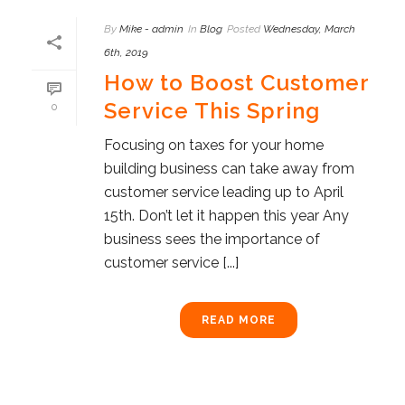
By
Mike - admin
In
Blog
Posted
Wednesday, March
6th, 2019
How to Boost Customer
Service This Spring
0
Focusing on taxes for your home
building business can take away from
customer service leading up to April
15th. Don’t let it happen this year Any
business sees the importance of
customer service [...]
READ MORE