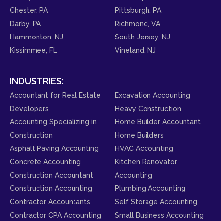
Chester, PA
Pittsburgh, PA
Darby, PA
Richmond, VA
Hammonton, NJ
South Jersey, NJ
Kissimmee, FL
Vineland, NJ
INDUSTRIES:
Accountant for Real Estate
Excavation Accounting
Developers
Heavy Construction
Accounting Specializing in
Home Builder Accountant
Construction
Home Builders
Asphalt Paving Accounting
HVAC Accounting
Concrete Accounting
Kitchen Renovator
Construction Accountant
Accounting
Construction Accounting
Plumbing Accounting
Contractor Accountants
Self Storage Accounting
Contractor CPA Accounting
Small Business Accounting