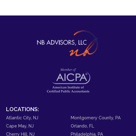
LOCATIONS:
Atlantic City, NJ
Montgomery County, PA
Cape May, NJ
Orlando, FL
Cherry Hill, NJ
Philadelphia, PA