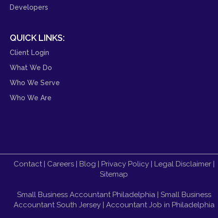
Developers
QUICK LINKS:
Client Login
What We Do
Who We Serve
Who We Are
Contact
|
Careers
|
Blog
|
Privacy Policy
|
Legal Disclaimer
|
Sitemap
Small Business Accountant Philadelphia
|
Small Business
Accountant South Jersey
|
Accountant Job in Philadelphia