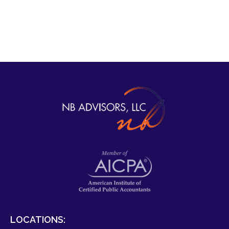
LOCATIONS: