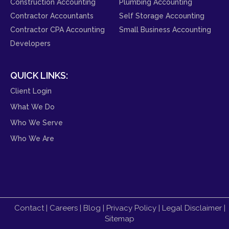
Construction Accounting
Plumbing Accounting
Contractor Accountants
Self Storage Accounting
Contractor CPA Accounting
Small Business Accounting
Developers
QUICK LINKS:
Client Login
What We Do
Who We Serve
Who We Are
Contact
|
Careers
|
Blog
|
Privacy Policy
|
Legal Disclaimer
|
Sitemap