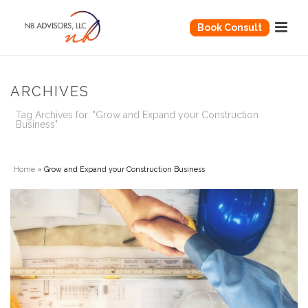
Book Consult
ARCHIVES
Tag Archives for: "Grow and Expand your Construction
Business"
Home
»
Grow and Expand your Construction Business