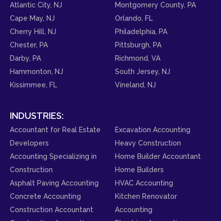
Atlantic City, NJ
Montgomery County, PA
Cape May, NJ
Orlando, FL
Cherry Hill, NJ
Philadelphia, PA
Chester, PA
Pittsburgh, PA
Darby, PA
Richmond, VA
Hammonton, NJ
South Jersey, NJ
Kissimmee, FL
Vineland, NJ
INDUSTRIES:
Accountant for Real Estate
Excavation Accounting
Developers
Heavy Construction
Accounting Specializing in
Home Builder Accountant
Construction
Home Builders
Asphalt Paving Accounting
HVAC Accounting
Concrete Accounting
Kitchen Renovator
Construction Accountant
Accounting