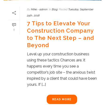
By
Mike - admin
In
Blog
Posted
Tuesday, September
25th, 2018
7 Tips to Elevate Your
Construction Company
0
to The Next Step – and
Beyond
Level up your construction business
using these tactics Chances are, it
happens every time you see a
competitor’s job site – the anxious twist
inspired by a client that could have been
yours. If [...]
READ MORE