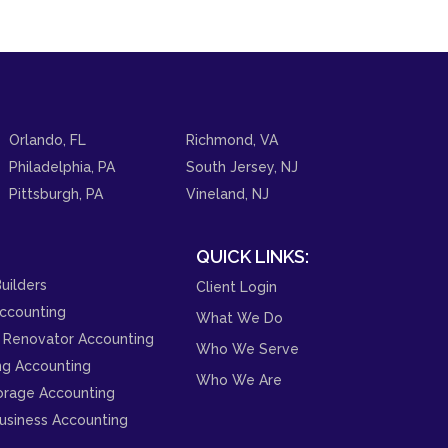
Orlando, FL
Richmond, VA
Philadelphia, PA
South Jersey, NJ
Pittsburgh, PA
Vineland, NJ
QUICK LINKS:
uilders
Client Login
ccounting
What We Do
 Renovator Accounting
Who We Serve
ng Accounting
Who We Are
orage Accounting
usiness Accounting