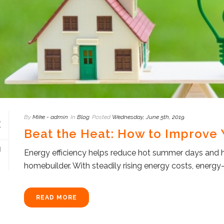
By
Mike - admin
In
Blog
Posted
Wednesday, June 5th, 2019
Beat the Heat: How to Improve Y
Energy efficiency helps reduce hot summer days and hig
homebuilder. With steadily rising energy costs, energy-ef
READ MORE