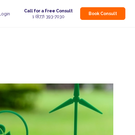
Call for a Free Consult
Book Consult
 Login
1 (877) 393-7030