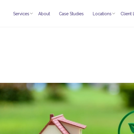
Services
About
Case Studies
Locations
Client