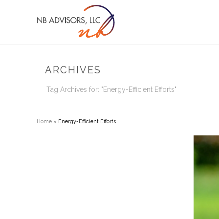
ARCHIVES
Tag Archives for: "Energy-Efficient Efforts"
Home
»
Energy-Efficient Efforts