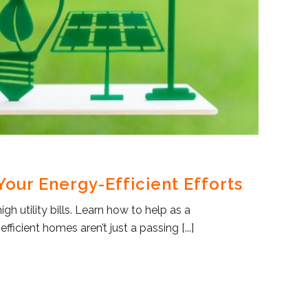
our Energy-Efficient Efforts
h utility bills. Learn how to help as a
ficient homes aren’t just a passing [...]