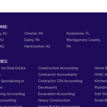
NS:
y, NJ
Chester, PA
Kissimmee, FL
NJ
Darby, PA
Montgomery County,
 NJ
Hammonton, NJ
PA
IES:
 for Real Estate
Construction Accounting
Home B
s
Contractor Accountants
HVAC A
Specializing in
Contractor CPA Accounting
Kitchen
on
Developers
Plumbi
ving Accounting
Excavation Accounting
Self St
ccounting
Heavy Construction
Small B
on Accountant
Home Builder Accountant