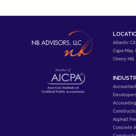
LOCATIO
Atlantic Cit
Cape May, 
Cherry Hill,
INDUSTR
Accountant
Developer
Accounting 
Constructi
Asphalt Pa
Concrete A
Constructi