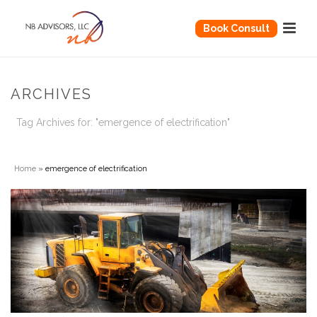
Book Consult
ARCHIVES
Tag Archives for: "emergence of electrification"
Home
»
emergence of electrification