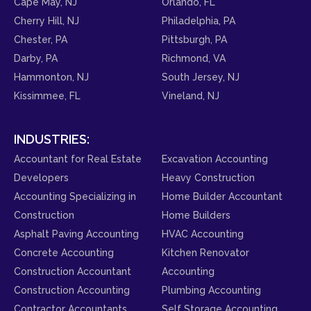
Cape May, NJ
Orlando, FL
Cherry Hill, NJ
Philadelphia, PA
Chester, PA
Pittsburgh, PA
Darby, PA
Richmond, VA
Hammonton, NJ
South Jersey, NJ
Kissimmee, FL
Vineland, NJ
INDUSTRIES:
Accountant for Real Estate
Excavation Accounting
Developers
Heavy Construction
Accounting Specializing in
Home Builder Accountant
Construction
Home Builders
Asphalt Paving Accounting
HVAC Accounting
Concrete Accounting
Kitchen Renovator
Construction Accountant
Accounting
Construction Accounting
Plumbing Accounting
Contractor Accountants
Self Storage Accounting