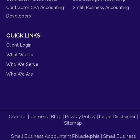
Contractor CPA Accounting
Small Business Accounting
Developers
QUICK LINKS:
Client Login
What We Do
Who We Serve
Who We Are
Contact
|
Careers
|
Blog
|
Privacy Policy
|
Legal Disclaimer
|
Sitemap
Small Business Accountant Philadelphia
|
Small Business