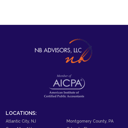
LOCATIONS:
Atlantic City, NJ
Montgomery County, PA