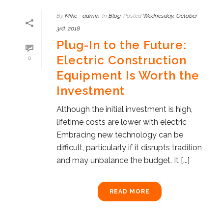
By
Mike - admin
In
Blog
Posted
Wednesday, October
3rd, 2018
Plug-In to the Future:
Electric Construction
0
Equipment Is Worth the
Investment
Although the initial investment is high,
lifetime costs are lower with electric
Embracing new technology can be
difficult, particularly if it disrupts tradition
and may unbalance the budget. It [...]
READ MORE