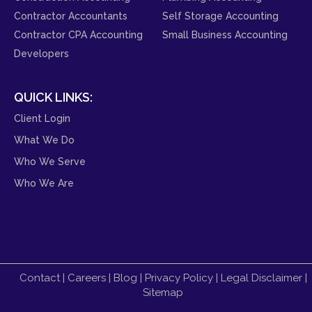
Contractor Accountants
Self Storage Accounting
Contractor CPA Accounting
Small Business Accounting
Developers
QUICK LINKS:
Client Login
What We Do
Who We Serve
Who We Are
Contact
|
Careers
|
Blog
|
Privacy Policy
|
Legal Disclaimer
|
Sitemap