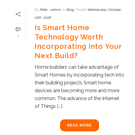
By
Mike - admin
In
Blog
Posted
Wednesday, October
10th, 2018
Is Smart Home
Technology Worth
0
Incorporating into Your
Next Build?
Home builders can take advantage of
Smart Homes by incorporating tech into
their building projects Smart home
devices are becoming more and more
common. The advance of the Internet
of Things [...]
READ MORE