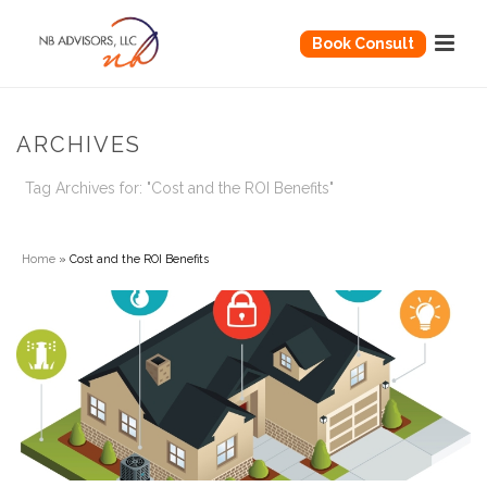
Book Consult
ARCHIVES
Tag Archives for: "Cost and the ROI Benefits"
Home
»
Cost and the ROI Benefits