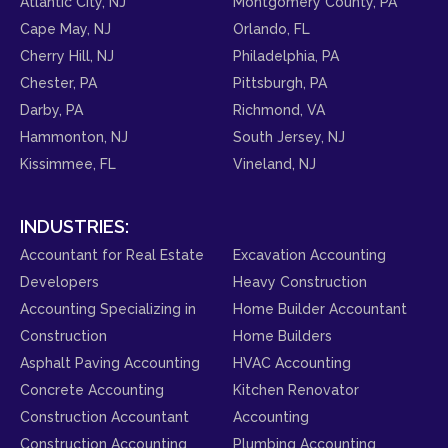
Atlantic City, NJ
Montgomery County, PA
Cape May, NJ
Orlando, FL
Cherry Hill, NJ
Philadelphia, PA
Chester, PA
Pittsburgh, PA
Darby, PA
Richmond, VA
Hammonton, NJ
South Jersey, NJ
Kissimmee, FL
Vineland, NJ
INDUSTRIES:
Accountant for Real Estate
Excavation Accounting
Developers
Heavy Construction
Accounting Specializing in
Home Builder Accountant
Construction
Home Builders
Asphalt Paving Accounting
HVAC Accounting
Concrete Accounting
Kitchen Renovator
Construction Accountant
Accounting
Construction Accounting
Plumbing Accounting