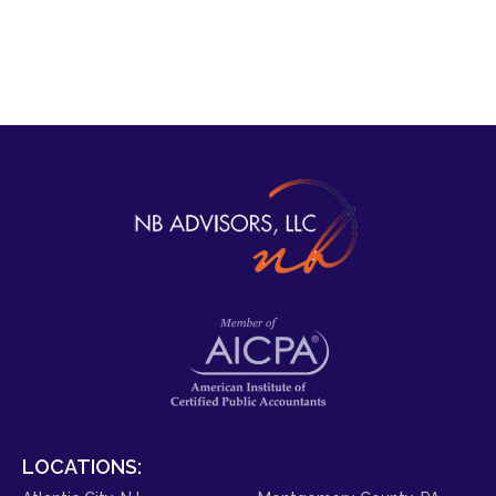
LOCATIONS: