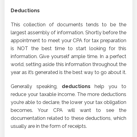
Deductions
This collection of documents tends to be the
largest assembly of information. Shortly before the
appointment to meet your CPA for tax preparation
is NOT the best time to start looking for this
information. Give yourself ample time. In a perfect
world, setting aside this information throughout the
year as it’s generated is the best way to go about it.
Generally speaking,
deductions
help you to
reduce your taxable income. The more deductions
you’re able to declare, the lower your tax obligation
becomes. Your CPA will want to see the
documentation related to these deductions, which
usually are in the form of receipts.