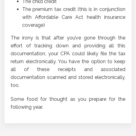
The child credit
The premium tax credit (this is in conjunction
with Affordable Care Act health insurance
coverage)
The irony is that after you’ve gone through the
effort of tracking down and providing all this
documentation, your CPA could likely file the tax
return electronically. You have the option to keep
all of these receipts and associated
documentation scanned and stored electronically,
too.
Some food for thought as you prepare for the
following year.