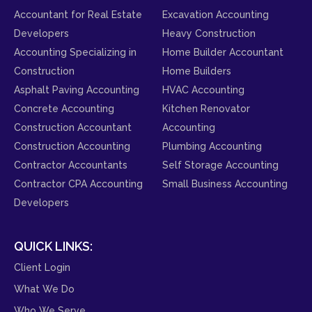
Accountant for Real Estate
Excavation Accounting
Developers
Heavy Construction
Accounting Specializing in
Home Builder Accountant
Construction
Home Builders
Asphalt Paving Accounting
HVAC Accounting
Concrete Accounting
Kitchen Renovator
Construction Accountant
Accounting
Construction Accounting
Plumbing Accounting
Contractor Accountants
Self Storage Accounting
Contractor CPA Accounting
Small Business Accounting
Developers
QUICK LINKS:
Client Login
What We Do
Who We Serve