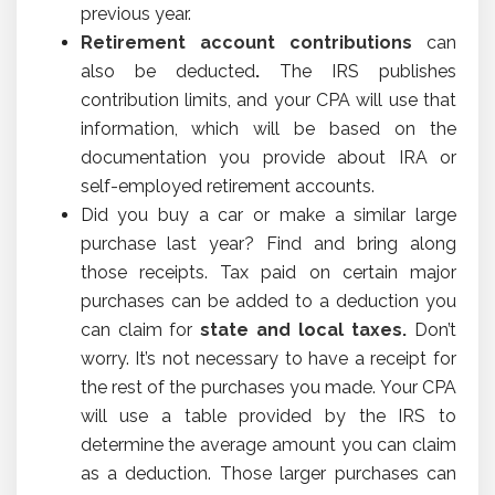
previous year.
Retirement account contributions
can
also be deducted
.
The IRS publishes
contribution limits, and your CPA will use that
information, which will be based on the
documentation you provide about IRA or
self-employed retirement accounts.
Did you buy a car or make a similar large
purchase last year? Find and bring along
those receipts. Tax paid on certain major
purchases can be added to a deduction you
can claim for
state and local taxes.
Don’t
worry. It’s not necessary to have a receipt for
the rest of the purchases you made. Your CPA
will use a table provided by the IRS to
determine the average amount you can claim
as a deduction. Those larger purchases can