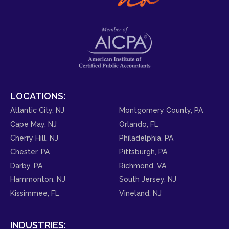
LOCATIONS:
Atlantic City, NJ
Montgomery County, PA
Cape May, NJ
Orlando, FL
Cherry Hill, NJ
Philadelphia, PA
Chester, PA
Pittsburgh, PA
Darby, PA
Richmond, VA
Hammonton, NJ
South Jersey, NJ
Kissimmee, FL
Vineland, NJ
INDUSTRIES: