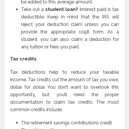
be added to this average amount.
Take out a
student loan?
Interest paid is tax
deductible. Keep in mind that the IRS will
reject your deduction claim unless you can
provide the appropriate 1098 form. As a
student, you can also claim a deduction for
any tuition or fees you paid.
Tax credits
Tax deductions help to reduce your taxable
income. Tax credits cut the amount of tax you owe,
dollar for dollar. You don’t want to overlook this
opportunity, but you’ll need the proper
documentation to claim tax credits. The most
common credits include:
The retirement savings contributions credit