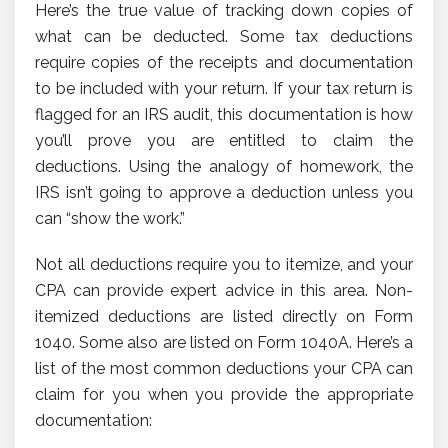
Here’s the true value of tracking down copies of
what can be deducted. Some tax deductions
require copies of the receipts and documentation
to be included with your return. If your tax return is
flagged for an IRS audit, this documentation is how
you’ll prove you are entitled to claim the
deductions. Using the analogy of homework, the
IRS isn’t going to approve a deduction unless you
can “show the work.”
Not all deductions require you to itemize, and your
CPA can provide expert advice in this area. Non-
itemized deductions are listed directly on Form
1040. Some also are listed on Form 1040A. Here’s a
list of the most common deductions your CPA can
claim for you when you provide the appropriate
documentation: