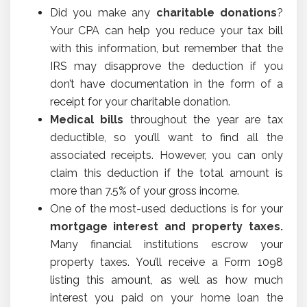
Did you make any
charitable donations
?
Your CPA can help you reduce your tax bill
with this information, but remember that the
IRS may disapprove the deduction if you
don’t have documentation in the form of a
receipt for your charitable donation.
Medical bills
throughout the year are tax
deductible, so you’ll want to find all the
associated receipts. However, you can only
claim this deduction if the total amount is
more than 7.5% of your gross income.
One of the most-used deductions is for your
mortgage interest and property taxes.
Many financial institutions escrow your
property taxes. You’ll receive a Form 1098
listing this amount, as well as how much
interest you paid on your home loan the