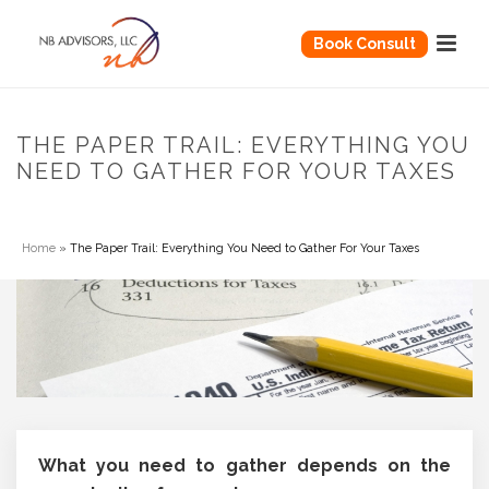
Book Consult
THE PAPER TRAIL: EVERYTHING YOU
NEED TO GATHER FOR YOUR TAXES
Home
»
The Paper Trail: Everything You Need to Gather For Your Taxes
What you need to gather depends on the