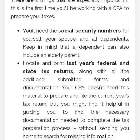
There are 2 things that are especially important if
this is the first time you’ll be working with a CPA to
prepare your taxes.
You’ll need the s
ocial security numbers
for
yourself, your spouse, and all dependents.
Keep in mind that a dependent can also
include an elderly parent.
Locate and print
last year’s federal and
state tax returns
, along with all the
additional submitted forms and
documentation. Your CPA doesn’t need this
material to prepare and file the current year’s
tax return, but you might find it helpful in
guiding you to find the necessary
documentation needed to complete the tax
preparation process – without sending you
home to search for missing information.