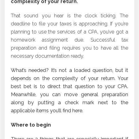
complexity of your return.
That sound you hear is the clock ticking. The
deadline to file your taxes is approaching. If you’re
planning to use the services of a CPA, you’ve got a
homework assignment due. Successful tax
preparation and filing requires you to have all the
necessary documentation ready.
What’s needed? It’s not a loaded question, but it
depends on the complexity of your return. Your
best bet is to direct that question to your CPA.
Meanwhile, you can move general preparation
along by putting a check mark next to the
applicable items you’ll find here.
Where to begin