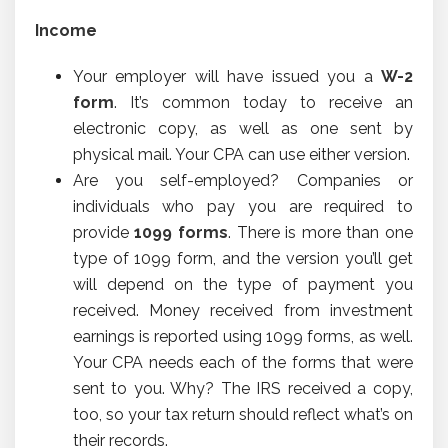
Income
Your employer will have issued you a
W-2
form
. It’s common today to receive an
electronic copy, as well as one sent by
physical mail. Your CPA can use either version.
Are you self-employed? Companies or
individuals who pay you are required to
provide
1099 forms
. There is more than one
type of 1099 form, and the version you’ll get
will depend on the type of payment you
received. Money received from investment
earnings is reported using 1099 forms, as well.
Your CPA needs each of the forms that were
sent to you. Why? The IRS received a copy,
too, so your tax return should reflect what’s on
their records.