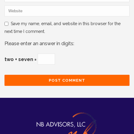
Save my name, email, and website in this browser for the
next time I comment.
Please enter an answer in digits:
two + seven =