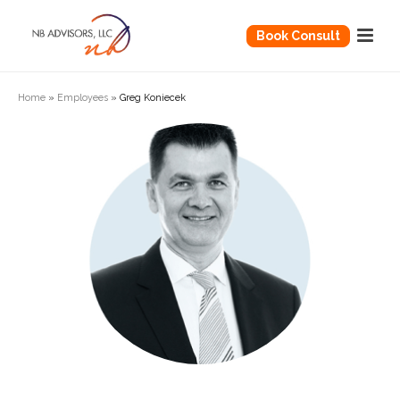
Book Consult
Home
»
Employees
»
Greg Koniecek