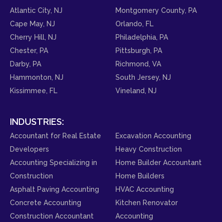
Atlantic City, NJ
Montgomery County, PA
Cape May, NJ
Orlando, FL
Cherry Hill, NJ
Philadelphia, PA
Chester, PA
Pittsburgh, PA
Darby, PA
Richmond, VA
Hammonton, NJ
South Jersey, NJ
Kissimmee, FL
Vineland, NJ
INDUSTRIES:
Accountant for Real Estate
Excavation Accounting
Developers
Heavy Construction
Accounting Specializing in
Home Builder Accountant
Construction
Home Builders
Asphalt Paving Accounting
HVAC Accounting
Concrete Accounting
Kitchen Renovator
Construction Accountant
Accounting