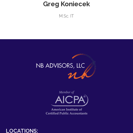
Greg Koniecek
M.Sc. IT
LOCATIONS: