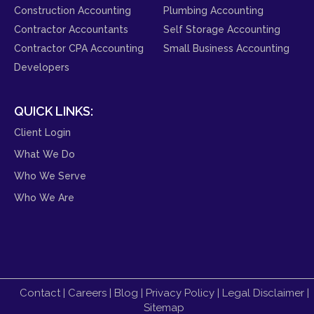
Construction Accounting
Plumbing Accounting
Contractor Accountants
Self Storage Accounting
Contractor CPA Accounting
Small Business Accounting
Developers
QUICK LINKS:
Client Login
What We Do
Who We Serve
Who We Are
Contact
|
Careers
|
Blog
|
Privacy Policy
|
Legal Disclaimer
|
Sitemap