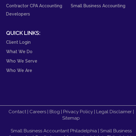
Contractor CPA Accounting
Small Business Accounting
Developers
QUICK LINKS:
Client Login
What We Do
Who We Serve
Who We Are
Contact
|
Careers
|
Blog
|
Privacy Policy
|
Legal Disclaimer
|
Sitemap
Small Business Accountant Philadelphia
|
Small Business