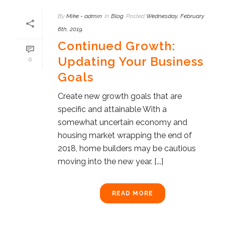
By
Mike - admin
In
Blog
Posted
Wednesday, February
6th, 2019
Continued Growth:
Updating Your Business
0
Goals
Create new growth goals that are
specific and attainable With a
somewhat uncertain economy and
housing market wrapping the end of
2018, home builders may be cautious
moving into the new year. [...]
READ MORE