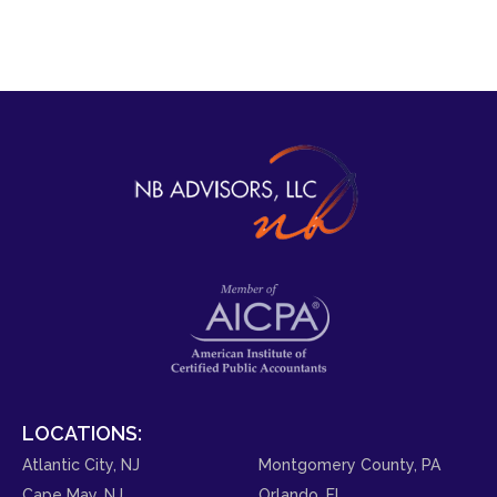
LOCATIONS:
Atlantic City, NJ
Montgomery County, PA
Cape May, NJ
Orlando, FL