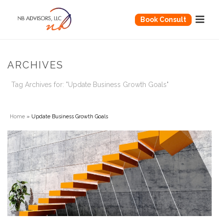
Book Consult
ARCHIVES
Tag Archives for: "Update Business Growth Goals"
Home
»
Update Business Growth Goals