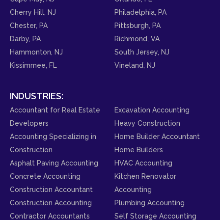
Cherry Hill, NJ
Philadelphia, PA
Chester, PA
Pittsburgh, PA
Darby, PA
Richmond, VA
Hammonton, NJ
South Jersey, NJ
Kissimmee, FL
Vineland, NJ
INDUSTRIES:
Accountant for Real Estate
Excavation Accounting
Developers
Heavy Construction
Accounting Specializing in
Home Builder Accountant
Construction
Home Builders
Asphalt Paving Accounting
HVAC Accounting
Concrete Accounting
Kitchen Renovator
Construction Accountant
Accounting
Construction Accounting
Plumbing Accounting
Contractor Accountants
Self Storage Accounting