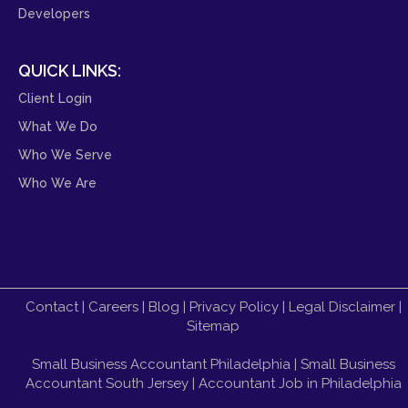
Developers
QUICK LINKS:
Client Login
What We Do
Who We Serve
Who We Are
Contact
|
Careers
|
Blog
|
Privacy Policy
|
Legal Disclaimer
|
Sitemap
Small Business Accountant Philadelphia
|
Small Business
Accountant South Jersey
|
Accountant Job in Philadelphia