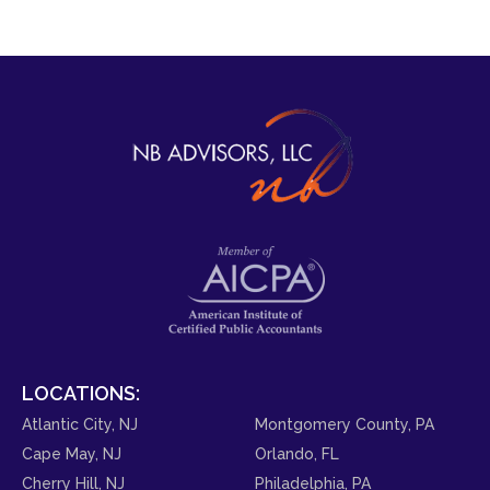
LOCATIONS:
Atlantic City, NJ
Montgomery County, PA
Cape May, NJ
Orlando, FL
Cherry Hill, NJ
Philadelphia, PA