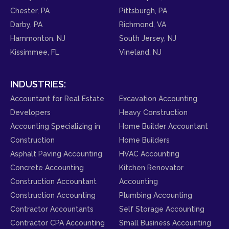
Chester, PA
Pittsburgh, PA
Darby, PA
Richmond, VA
Hammonton, NJ
South Jersey, NJ
Kissimmee, FL
Vineland, NJ
INDUSTRIES:
Accountant for Real Estate
Excavation Accounting
Developers
Heavy Construction
Accounting Specializing in
Home Builder Accountant
Construction
Home Builders
Asphalt Paving Accounting
HVAC Accounting
Concrete Accounting
Kitchen Renovator
Construction Accountant
Accounting
Construction Accounting
Plumbing Accounting
Contractor Accountants
Self Storage Accounting
Contractor CPA Accounting
Small Business Accounting