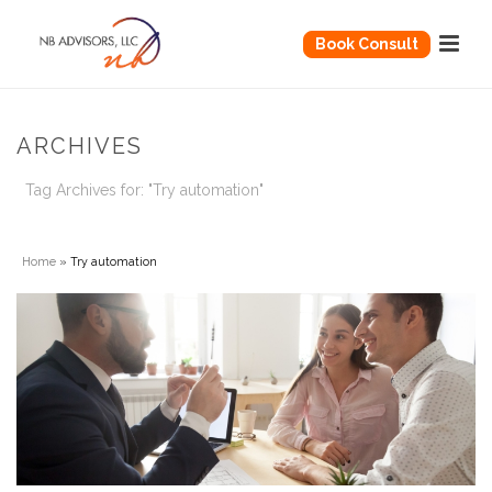
Book Consult
ARCHIVES
Tag Archives for: "Try automation"
Home
»
Try automation