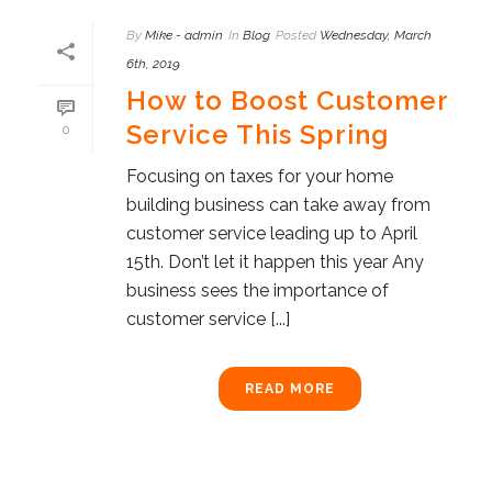
By
Mike - admin
In
Blog
Posted
Wednesday, March
6th, 2019
How to Boost Customer
Service This Spring
0
Focusing on taxes for your home
building business can take away from
customer service leading up to April
15th. Don’t let it happen this year Any
business sees the importance of
customer service [...]
READ MORE