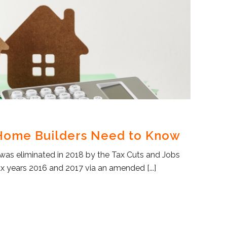
 Home Builders Need to Know
was eliminated in 2018 by the Tax Cuts and Jobs
tax years 2016 and 2017 via an amended [...]