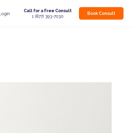
Call for a Free Consult
Book Consult
 Login
1 (877) 393-7030