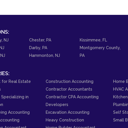
NS:
y, NJ
Chester, PA
Kissimmee, FL
NJ
Darby, PA
Montgomery County,
 NJ
Hammonton, NJ
PA
IES:
 for Real Estate
Construction Accounting
Home B
s
Contractor Accountants
HVAC A
Specializing in
Contractor CPA Accounting
Kitchen
on
Developers
Plumbi
ving Accounting
Excavation Accounting
Self St
ccounting
Heavy Construction
Small B
on Accountant
Home Builder Accountant