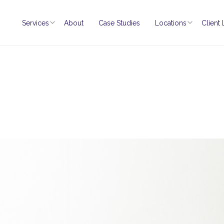
Services
About
Case Studies
Locations
Client