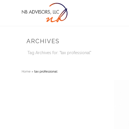
ARCHIVES
Tag Archives for: "tax professional"
Home
»
tax professional