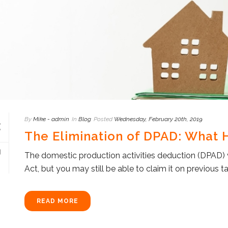
By
Mike - admin
In
Blog
Posted
Wednesday, February 20th, 2019
The Elimination of DPAD: What
The domestic production activities deduction (DPAD) 
Act, but you may still be able to claim it on previous 
READ MORE