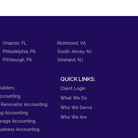
Orlando, FL
Richmond, VA
Philadelphia, PA
South Jersey, NJ
Pittsburgh, PA
Vineland, NJ
QUICK LINKS:
uilders
Client Login
ccounting
What We Do
 Renovator Accounting
Who We Serve
ng Accounting
Who We Are
orage Accounting
usiness Accounting