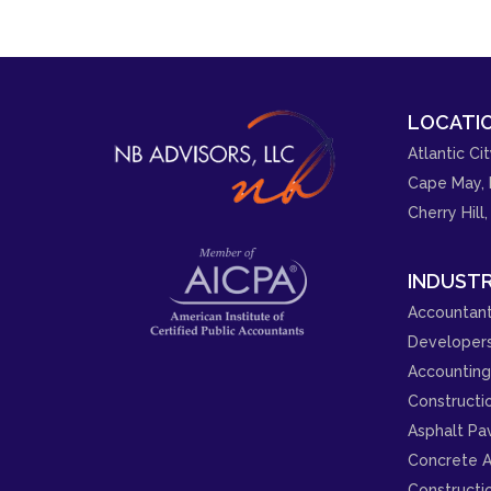
LOCATIO
Atlantic Cit
Cape May, 
Cherry Hill,
INDUSTR
Accountant
Developer
Accounting 
Constructi
Asphalt Pa
Concrete A
Constructi