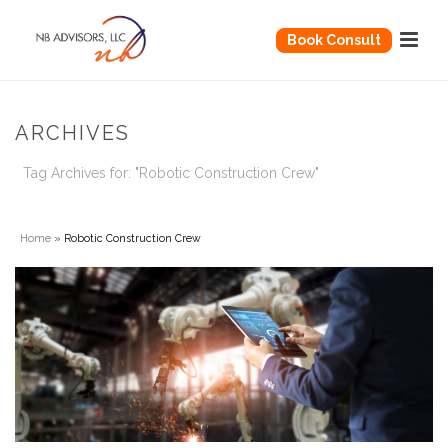
Book Consult
ARCHIVES
Tag Archives for: "Robotic Construction Crew"
Home
»
Robotic Construction Crew