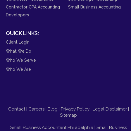
Contractor CPA Accounting
Small Business Accounting
Developers
QUICK LINKS:
Client Login
What We Do
Who We Serve
Who We Are
Contact
|
Careers
|
Blog
|
Privacy Policy
|
Legal Disclaimer
|
Sitemap
Small Business Accountant Philadelphia
|
Small Business