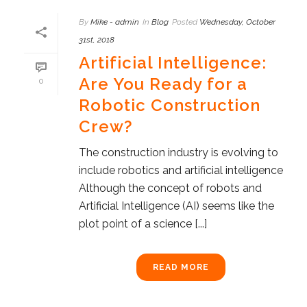
By
Mike - admin
In
Blog
Posted
Wednesday, October
31st, 2018
Artificial Intelligence:
Are You Ready for a
0
Robotic Construction
Crew?
The construction industry is evolving to
include robotics and artificial intelligence
Although the concept of robots and
Artificial Intelligence (AI) seems like the
plot point of a science [...]
READ MORE