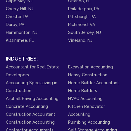
Cape May, NJ
Orlando, FL
Cherry Hill, NJ
Philadelphia, PA
Chester, PA
Pittsburgh, PA
Darby, PA
Richmond, VA
Hammonton, NJ
South Jersey, NJ
Kissimmee, FL
Vineland, NJ
INDUSTRIES:
Accountant for Real Estate
Excavation Accounting
Developers
Heavy Construction
Accounting Specializing in
Home Builder Accountant
Construction
Home Builders
Asphalt Paving Accounting
HVAC Accounting
Concrete Accounting
Kitchen Renovator
Construction Accountant
Accounting
Construction Accounting
Plumbing Accounting
Contractor Accountants
Self Storage Accounting