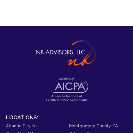
LOCATIONS:
Atlantic City, NJ
Montgomery County, PA