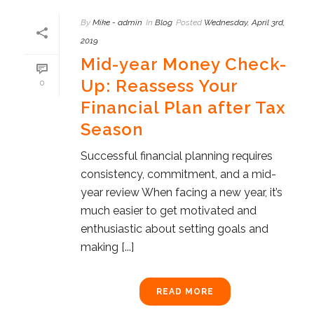
By
Mike - admin
In
Blog
Posted
Wednesday, April 3rd,
2019
Mid-year Money Check-
Up: Reassess Your
0
Financial Plan after Tax
Season
Successful financial planning requires
consistency, commitment, and a mid-
year review When facing a new year, it’s
much easier to get motivated and
enthusiastic about setting goals and
making [...]
READ MORE