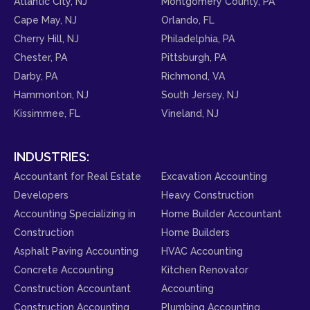
Atlantic City, NJ
Montgomery County, PA
Cape May, NJ
Orlando, FL
Cherry Hill, NJ
Philadelphia, PA
Chester, PA
Pittsburgh, PA
Darby, PA
Richmond, VA
Hammonton, NJ
South Jersey, NJ
Kissimmee, FL
Vineland, NJ
INDUSTRIES:
Accountant for Real Estate
Excavation Accounting
Developers
Heavy Construction
Accounting Specializing in
Home Builder Accountant
Construction
Home Builders
Asphalt Paving Accounting
HVAC Accounting
Concrete Accounting
Kitchen Renovator
Construction Accountant
Accounting
Construction Accounting
Plumbing Accounting