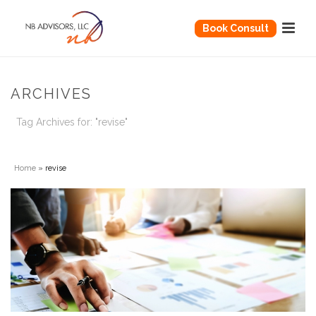
Book Consult
ARCHIVES
Tag Archives for: "revise"
Home
»
revise