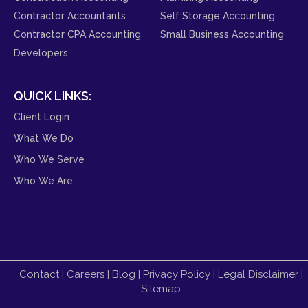
Contractor Accountants
Self Storage Accounting
Contractor CPA Accounting
Small Business Accounting
Developers
QUICK LINKS:
Client Login
What We Do
Who We Serve
Who We Are
Contact
|
Careers
|
Blog
|
Privacy Policy
|
Legal Disclaimer
|
Sitemap