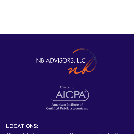
LOCATIONS: