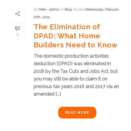
By
Mike - admin
In
Blog
Posted
Wednesday, February
20th, 2019
The Elimination of
DPAD: What Home
0
Builders Need to Know
The domestic production activities
deduction (DPAD) was eliminated in
2018 by the Tax Cuts and Jobs Act, but
you may still be able to claim it on
previous tax years 2016 and 2017 via an
amended [...]
READ MORE