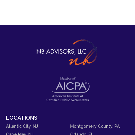
LOCATIONS:
Atlantic City, NJ
Montgomery County, PA
Cape May, NJ
Orlando, FL