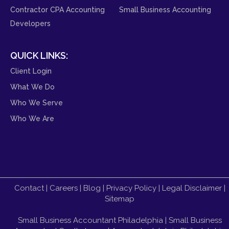
Contractor CPA Accounting
Small Business Accounting
Developers
QUICK LINKS:
Client Login
What We Do
Who We Serve
Who We Are
Contact
|
Careers
|
Blog
|
Privacy Policy
|
Legal Disclaimer
|
Sitemap
Small Business Accountant Philadelphia
|
Small Business