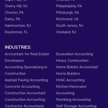
Cherry Hill, NJ
Philadelphia, PA
Chester, PA
Pittsburgh, PA
Darby, PA
Richmond, VA
Hammonton, NJ
South Jersey, NJ
Kissimmee, FL
Vineland, NJ
INDUSTRIES:
Accountant for Real Estate
Excavation Accounting
Developers
Heavy Construction
Accounting Specializing in
Home Builder Accountant
Construction
Home Builders
Asphalt Paving Accounting
HVAC Accounting
Concrete Accounting
Kitchen Renovator
Construction Accountant
Accounting
Construction Accounting
Plumbing Accounting
Contractor Accountants
Self Storage Accounting