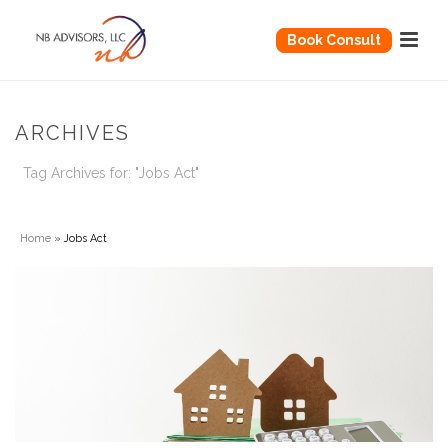
Book Consult
ARCHIVES
Tag Archives for: "Jobs Act"
Home
»
Jobs Act