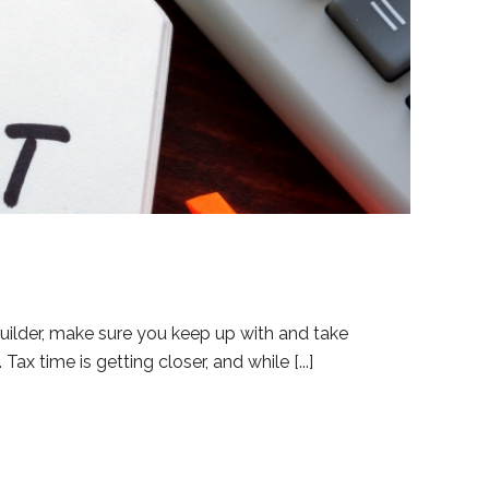
uilder, make sure you keep up with and take
ax time is getting closer, and while [...]