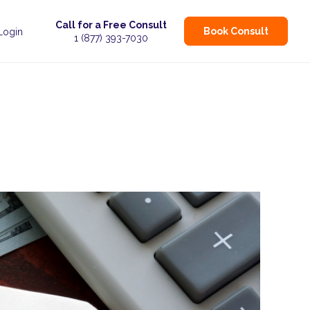
Call for a Free Consult
Book Consult
 Login
1 (877) 393-7030