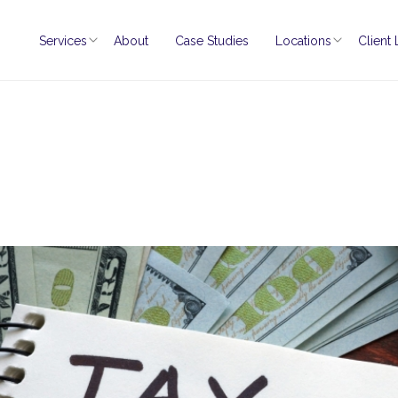
Services
About
Case Studies
Locations
Client