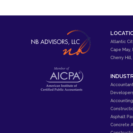
LOCATIO
Atlantic Cit
Cape May, 
Cherry Hill,
INDUSTR
Accountant
Developer
Accounting 
Constructi
Asphalt Pa
Concrete A
Constructi