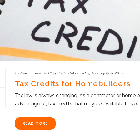
By
Mike - admin
In
Blog
Posted
Wednesday, January 23rd, 2019
Tax Credits for Homebuilders
Tax law is always changing. As a contractor or home b
advantage of, tax credits that may be available to you. T
READ MORE