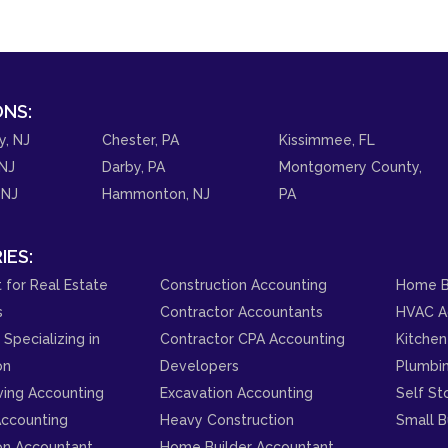
NS:
y, NJ
Chester, PA
Kissimmee, FL
NJ
Darby, PA
Montgomery County,
 NJ
Hammonton, NJ
PA
IES:
 for Real Estate
Construction Accounting
Home B
s
Contractor Accountants
HVAC A
Specializing in
Contractor CPA Accounting
Kitchen
on
Developers
Plumbi
ving Accounting
Excavation Accounting
Self St
ccounting
Heavy Construction
Small B
on Accountant
Home Builder Accountant