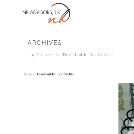
ARCHIVES
Tag Archives for: "Homebuilder Tax Credits"
Home
»
Homebuilder Tax Credits