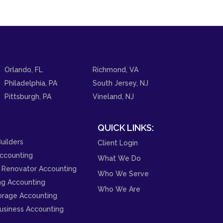
Orlando, FL
Richmond, VA
Philadelphia, PA
South Jersey, NJ
Pittsburgh, PA
Vineland, NJ
QUICK LINKS:
uilders
Client Login
ccounting
What We Do
 Renovator Accounting
Who We Serve
ng Accounting
Who We Are
orage Accounting
usiness Accounting