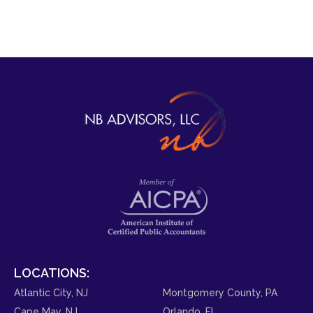
LOCATIONS:
Atlantic City, NJ
Montgomery County, PA
Cape May, NJ
Orlando, FL