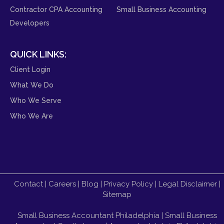
Contractor CPA Accounting
Small Business Accounting
Developers
QUICK LINKS:
Client Login
What We Do
Who We Serve
Who We Are
Contact
|
Careers
|
Blog
|
Privacy Policy
|
Legal Disclaimer
|
Sitemap
Small Business Accountant Philadelphia
|
Small Business