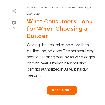
By
Mike - admin
In
Blog
Posted
Wednesday, August
29th, 2018
What Consumers Look
for When Choosing a
0
Builder
Closing the deal relies on more than
getting the job done The homebuilding
sector is looking healthy as 2018 edges
on with over a million new housing
permits authorized in June. It hardly
needs [...]
READ MORE