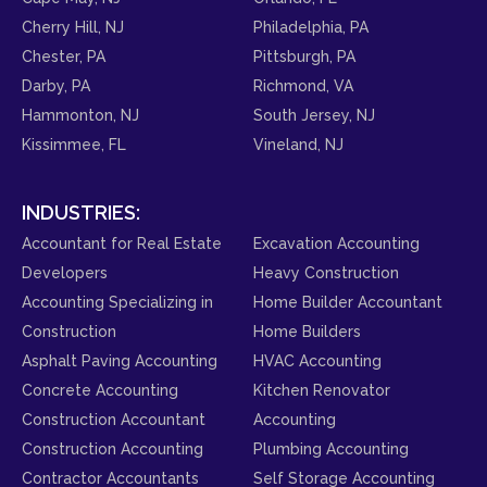
Cherry Hill, NJ
Philadelphia, PA
Chester, PA
Pittsburgh, PA
Darby, PA
Richmond, VA
Hammonton, NJ
South Jersey, NJ
Kissimmee, FL
Vineland, NJ
INDUSTRIES:
Accountant for Real Estate
Excavation Accounting
Developers
Heavy Construction
Accounting Specializing in
Home Builder Accountant
Construction
Home Builders
Asphalt Paving Accounting
HVAC Accounting
Concrete Accounting
Kitchen Renovator
Construction Accountant
Accounting
Construction Accounting
Plumbing Accounting
Contractor Accountants
Self Storage Accounting