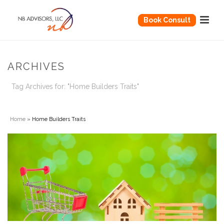
Book Consult
ARCHIVES
Tag Archives for: "Home Builders Traits"
Home
»
Home Builders Traits