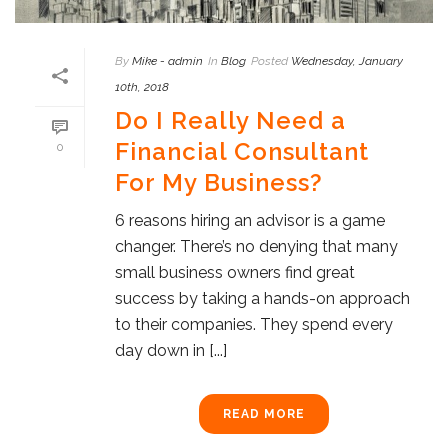
By
Mike - admin
In
Blog
Posted
Wednesday, January
10th, 2018
Do I Really Need a
Financial Consultant
0
For My Business?
6 reasons hiring an advisor is a game
changer. There’s no denying that many
small business owners find great
success by taking a hands-on approach
to their companies. They spend every
day down in [...]
READ MORE