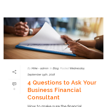
By
Mike - admin
In
Blog
Posted
Wednesday,
September 19th, 2018
4 Questions to Ask Your
Business Financial
0
Consultant
How to make sure the financial