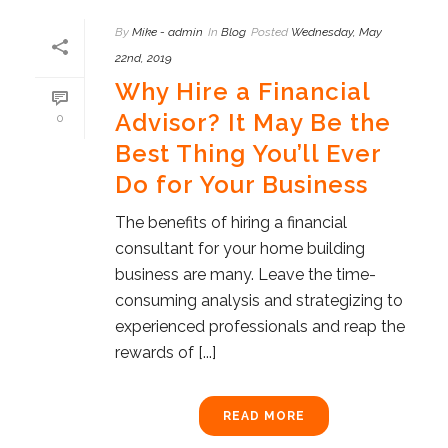
By
Mike - admin
In
Blog
Posted
Wednesday, May
22nd, 2019
Why Hire a Financial
Advisor? It May Be the
0
Best Thing You’ll Ever
Do for Your Business
The benefits of hiring a financial
consultant for your home building
business are many. Leave the time-
consuming analysis and strategizing to
experienced professionals and reap the
rewards of [...]
READ MORE