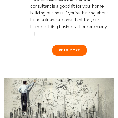
consultant is a good fit for your home
building business If you’re thinking about
hiring a financial consultant for your
home building business, there are many
[...]
READ MORE