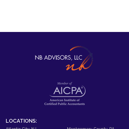
LOCATIONS:
Atlantic City, NJ
Montgomery County, PA