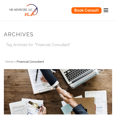
Book Consult
ARCHIVES
Tag Archives for: "Financial Consultant"
Home
»
Financial Consultant