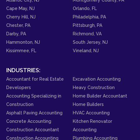
Cape May, NJ
Orlando, FL
Cherry Hill, NJ
Philadelphia, PA
Chester, PA
Pittsburgh, PA
Darby, PA
Richmond, VA
Hammonton, NJ
South Jersey, NJ
Kissimmee, FL
Vineland, NJ
INDUSTRIES:
Accountant for Real Estate
Excavation Accounting
Developers
Heavy Construction
Accounting Specializing in
Home Builder Accountant
Construction
Home Builders
Asphalt Paving Accounting
HVAC Accounting
Concrete Accounting
Kitchen Renovator
Construction Accountant
Accounting
Construction Accounting
Plumbing Accounting