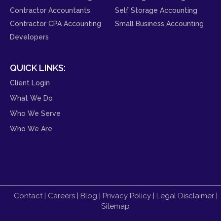
Contractor Accountants
Self Storage Accounting
Contractor CPA Accounting
Small Business Accounting
Developers
QUICK LINKS:
Client Login
What We Do
Who We Serve
Who We Are
Contact
|
Careers
|
Blog
|
Privacy Policy
|
Legal Disclaimer
|
Sitemap