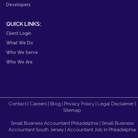
Developers
QUICK LINKS:
Client Login
What We Do
Who We Serve
Who We Are
Contact
|
Careers
|
Blog
|
Privacy Policy
|
Legal Disclaimer
|
Sitemap
Small Business Accountant Philadelphia
|
Small Business
Accountant South Jersey
|
Accountant Job in Philadelphia