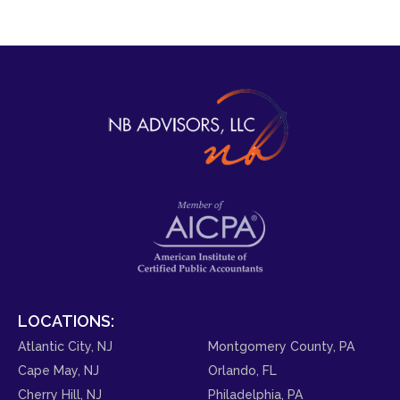
LOCATIONS:
Atlantic City, NJ
Montgomery County, PA
Cape May, NJ
Orlando, FL
Cherry Hill, NJ
Philadelphia, PA