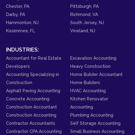
Chester, PA
Pittsburgh, PA
Darby, PA
Richmond, VA
Hammonton, NJ
South Jersey, NJ
Kissimmee, FL
Vineland, NJ
INDUSTRIES:
Accountant for Real Estate
Excavation Accounting
Developers
Heavy Construction
Accounting Specializing in
Home Builder Accountant
Construction
Home Builders
Asphalt Paving Accounting
HVAC Accounting
Concrete Accounting
Kitchen Renovator
Construction Accountant
Accounting
Construction Accounting
Plumbing Accounting
Contractor Accountants
Self Storage Accounting
Contractor CPA Accounting
Small Business Accounting