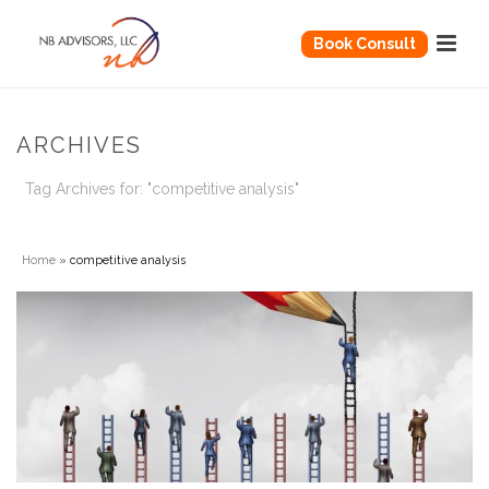
Book Consult
ARCHIVES
Tag Archives for: "competitive analysis"
Home
»
competitive analysis