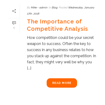
By
Mike - admin
In
Blog
Posted
Wednesday, January
17th, 2018
The Importance of
Competitive Analysis
0
How competition could be your secret
weapon to success. Often the key to
success in any business relates to how
you stack up against the competition. In
fact, they might very well be why you
[...]
READ MORE