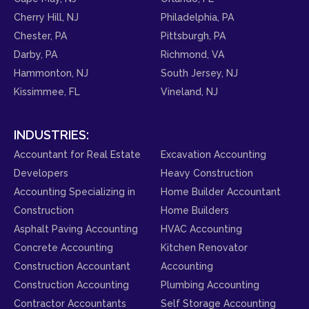
Cherry Hill, NJ
Philadelphia, PA
Chester, PA
Pittsburgh, PA
Darby, PA
Richmond, VA
Hammonton, NJ
South Jersey, NJ
Kissimmee, FL
Vineland, NJ
INDUSTRIES:
Accountant for Real Estate
Excavation Accounting
Developers
Heavy Construction
Accounting Specializing in
Home Builder Accountant
Construction
Home Builders
Asphalt Paving Accounting
HVAC Accounting
Concrete Accounting
Kitchen Renovator
Construction Accountant
Accounting
Construction Accounting
Plumbing Accounting
Contractor Accountants
Self Storage Accounting