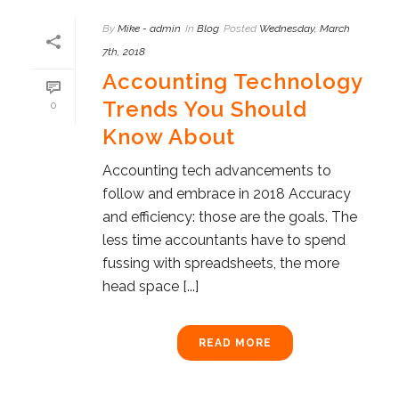
By
Mike - admin
In
Blog
Posted
Wednesday, March
7th, 2018
Accounting Technology
Trends You Should
0
Know About
Accounting tech advancements to
follow and embrace in 2018 Accuracy
and efficiency: those are the goals. The
less time accountants have to spend
fussing with spreadsheets, the more
head space [...]
READ MORE