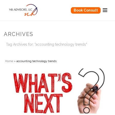
Book Consult
ARCHIVES
Tag Archives for: "accounting technology trends"
Home
»
accounting technology trends