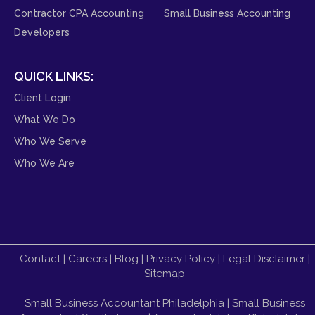
Contractor CPA Accounting
Small Business Accounting
Developers
QUICK LINKS:
Client Login
What We Do
Who We Serve
Who We Are
Contact
|
Careers
|
Blog
|
Privacy Policy
|
Legal Disclaimer
|
Sitemap
Small Business Accountant Philadelphia
|
Small Business