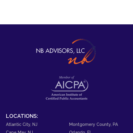
LOCATIONS:
Atlantic City, NJ
Montgomery County, PA
Cape May, NJ
Orlando, FL