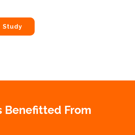
 Study
s Benefitted From