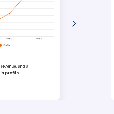
 revenue, and a
n profits.