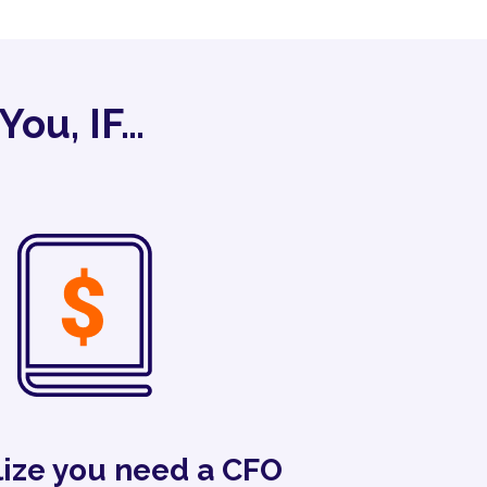
You, IF…
lize you need a CFO