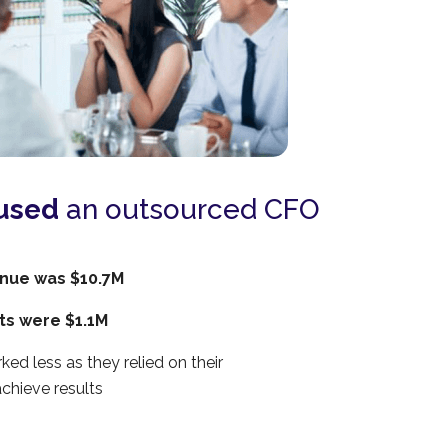
used
an outsourced CFO
nue was $10.7M
its were $1.1M
ked less as they relied on their
chieve results