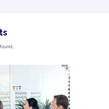
ts
 found…