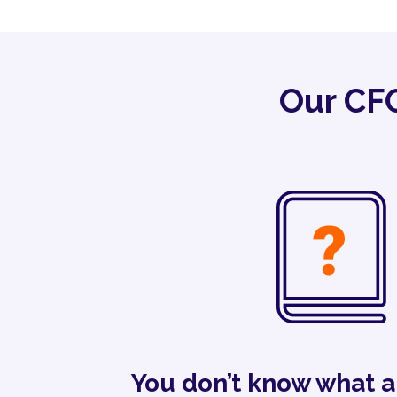
Our CFO
You don’t know what 