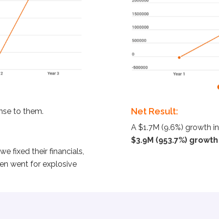
Net Result:
ense to them.
A $1.7M (9.6%) growth in
$3.9M (953.7%) growth i
e fixed their financials,
en went for explosive