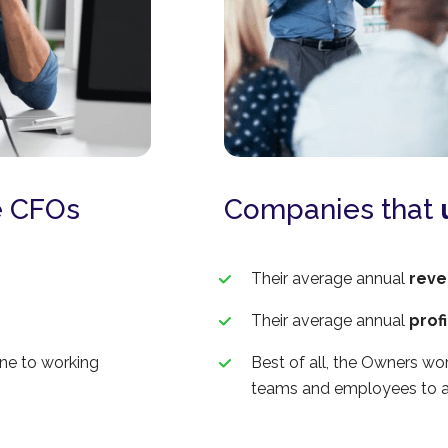
 CFOs
Companies that
Their average annual
reve
Their average annual
prof
one to working
Best of all, the Owners wor
teams and employees to a