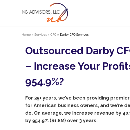
Home
»
Services
»
CFO
»
Darby CFO Services
Outsourced Darby CF
– Increase Your Profit
954.9%?
For 35+ years, we’ve been providing premier
for American business owners, and we’re 
do. On average, we increase revenue by 40.1
by 954.9% ($1.8M) over 3 years.