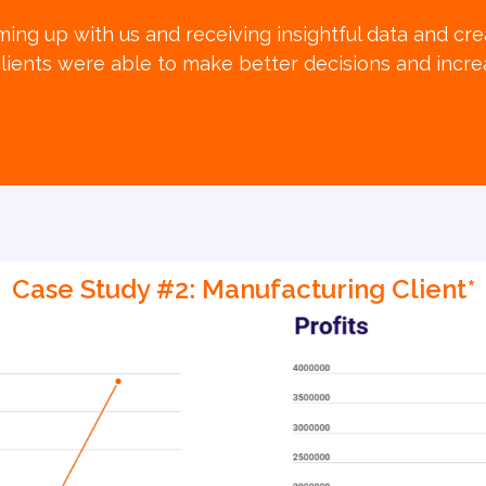
ing up with us and receiving insightful data and crea
lients were able to make better decisions and increas
Case Study #2: Manufacturing Client*