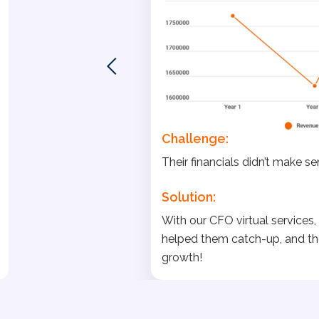
Challenge:
Their financials didn’t make s
Solution:
With our CFO virtual services, w
helped them catch-up, and th
growth!