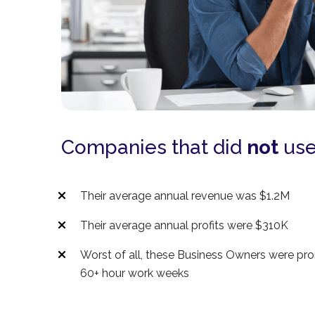
Companies that did
not
use
Their average annual revenue was $1.2M
Their average annual profits were $310K
Worst of all, these Business Owners were pr
60+ hour work weeks