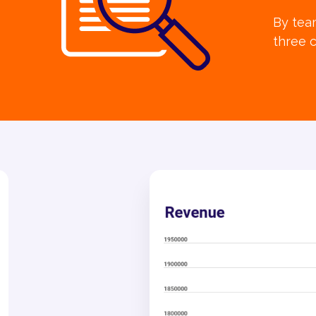
By team
three c