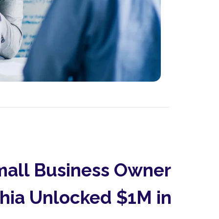
all Business Owner
phia Unlocked $1M in