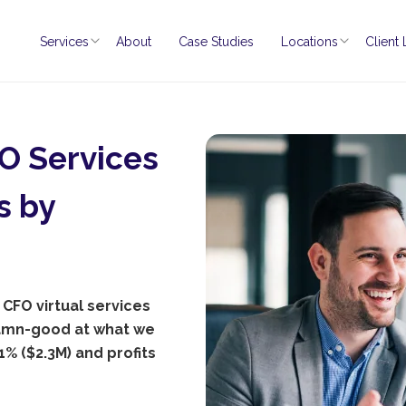
Services
About
Case Studies
Locations
Client
O Services
s by
 CFO virtual services
damn-good at what we
% ($2.3M) and profits