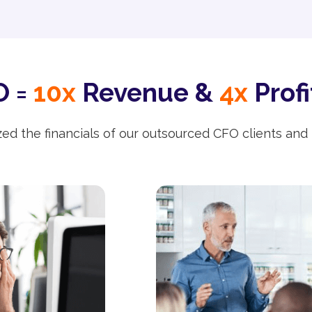
 =
10x
Revenue &
4x
Profi
ed the financials of our outsourced CFO clients and