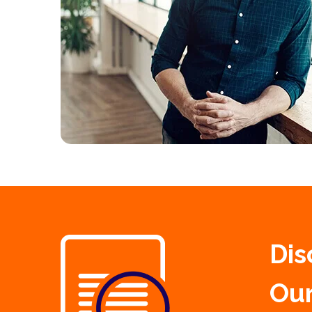
Dis
Our