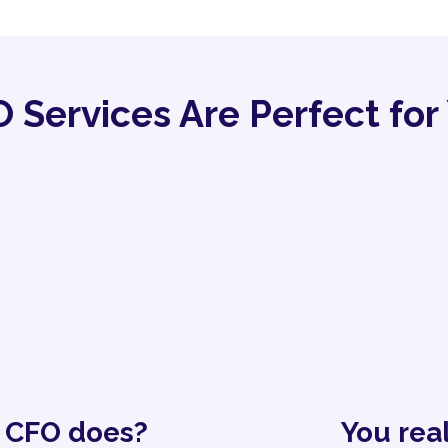
 Services Are Perfect for 
a CFO does?
You rea