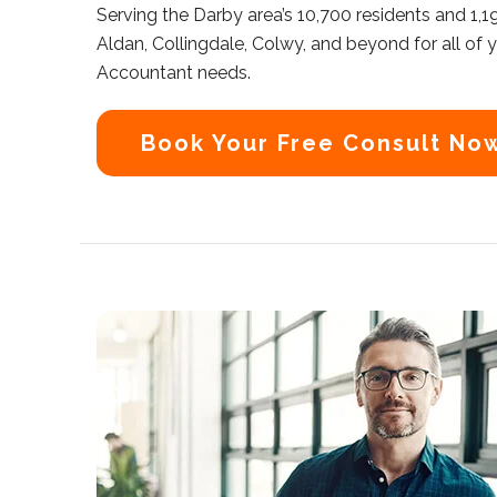
Serving the Darby area’s 10,700 residents and 1,
Aldan, Collingdale, Colwy, and beyond for all of
Accountant needs.
Book Your Free Consult No