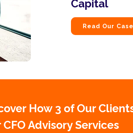
Capital
Read Our Case
cover How 3 of Our Client
 CFO Advisory Services