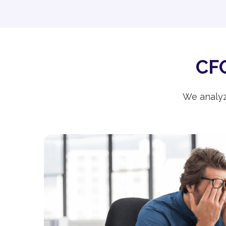
CFO
We analyz