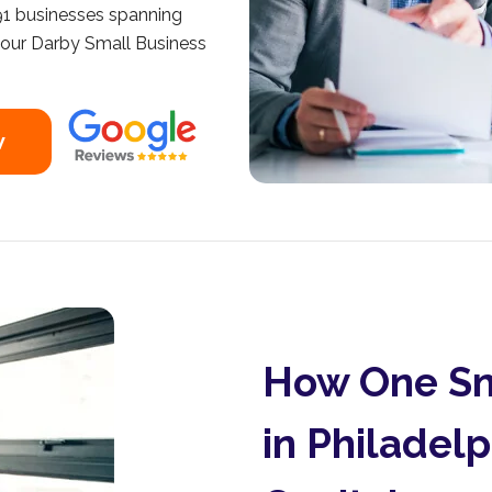
191 businesses spanning
 your Darby Small Business
w
How One Sm
in Philadel