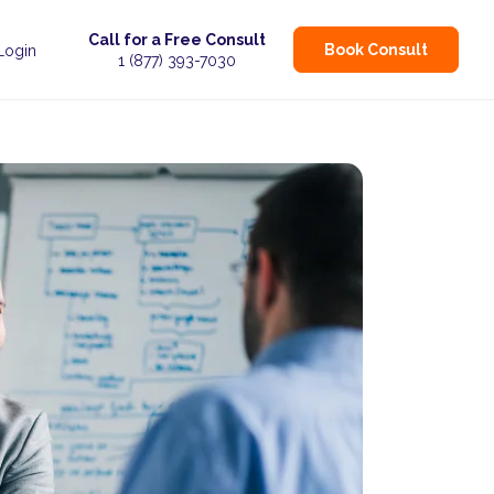
Call for a Free Consult
Book Consult
 Login
1 (877) 393-7030