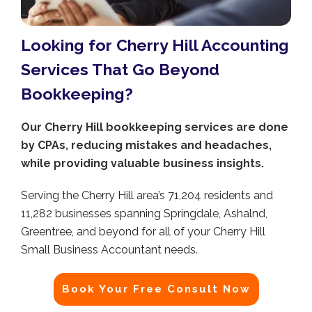
Looking for Cherry Hill Accounting
Services That Go Beyond
Bookkeeping?
Our Cherry Hill bookkeeping services are done
by CPAs, reducing mistakes and headaches,
while providing valuable business insights.
Serving the Cherry Hill area’s 71,204 residents and
11,282 businesses spanning Springdale, Ashalnd,
Greentree, and beyond for all of your Cherry Hill
Small Business Accountant needs.
Book Your Free Consult Now