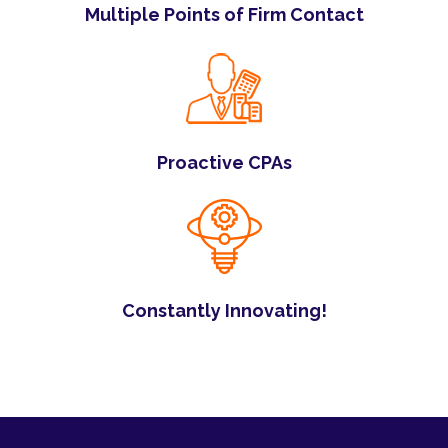
Multiple Points of Firm Contact
Proactive CPAs
Constantly Innovating!