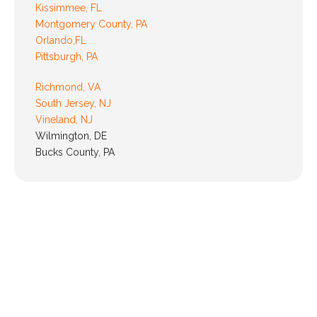
Kissimmee, FL
Montgomery County, PA
Orlando,FL
Pittsburgh, PA
Richmond, VA
South Jersey, NJ
Vineland, NJ
Wilmington, DE
Bucks County, PA