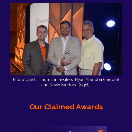
Photo Credit: Thomson Reuters. Ryan Niedoba (middle)
and Kevin Niedoba (right).
Our Claimed Awards