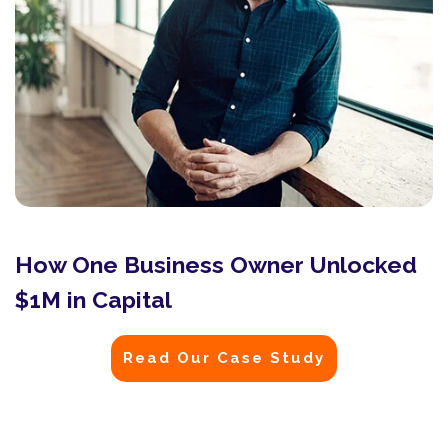
How One Business Owner Unlocked
$1M in Capital
Read Our Case Study