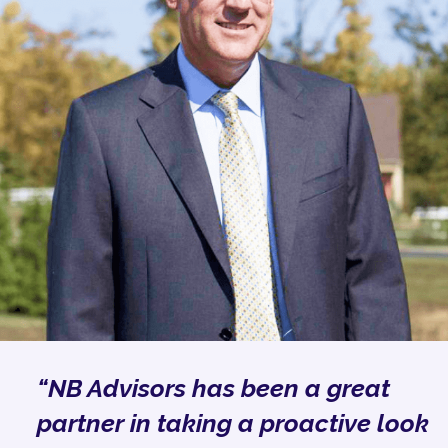
“NB Advisors has been a great
partner in taking a proactive look