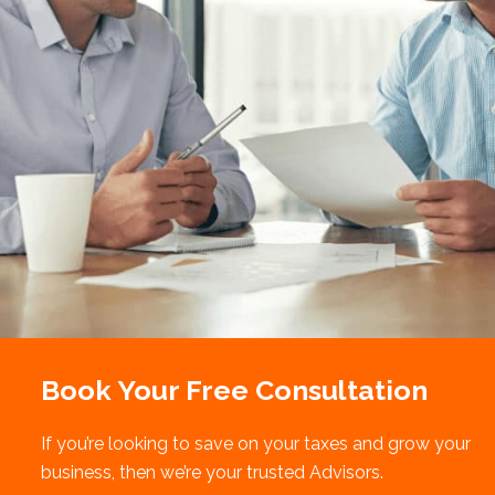
Book Your Free Consultation
If you’re looking to save on your taxes and grow your
business, then we’re your trusted Advisors.