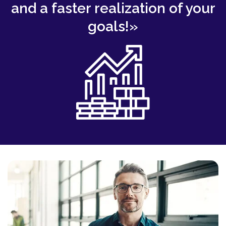
and a faster realization of your
goals!»