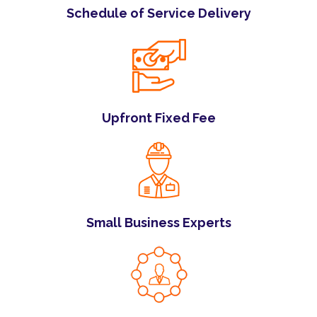
Schedule of Service Delivery
Upfront Fixed Fee
Small Business Experts