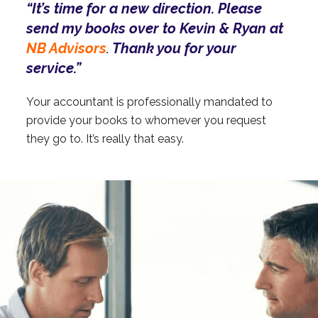
“It’s time for a new direction. Please
send my books over to Kevin & Ryan at
NB Advisors
Thank you for your
.
service.”
Your accountant is professionally mandated to
provide your books to whomever you request
they go to. It’s really that easy.