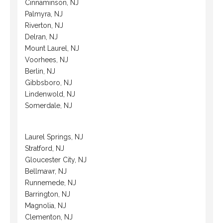
Cinnaminson, NJ
Palmyra, NJ
Riverton, NJ
Delran, NJ
Mount Laurel, NJ
Voorhees, NJ
Berlin, NJ
Gibbsboro, NJ
Lindenwold, NJ
Somerdale, NJ
Laurel Springs, NJ
Stratford, NJ
Gloucester City, NJ
Bellmawr, NJ
Runnemede, NJ
Barrington, NJ
Magnolia, NJ
Clementon, NJ