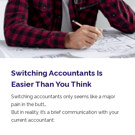
Switching
Accountants
Is
Easier Than You Think
Switching accountants only seems like a major
pain in the butt…
But in reality, it’s a brief communication with your
current accountant: