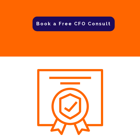
Book a Free CFO Consult