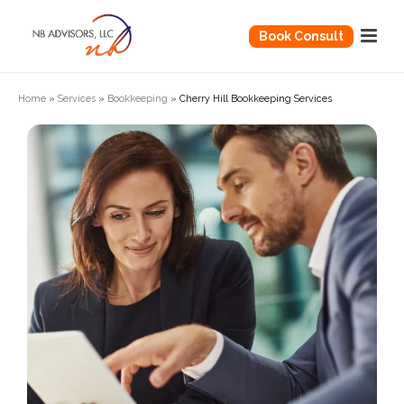
Book Consult
Home
»
Services
»
Bookkeeping
»
Cherry Hill Bookkeeping Services