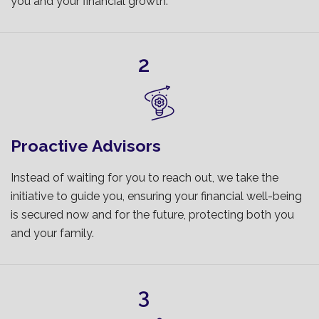
you and your financial growth.
2
Proactive Advisors
Instead of waiting for you to reach out, we take the
initiative to guide you, ensuring your financial well-being
is secured now and for the future, protecting both you
and your family.
3