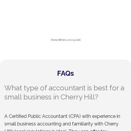
Cherry Hill New Jersey, USA
FAQs
What type of accountant is best for a
small business in Cherry Hill?
A Certified Public Accountant (CPA) with experience in
small business accounting and familiarity with Cherry