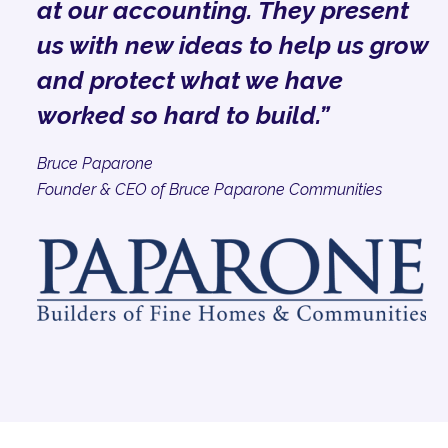
at our accounting. They present
us with new ideas to help us grow
and protect what we have
worked so hard to build.”
Bruce Paparone
Founder & CEO of Bruce Paparone Communities