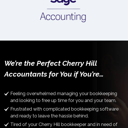
We’re the Perfect Cherry Hill
Accountants for You if You’re…
Feeling overwhelmed managing your bookkeeping
and looking to free up time for you and your team.
Frustrated with complicated bookkeeping software
and ready to leave the hassle behind.
Tired of your Cherry Hill bookkeeper and in need of