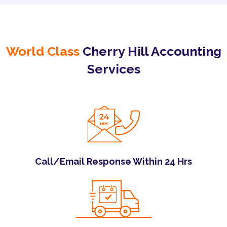
World Class
Cherry Hill Accounting
Services
Call/Email Response Within 24 Hrs