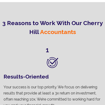
3 Reasons to Work With Our Cherry
Hill
Accountants
1
Results-Oriented
Your success is our top priority. We focus on delivering
results that provide at least a 3x return on investment,
often reaching 10x. We’re committed to working hard for