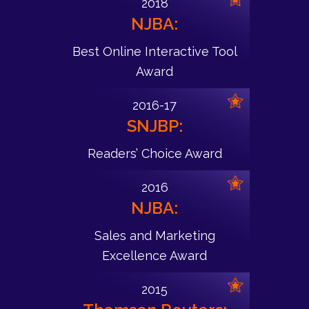
2018
NJBA:
Best Online Interactive Tool
Award
2016-17
SNJBP:
Readers’ Choice Award
2016
NJBA:
Sales and Marketing
Excellence Award
2015