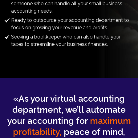
someone who can handle all your small business
accounting needs.
Ready to outsource your accounting department to
focus on growing your revenue and profits.
Seeking a bookkeeper who can also handle your
taxes to streamline your business finances.
«As your virtual accounting
department, we’ll automate
your accounting for
maximum
profitability,
peace of mind,