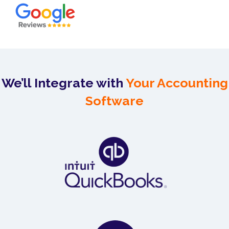
We’ll Integrate with
Your Accounting
Software