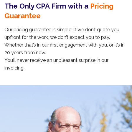
The Only CPA Firm with a
Pricing
Guarantee
Our pricing guarantee is simple: If we don’t quote you
upfront for the work, we don’t expect you to pay.
Whether that’s in our first engagement with you, or it’s in
20 years from now.
You’ll never receive an unpleasant surprise in our
invoicing.