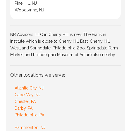
Pine Hill, NJ
Woodlynne, NJ
NB Advisors, LLC in Cherry Hill is near The Franklin
Institute which is close to Cherry Hill East, Cherry Hill
West, and Springdale. Philadelphia Zoo, Springdale Farm
Market, and Philadelphia Museum of Art are also nearby.
Other locations we serve:
Atlantic City, NJ
Cape May, NJ
Chester, PA
Darby, PA
Philadelphia, PA
Hammonton, NJ