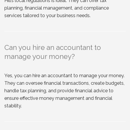
Hill’s local regulations is ideal. They can offer tax
planning, financial management, and compliance
services tailored to your business needs.
Can you hire an accountant to
manage your money?
Yes, you can hire an accountant to manage your money.
They can oversee financial transactions, create budgets,
handle tax planning, and provide financial advice to
ensure effective money management and financial
stability.