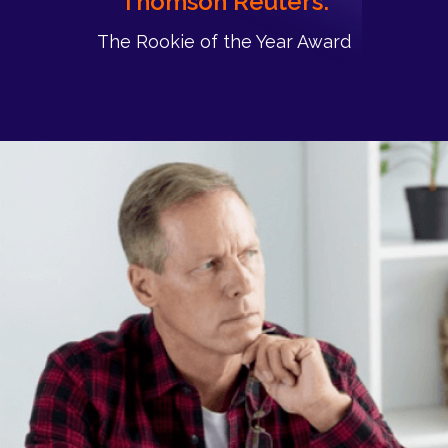
Thomson Reuters:
The Rookie of the Year Award