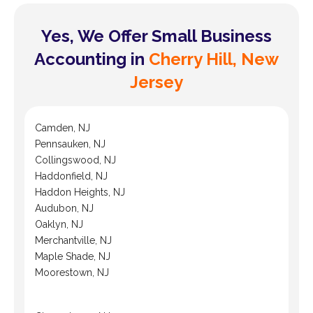
Yes, We Offer Small Business
Accounting in
Cherry Hill, New
Jersey
Camden, NJ
Pennsauken, NJ
Collingswood, NJ
Haddonfield, NJ
Haddon Heights, NJ
Audubon, NJ
Oaklyn, NJ
Merchantville, NJ
Maple Shade, NJ
Moorestown, NJ