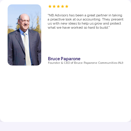
“As a proud owner of several women’s fitness
studios, I know firsthand how challenging it can
be to manage the financial side of a growing
business. From the moment I partnered with NB
Advisors five years ago, they’ve been an integral
part of my success. The first thing I said in my
consultation over the phone with Ryan was "I
need help managing money, I'm not great with
it". They went above and beyond just managing
my business' money. They ultimately helped me
grow and make decisions that impacted the
business and myself personally.
Their expertise has been invaluable in navigating
the complexities of taxes, making smart business
decisions, and managing our finances as we
expanded from one studio to multiple locations.
They don’t just handle the numbers—they provide
strategic insights that have helped me make
informed choices at every stage of growth.”
Jenna Fisher
Owner of Train and Nourish in Philadelphia