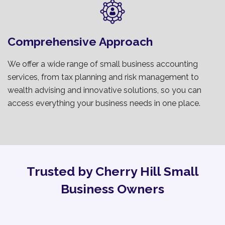
Comprehensive Approach
We offer a wide range of small business accounting
services, from tax planning and risk management to
wealth advising and innovative solutions, so you can
access everything your business needs in one place.
Trusted by Cherry Hill Small
Business Owners