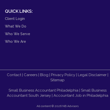
QUICK LINKS:
Client Login
What We Do
Who We Serve
Who We Are
Contact
|
Careers
|
Blog
|
Privacy Policy
|
Legal Disclaimer
|
Sitemap
Small Business Accountant Philadelphia
|
Small Business
Accountant South Jersey
|
Accountant Job in Philadelphia
All content ©
2026 NB Advisors