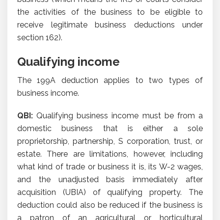
the activities of the business to be eligible to
receive legitimate business deductions under
section 162).
Qualifying income
The 199A deduction applies to two types of
business income.
QBI:
Qualifying business income must be from a
domestic business that is either a sole
proprietorship, partnership, S corporation, trust, or
estate. There are limitations, however, including
what kind of trade or business it is, its W-2 wages,
and the unadjusted basis immediately after
acquisition (UBIA) of qualifying property. The
deduction could also be reduced if the business is
a patron of an agricultural or horticultural