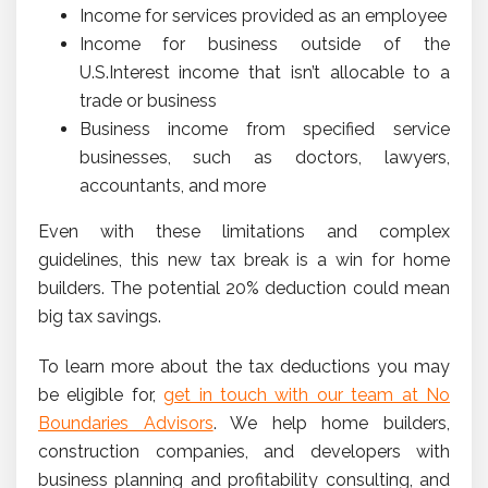
Income for services provided as an employee
Income for business outside of the
U.S.Interest income that isn’t allocable to a
trade or business
Business income from specified service
businesses, such as doctors, lawyers,
accountants, and more
Even with these limitations and complex
guidelines, this new tax break is a win for home
builders. The potential 20% deduction could mean
big tax savings.
To learn more about the tax deductions you may
be eligible for,
get in touch with our team at No
Boundaries Advisors
. We help home builders,
construction companies, and developers with
business planning and profitability consulting, and