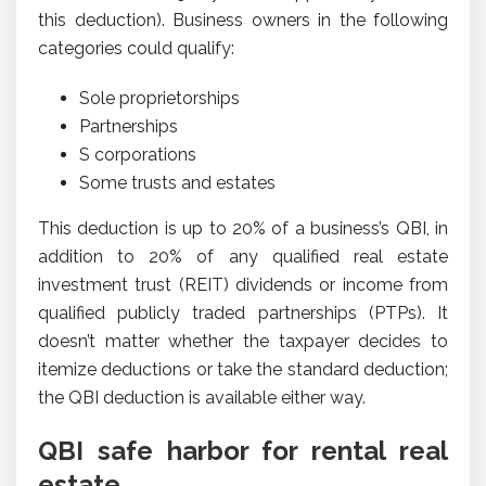
this deduction). Business owners in the following
categories could qualify:
Sole proprietorships
Partnerships
S corporations
Some trusts and estates
This deduction is up to 20% of a business’s QBI, in
addition to 20% of any qualified real estate
investment trust (REIT) dividends or income from
qualified publicly traded partnerships (PTPs). It
doesn’t matter whether the taxpayer decides to
itemize deductions or take the standard deduction;
the QBI deduction is available either way.
QBI safe harbor for rental real
estate