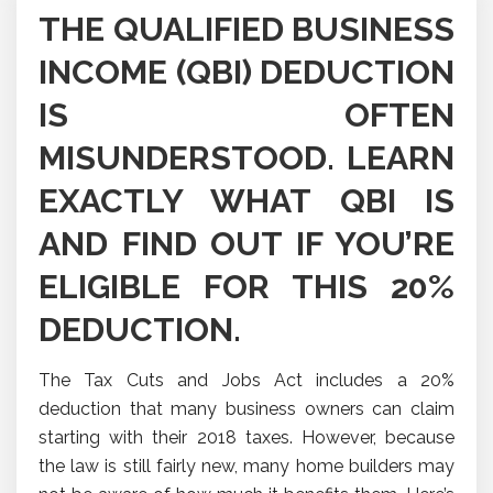
THE QUALIFIED BUSINESS
INCOME (QBI) DEDUCTION
IS OFTEN
MISUNDERSTOOD. LEARN
EXACTLY WHAT QBI IS
AND FIND OUT IF YOU’RE
ELIGIBLE FOR THIS 20%
DEDUCTION.
The Tax Cuts and Jobs Act includes a 20%
deduction that many business owners can claim
starting with their 2018 taxes. However, because
the law is still fairly new, many home builders may