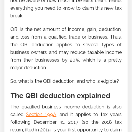
not be aware of how much it benefits them. Here’s
everything you need to know to claim this new tax
break.
QBI is the net amount of income, gain, deduction,
and loss from a qualified trade or business. Thus,
the QBI deduction applies to several types of
business owners and may reduce taxable income
from their businesses by 20%, which is a pretty
major deduction.
So, what is the QBI deduction, and who is eligible?
The QBI deduction explained
The qualified business income deduction is also
called
Section 199A
, and it applies to tax years
following December 31, 2017 (so the 2018 tax
return, filed in 2019, is your first opportunity to claim