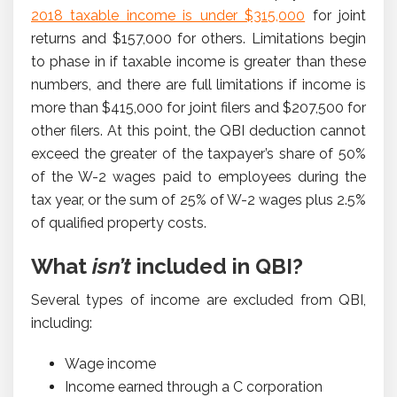
2018 taxable income is under $315,000
for joint
returns and $157,000 for others. Limitations begin
to phase in if taxable income is greater than these
numbers, and there are full limitations if income is
more than $415,000 for joint filers and $207,500 for
other filers. At this point, the QBI deduction cannot
exceed the greater of the taxpayer’s share of 50%
of the W-2 wages paid to employees during the
tax year, or the sum of 25% of W-2 wages plus 2.5%
of qualified property costs.
What
isn’t
included in QBI?
Several types of income are excluded from QBI,
including:
Wage income
Income earned through a C corporation