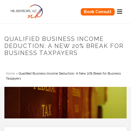
Book Consult
QUALIFIED BUSINESS INCOME
DEDUCTION: A NEW 20% BREAK FOR
BUSINESS TAXPAYERS
Home
»
Qualified Business Income Deduction: A New 20% Break for Business
Taxpayers