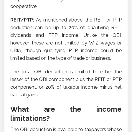
cooperative.
REIT/PTP:
As mentioned above, the REIT or PTP
deduction can be up to 20% of qualifying REIT
dividends and PTP income. Unlike the QBI,
however, these are not limited by W-2 wages or
UBIA, though qualifying PTP income could be
limited based on the type of trade or business.
The total QBI deduction is limited to either the
lesser of the QBI component plus the REIT or PTP
component, or 20% of taxable income minus net
capital gains.
What are the income
limitations?
The QBI deduction is available to taxpayers whose