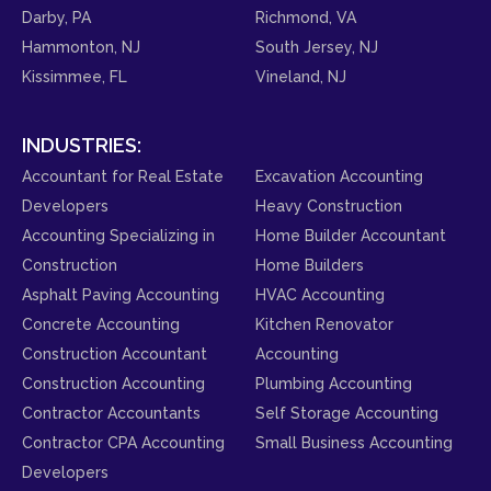
Darby, PA
Richmond, VA
Hammonton, NJ
South Jersey, NJ
Kissimmee, FL
Vineland, NJ
INDUSTRIES:
Accountant for Real Estate
Excavation Accounting
Developers
Heavy Construction
Accounting Specializing in
Home Builder Accountant
Construction
Home Builders
Asphalt Paving Accounting
HVAC Accounting
Concrete Accounting
Kitchen Renovator
Construction Accountant
Accounting
Construction Accounting
Plumbing Accounting
Contractor Accountants
Self Storage Accounting
Contractor CPA Accounting
Small Business Accounting
Developers