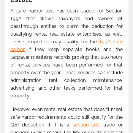
A safe harbor test has been issued for Section
199A that allows taxpayers and owners of
passthrough entities to claim the deduction for
qualifying rental real estate enterprises, as well.
These properties may qualify for the
199A safe
harbor
if they keep separate books and the
taxpayer maintains records proving that 250 hours
of rental services have been performed for that
property over the year. Those services can include
administration, rent collection, maintenance,
advertising, and other tasks performed for that
property.
However, even rental real estate that doesn’t meet
safe harbor requirements could still qualify for the
QBI deduction if it is a
section 162
trade or
business (which means the IRS or courts consider