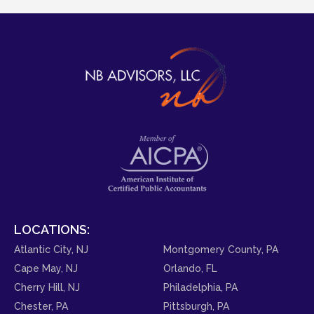
LOCATIONS:
Atlantic City, NJ
Montgomery County, PA
Cape May, NJ
Orlando, FL
Cherry Hill, NJ
Philadelphia, PA
Chester, PA
Pittsburgh, PA