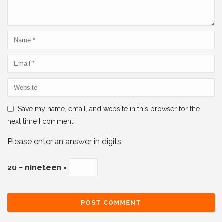
Save my name, email, and website in this browser for the
next time I comment.
Please enter an answer in digits:
20 − nineteen =