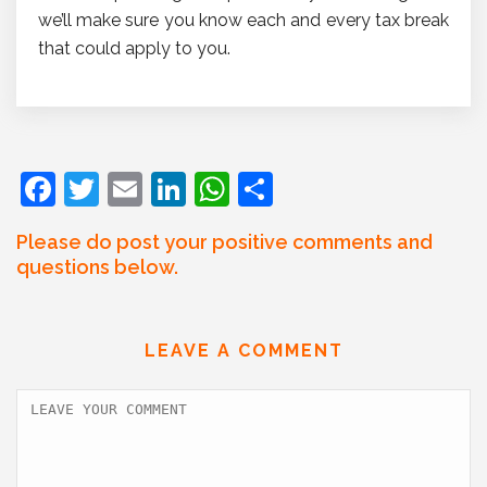
we’ll make sure you know each and every tax break
that could apply to you.
F
T
E
Li
W
S
a
w
m
n
h
h
Please do post your positive comments and
c
itt
ai
k
at
ar
questions below.
e
er
l
e
s
e
b
dI
A
LEAVE A COMMENT
o
n
p
o
p
k