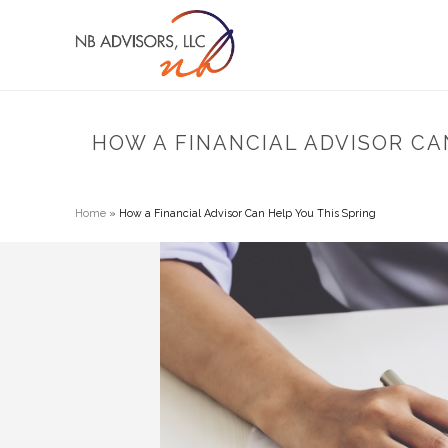
HOW A FINANCIAL ADVISOR CA
Home
»
How a Financial Advisor Can Help You This Spring