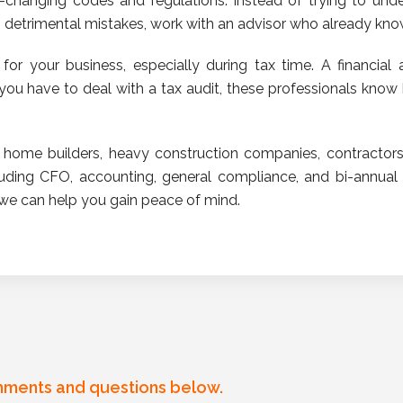
r-changing codes and regulations. Instead of trying to un
detrimental mistakes, work with an advisor who already knows
for your business, especially during tax time. A financial a
 you have to deal with a tax audit, these professionals kno
home builders, heavy construction companies, contractors
cluding CFO, accounting, general compliance, and bi-annual
we can help you gain peace of mind.
mments and questions below.