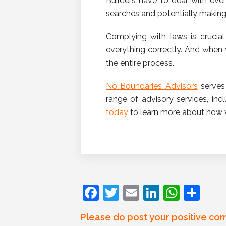
Builders have to deal with eve
searches and potentially making 
Complying with laws is crucial 
everything correctly. And when
the entire process.
No Boundaries Advisors
serves 
range of advisory services, in
today
to learn more about how 
F
T
E
Li
W
S
a
w
m
n
h
h
Please do post your positive co
c
itt
ai
k
at
ar