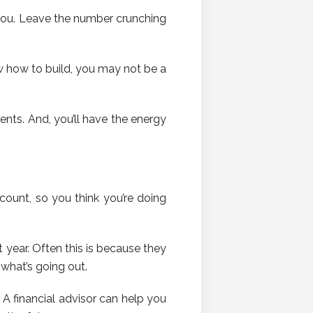
you. Leave the number crunching
 how to build, you may not be a
ients. And, you’ll have the energy
ount, so you think you’re doing
t year. Often this is because they
what’s going out.
A financial advisor can help you