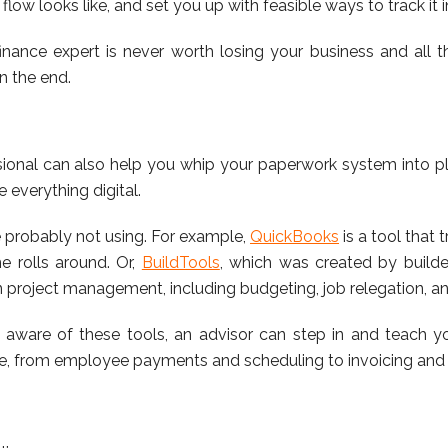
flow looks like, and set you up with feasible ways to track it i
nance expert is never worth losing your business and all th
in the end.
sional can also help you whip your paperwork system into plac
everything digital.
e probably not using. For example,
QuickBooks
is a tool that
 rolls around. Or,
BuildTools
, which was created by builder
n project management, including budgeting, job relegation, a
ware of these tools, an advisor can step in and teach 
ine, from employee payments and scheduling to invoicing and 