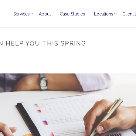
Services
About
Case Studies
Locations
Client
N HELP YOU THIS SPRING