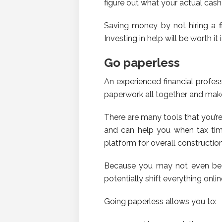
figure out what your actual cash 
Saving money by not hiring a fi
Investing in help will be worth it 
Go paperless
An experienced financial profes
paperwork all together and make 
There are many tools that you’r
and can help you when tax time
platform for overall constructio
Because you may not even be a
potentially shift everything onl
Going paperless allows you to: