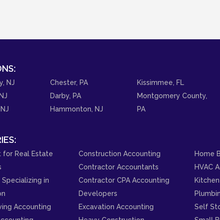
NS:
y, NJ
Chester, PA
Kissimmee, FL
NJ
Darby, PA
Montgomery County,
 NJ
Hammonton, NJ
PA
IES:
 for Real Estate
Construction Accounting
Home B
s
Contractor Accountants
HVAC A
Specializing in
Contractor CPA Accounting
Kitchen
on
Developers
Plumbi
ving Accounting
Excavation Accounting
Self St
ccounting
Heavy Construction
Small B