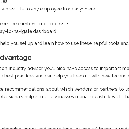
lies
n accessible to any employee from anywhere
treamline cumbersome processes
easy-to-navigate dashboard
 help you set up and learn how to use these helpful tools an
advantage
on-industry advisor, you’ll also have access to important 
n best practices and can help you keep up with new technol
ake recommendations about which vendors or partners to u
essionals help similar businesses manage cash flow all the 