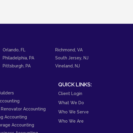
Orlando, FL
Richmond, VA
Philadelphia, PA
South Jersey, NJ
Pittsburgh, PA
Vineland, NJ
QUICK LINKS:
uilders
Client Login
ccounting
What We Do
 Renovator Accounting
Who We Serve
ng Accounting
Who We Are
orage Accounting
usiness Accounting