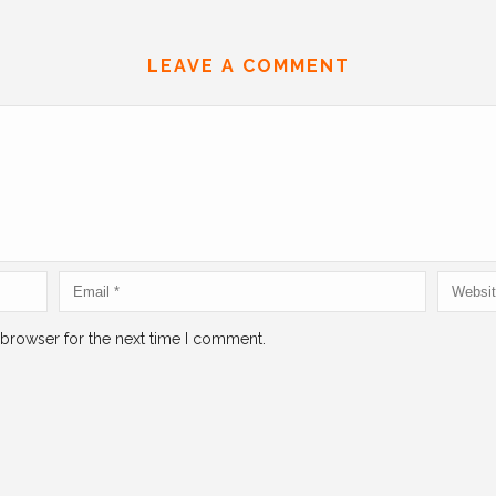
LEAVE A COMMENT
 browser for the next time I comment.