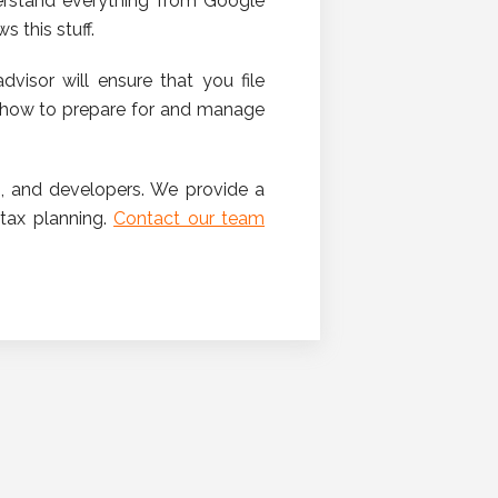
derstand everything from Google
 this stuff.
dvisor will ensure that you file
w how to prepare for and manage
, and developers. We provide a
 tax planning.
Contact our team