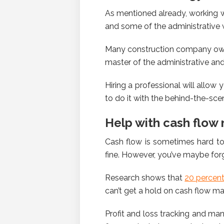
As mentioned already, working wi
and some of the administrative 
Many construction company owne
master of the administrative and 
Hiring a professional will allow
to do it with the behind-the-sce
Help with cash flo
Cash flow is sometimes hard to
fine. However, you’ve maybe fo
Research shows that
20 percen
can’t get a hold on cash flow m
Profit and loss tracking and ma