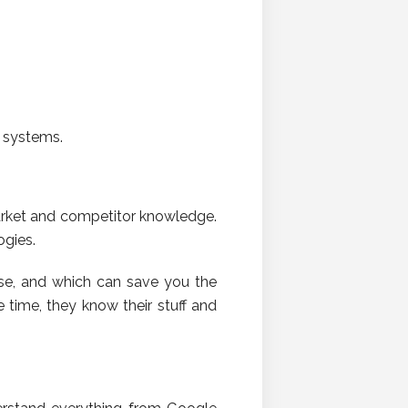
d systems.
market and competitor knowledge.
ogies.
se, and which can save you the
time, they know their stuff and