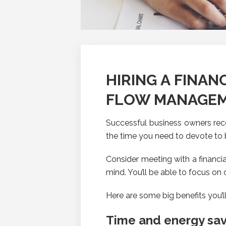
HIRING A FINA
FLOW MANAGEM
Successful business owners recog
the time you need to devote to 
Consider meeting with a financia
mind. You’ll be able to focus on
Here are some big benefits you’ll
Time and energy sav