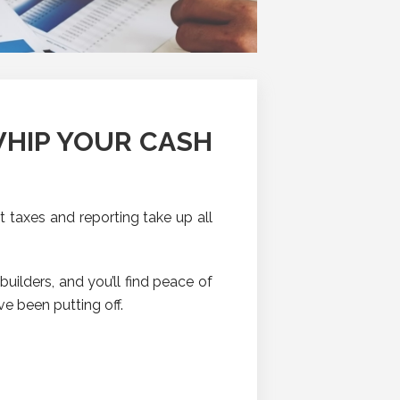
WHIP YOUR CASH
t taxes and reporting take up all
uilders, and you’ll find peace of
ve been putting off.