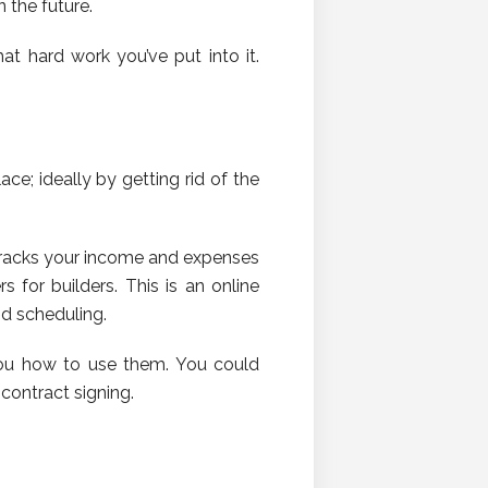
n the future.
at hard work you’ve put into it.
e; ideally by getting rid of the
 tracks your income and expenses
s for builders. This is an online
nd scheduling.
you how to use them. You could
contract signing.