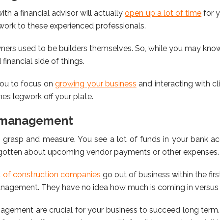
th a financial advisor will actually
open up a lot of time
for 
work to these experienced professionals.
rs used to be builders themselves. So, while you may know
financial side of things.
 you to focus on
growing your business
and interacting with cl
nes legwork off your plate.
w management
 grasp and measure. You see a lot of funds in your bank acc
rgotten about upcoming vendor payments or other expenses.
t of construction companies
go out of business within the firs
anagement. They have no idea how much is coming in versus 
nagement are crucial for your business to succeed long term. 