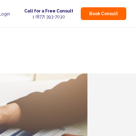
Call for a Free Consult
Book Consult
 Login
1 (877) 393-7030