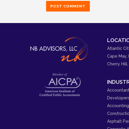
LOCATIO
Atlantic Cit
Cape May, 
Cherry Hill,
INDUSTR
Accountant
Developer
Accounting 
Constructi
Asphalt Pa
Concrete A