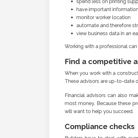
spend less on printing supp
have important informatio
monitor worker location
automate and therefore s
view business data in an 
Working with a professional can
Find a competitive 
When you work with a constructi
These advisors are up-to-date o
Financial advisors can also m
most money. Because these prof
will want to help you succeed.
Compliance checks