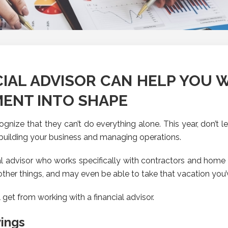
NCIAL ADVISOR CAN HELP YOU 
ENT INTO SHAPE
nize that they can’t do everything alone. This year, don’t le
building your business and managing operations.
l advisor who works specifically with contractors and home b
 other things, and may even be able to take that vacation you’
 get from working with a financial advisor.
ings