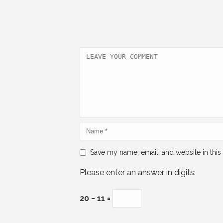
e
er
l
e
s
e
b
dI
A
o
n
p
o
p
k
Save my name, email, and website in this
Please enter an answer in digits:
20 − 11 =