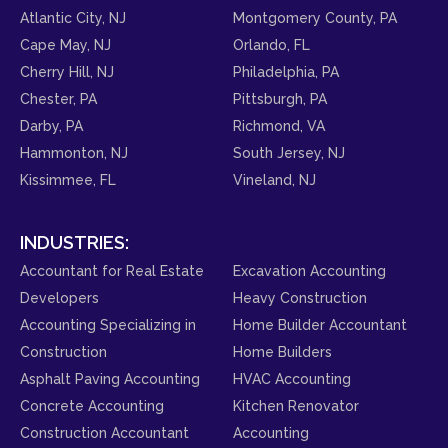
Atlantic City, NJ
Montgomery County, PA
Cape May, NJ
Orlando, FL
Cherry Hill, NJ
Philadelphia, PA
Chester, PA
Pittsburgh, PA
Darby, PA
Richmond, VA
Hammonton, NJ
South Jersey, NJ
Kissimmee, FL
Vineland, NJ
INDUSTRIES:
Accountant for Real Estate
Excavation Accounting
Developers
Heavy Construction
Accounting Specializing in
Home Builder Accountant
Construction
Home Builders
Asphalt Paving Accounting
HVAC Accounting
Concrete Accounting
Kitchen Renovator
Construction Accountant
Accounting