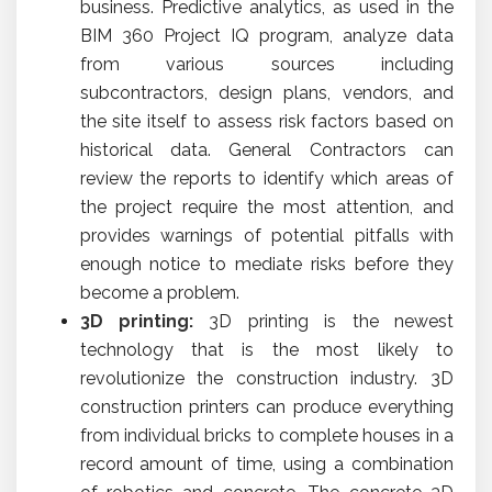
business. Predictive analytics, as used in the
BIM 360 Project IQ program, analyze data
from various sources including
subcontractors, design plans, vendors, and
the site itself to assess risk factors based on
historical data. General Contractors can
review the reports to identify which areas of
the project require the most attention, and
provides warnings of potential pitfalls with
enough notice to mediate risks before they
become a problem.
3D printing:
3D printing is the newest
technology that is the most likely to
revolutionize the construction industry. 3D
construction printers can produce everything
from individual bricks to complete houses in a
record amount of time, using a combination