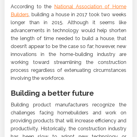
According to the
National Association of Home
Builders
, building a house in 2017 took two weeks
longer than in 2015. Although it seems like
advancements in technology would help shorten
the length of time needed to build a house, that
doesn’t appear to be the case so far; however, new
innovations in the home-building industry are
working toward streamlining the construction
process regardless of extenuating circumstances
involving the workforce.
Building a better future
Building product manufacturers recognize the
challenges facing homebuilders and work on
providing products that will increase efficiency and
productivity. Historically, the construction industry
has been slow to adopt new technology or