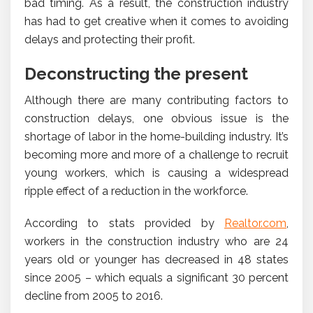
bad timing. As a result, the construction industry
has had to get creative when it comes to avoiding
delays and protecting their profit.
Deconstructing the present
Although there are many contributing factors to
construction delays, one obvious issue is the
shortage of labor in the home-building industry. It’s
becoming more and more of a challenge to recruit
young workers, which is causing a widespread
ripple effect of a reduction in the workforce.
According to stats provided by
Realtor.com
,
workers in the construction industry who are 24
years old or younger has decreased in 48 states
since 2005 – which equals a significant 30 percent
decline from 2005 to 2016.