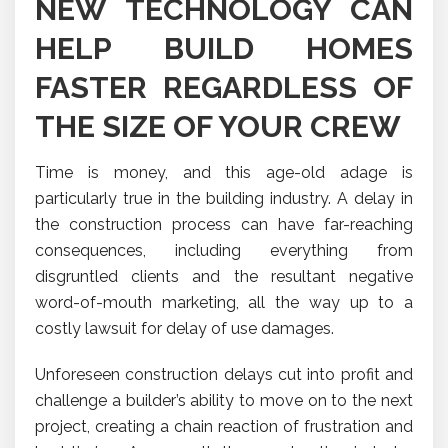
NEW TECHNOLOGY CAN
HELP BUILD HOMES
FASTER REGARDLESS OF
THE SIZE OF YOUR CREW
Time is money, and this age-old adage is
particularly true in the building industry. A delay in
the construction process can have far-reaching
consequences, including everything from
disgruntled clients and the resultant negative
word-of-mouth marketing, all the way up to a
costly lawsuit for delay of use damages.
Unforeseen construction delays cut into profit and
challenge a builder’s ability to move on to the next
project, creating a chain reaction of frustration and