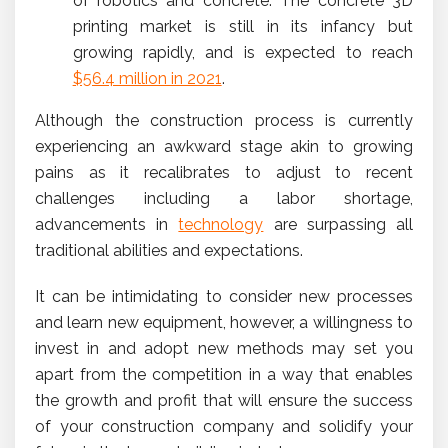
of robotics and concrete. The concrete 3D
printing market is still in its infancy but
growing rapidly, and is expected to reach
$56.4 million in 2021
.
Although the construction process is currently
experiencing an awkward stage akin to growing
pains as it recalibrates to adjust to recent
challenges including a labor shortage,
advancements in
technology
are surpassing all
traditional abilities and expectations.
It can be intimidating to consider new processes
and learn new equipment, however, a willingness to
invest in and adopt new methods may set you
apart from the competition in a way that enables
the growth and profit that will ensure the success
of your construction company and solidify your