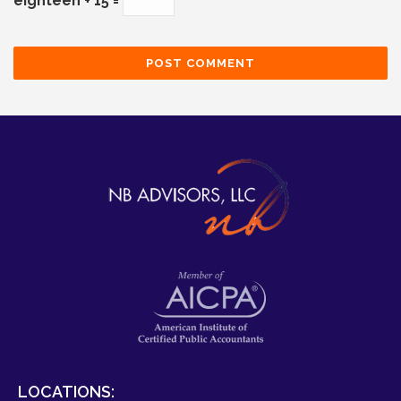
eighteen + 15 =
LOCATIONS: