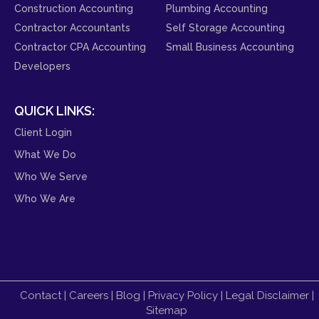
Construction Accounting
Plumbing Accounting
Contractor Accountants
Self Storage Accounting
Contractor CPA Accounting
Small Business Accounting
Developers
QUICK LINKS:
Client Login
What We Do
Who We Serve
Who We Are
Contact
|
Careers
|
Blog
|
Privacy Policy
|
Legal Disclaimer
|
Sitemap