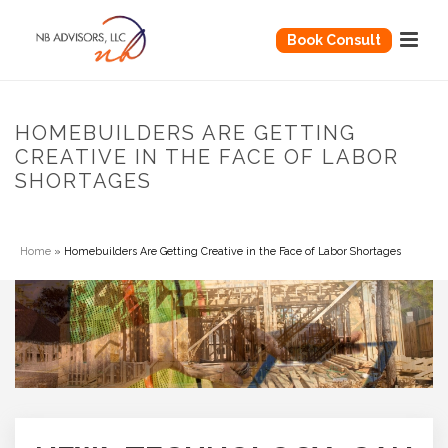
Book Consult
HOMEBUILDERS ARE GETTING
CREATIVE IN THE FACE OF LABOR
SHORTAGES
Home
»
Homebuilders Are Getting Creative in the Face of Labor Shortages