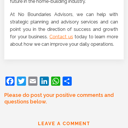
future in the home-building industry.
At No Boundaries Advisors, we can help with
strategic planning and advisory services and can
point you in the direction of success and growth
for your business.
Contact us
today to learn more
about how we can improve your daily operations.
F
T
E
Li
W
S
a
w
m
n
h
h
Please do post your positive comments and
c
itt
ai
k
at
ar
questions below.
e
er
l
e
s
e
b
dI
A
LEAVE A COMMENT
o
n
p