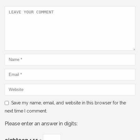
o
p
k
Save my name, email, and website in this browser for the
next time I comment.
Please enter an answer in digits: