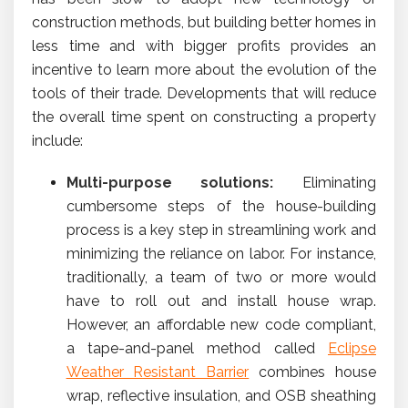
construction methods, but building better homes in
less time and with bigger profits provides an
incentive to learn more about the evolution of the
tools of their trade. Developments that will reduce
the overall time spent on constructing a property
include:
Multi-purpose solutions:
Eliminating
cumbersome steps of the house-building
process is a key step in streamlining work and
minimizing the reliance on labor. For instance,
traditionally, a team of two or more would
have to roll out and install house wrap.
However, an affordable new code compliant,
a tape-and-panel method called
Eclipse
Weather Resistant Barrier
combines house
wrap, reflective insulation, and OSB sheathing