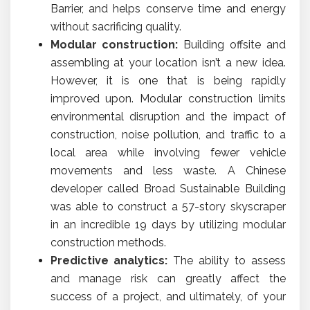
Barrier, and helps conserve time and energy
without sacrificing quality.
Modular construction:
Building offsite and
assembling at your location isn’t a new idea.
However, it is one that is being rapidly
improved upon. Modular construction limits
environmental disruption and the impact of
construction, noise pollution, and traffic to a
local area while involving fewer vehicle
movements and less waste. A Chinese
developer called Broad Sustainable Building
was able to construct a 57-story skyscraper
in an incredible 19 days by utilizing modular
construction methods.
Predictive analytics:
The ability to assess
and manage risk can greatly affect the
success of a project, and ultimately, of your