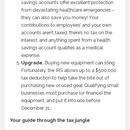
savings accounts offer excellent protection
from devastating healthcare emergencies –
they can also save you money! Your
contributions to employees’ and your own
accounts aren’t taxed, there’s no tax on the
interest, and anything spent from a health
savings account qualifies as a medical
expense.
Upgrade.
Buying new equipment can sting.
Fortunately, the IRS allows up to a $500,000
tax deduction to help take the bite out of
purchasing new or used gear. Qualifying small
businesses must purchase (or finance) the
equipment, and put it into use before
December 31.
Your guide through the tax jungle