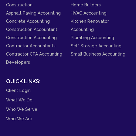
Construction
Home Builders
Asphalt Paving Accounting
HVAC Accounting
Concrete Accounting
Kitchen Renovator
Construction Accountant
Accounting
Construction Accounting
Plumbing Accounting
Contractor Accountants
Self Storage Accounting
Contractor CPA Accounting
Small Business Accounting
Developers
QUICK LINKS:
Client Login
What We Do
Who We Serve
Who We Are