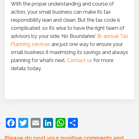
With the proper understanding and course of
action, your small business can make its tax
responsibility lean and clean. But the tax code is
complicated, so it’s wise to have the right team of
advisors by your side. No Boundaries’
Bi-annual Tax
Planning services
are just one way to ensure your
small business it maximizing its savings and always
planning for what’s next.
Contact us
for more
details today.
F
T
E
Li
W
S
a
w
m
n
h
h
Please do post your positive comments and