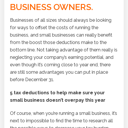
BUSINESS OWNERS.
Businesses of all sizes should always be looking
for ways to offset the costs of running the
business, and small businesses can really benefit
from the boost those deductions make to the
bottom line. Not taking advantage of them really is
neglecting your company’s earning potential, and
even though it’s coming close to year end, there
are still some advantages you can put in place
before December 31.
5 tax deductions to help make sure your
small business doesn’t overpay this year
Of course, when you’re running a small business, it’s
next to impossible to find the time to research all