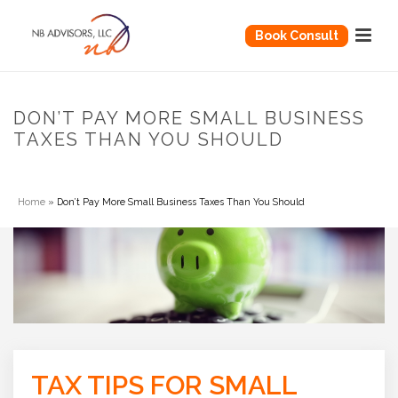
Book Consult
DON’T PAY MORE SMALL BUSINESS
TAXES THAN YOU SHOULD
Home
»
Don’t Pay More Small Business Taxes Than You Should
TAX TIPS FOR SMALL