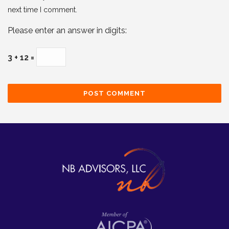
next time I comment.
Please enter an answer in digits:
3 + 12 =