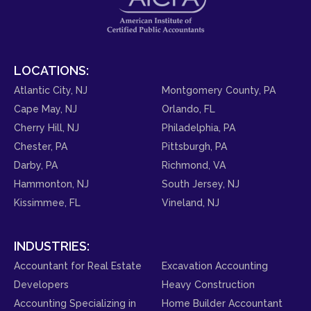
LOCATIONS:
Atlantic City, NJ
Montgomery County, PA
Cape May, NJ
Orlando, FL
Cherry Hill, NJ
Philadelphia, PA
Chester, PA
Pittsburgh, PA
Darby, PA
Richmond, VA
Hammonton, NJ
South Jersey, NJ
Kissimmee, FL
Vineland, NJ
INDUSTRIES:
Accountant for Real Estate
Excavation Accounting
Developers
Heavy Construction
Accounting Specializing in
Home Builder Accountant