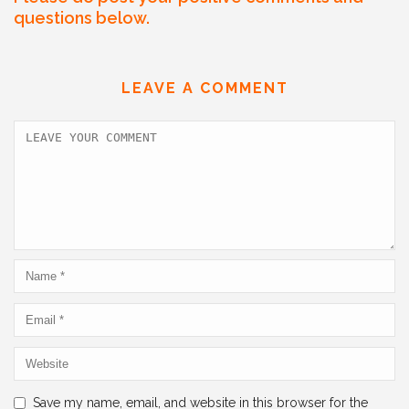
c
itt
ai
k
at
ar
questions below.
e
er
l
e
s
e
b
dI
A
LEAVE A COMMENT
o
n
p
o
p
k
Save my name, email, and website in this browser for the