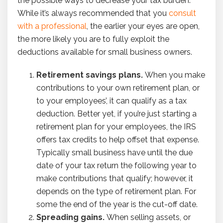
the possible ways to decrease your tax burden.
While it’s always recommended that you
consult
with a professional
, the earlier your eyes are open,
the more likely you are to fully exploit the
deductions available for small business owners.
Retirement savings plans.
When you make
contributions to your own retirement plan, or
to your employees’, it can qualify as a tax
deduction. Better yet, if you’re just starting a
retirement plan for your employees, the IRS
offers tax credits to help offset that expense.
Typically small business have until the due
date of your tax return the following year to
make contributions that qualify; however, it
depends on the type of retirement plan. For
some the end of the year is the cut-off date.
Spreading gains.
When selling assets, or