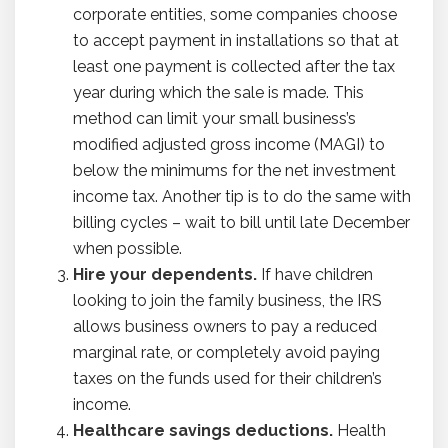
corporate entities, some companies choose
to accept payment in installations so that at
least one payment is collected after the tax
year during which the sale is made. This
method can limit your small business’s
modified adjusted gross income (MAGI) to
below the minimums for the net investment
income tax. Another tip is to do the same with
billing cycles – wait to bill until late December
when possible.
Hire your dependents.
If have children
looking to join the family business, the IRS
allows business owners to pay a reduced
marginal rate, or completely avoid paying
taxes on the funds used for their children’s
income.
Healthcare savings deductions.
Health