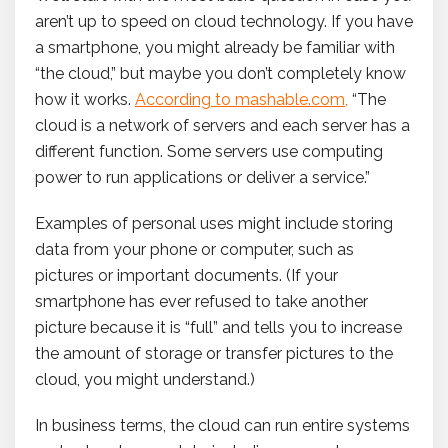
aren’t up to speed on cloud technology. If you have
a smartphone, you might already be familiar with
“the cloud,” but maybe you don’t completely know
how it works.
According to mashable.com
,
“The
cloud is a network of servers and each server has a
different function. Some servers use computing
power to run applications or deliver a service.”
Examples of personal uses might include storing
data from your phone or computer, such as
pictures or important documents. (If your
smartphone has ever refused to take another
picture because it is “full” and tells you to increase
the amount of storage or transfer pictures to the
cloud, you might understand.)
In business terms, the cloud can run entire systems