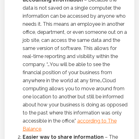
data is not saved on a single computer, the
information can be accessed by anyone who
needs it. This means an employee in another
office, department, or even someone out on a
job site, can access the same data and the
same version of software. This allows for
real-time reporting and visibility within the
company. “…You will be able to see the
financial position of your business from
anywhere in the world at any time…Cloud
computing allows you to move around from
one location to another but still be informed
about how your business is doing as opposed
to the past where this information was only
accessible in the office,”
according to The
Balance
.
Easier way to share information
– The