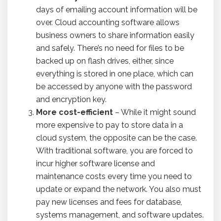
days of emailing account information will be
over. Cloud accounting software allows
business owners to share information easily
and safely. There’s no need for files to be
backed up on flash drives, either, since
everything is stored in one place, which can
be accessed by anyone with the password
and encryption key.
More cost-efficient
– While it might sound
more expensive to pay to store data in a
cloud system, the opposite can be the case.
With traditional software, you are forced to
incur higher software license and
maintenance costs every time you need to
update or expand the network. You also must
pay new licenses and fees for database,
systems management, and software updates.