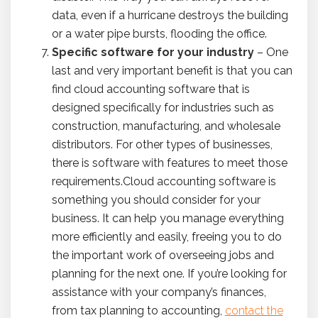
data, even if a hurricane destroys the building
or a water pipe bursts, flooding the office.
Specific software for your industry
– One
last and very important benefit is that you can
find cloud accounting software that is
designed specifically for industries such as
construction, manufacturing, and wholesale
distributors. For other types of businesses,
there is software with features to meet those
requirements.Cloud accounting software is
something you should consider for your
business. It can help you manage everything
more efficiently and easily, freeing you to do
the important work of overseeing jobs and
planning for the next one. If you’re looking for
assistance with your company’s finances,
from tax planning to accounting,
contact the