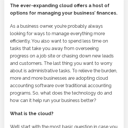
The ever-expanding cloud offers a host of
options for managing your business’ finances.
As a business owner, you’re probably always
looking for ways to manage everything more
efficiently. You also want to spend less time on
tasks that take you away from overseeing
progress on a job site or chasing down new leads
and customers. The last thing you want to worry
about is administrative tasks. To relieve the burden,
more and more businesses are adopting cloud
accounting software over traditional accounting
programs. So, what does the technology do and
how can it help run your business better?
What is the cloud?
We’ll start with the most basic question in case you