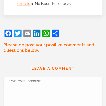
experts
at No Boundaries today.
F
T
E
Li
W
S
a
w
m
n
h
h
Please do post your positive comments and
c
itt
ai
k
at
ar
questions below.
e
er
l
e
s
e
b
dI
A
LEAVE A COMMENT
o
n
p
o
p
k