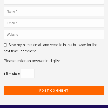
Save my name, email, and website in this browser for the
next time I comment.
Please enter an answer in digits:
16 − six =