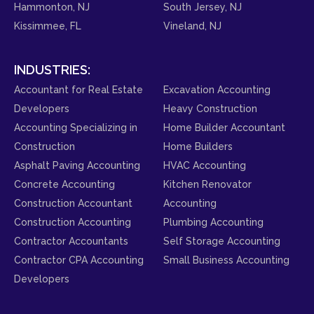
Hammonton, NJ
South Jersey, NJ
Kissimmee, FL
Vineland, NJ
INDUSTRIES:
Accountant for Real Estate
Excavation Accounting
Developers
Heavy Construction
Accounting Specializing in
Home Builder Accountant
Construction
Home Builders
Asphalt Paving Accounting
HVAC Accounting
Concrete Accounting
Kitchen Renovator
Construction Accountant
Accounting
Construction Accounting
Plumbing Accounting
Contractor Accountants
Self Storage Accounting
Contractor CPA Accounting
Small Business Accounting
Developers