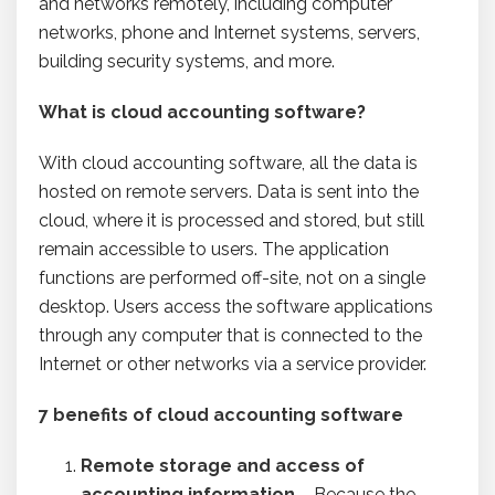
and networks remotely, including computer
networks, phone and Internet systems, servers,
building security systems, and more.
What is cloud accounting software?
With cloud accounting software, all the data is
hosted on remote servers. Data is sent into the
cloud, where it is processed and stored, but still
remain accessible to users. The application
functions are performed off-site, not on a single
desktop. Users access the software applications
through any computer that is connected to the
Internet or other networks via a service provider.
7 benefits of cloud accounting software
Remote storage and access
of
accounting information
– Because the