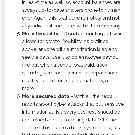
in real-time as well, so account balances are
always up-to-date and less prone to human
error. Again, this is all done remotely and not
any individual computer within the company.
More flexibility
– Cloud accounting software
allows for greater flexibility. As outlined
above, anyone with authorization is able to
see the data. Use it to do employee payroll,
find out when a vendor was paid, track
spending and cost overruns, compare how
much you paid for building materials, and
more.
More secured data
– With all the news
reports about cyber attacks that put sensitive
information at risk, every business should be
concerned about protecting data. Whether
the breach is due to a hack, system error, or a