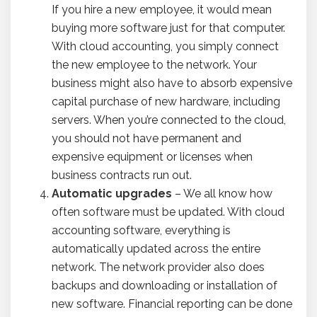
If you hire a new employee, it would mean
buying more software just for that computer.
With cloud accounting, you simply connect
the new employee to the network. Your
business might also have to absorb expensive
capital purchase of new hardware, including
servers. When you’re connected to the cloud,
you should not have permanent and
expensive equipment or licenses when
business contracts run out.
Automatic upgrades
– We all know how
often software must be updated. With cloud
accounting software, everything is
automatically updated across the entire
network. The network provider also does
backups and downloading or installation of
new software. Financial reporting can be done