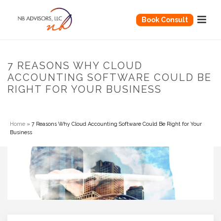
Book Consult
7 REASONS WHY CLOUD
ACCOUNTING SOFTWARE COULD BE
RIGHT FOR YOUR BUSINESS
Home
»
7 Reasons Why Cloud Accounting Software Could Be Right for Your
Business