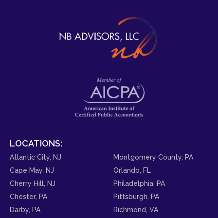
LOCATIONS:
Atlantic City, NJ
Montgomery County, PA
Cape May, NJ
Orlando, FL
Cherry Hill, NJ
Philadelphia, PA
Chester, PA
Pittsburgh, PA
Darby, PA
Richmond, VA