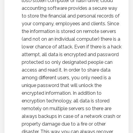
lost/stolen computer or flash drive, cloud
accounting software provides a secure way
to store the financial and personal records of
your company, employees and clients. Since
the information is stored on remote servers
(and not on an individual computer) there is a
lower chance of attack. Even if there is a hack
attempt, all data is encrypted and password
protected so only designated people can
access and read it. In order to share data
among different users, you only need is a
unique password that will unlock the
encrypted information. In addition to
encryption technology, all data is stored
remotely on multiple servers so there are
always backups in case of a network crash or
property damage due to a fire or other
disaster. This way you can always recover